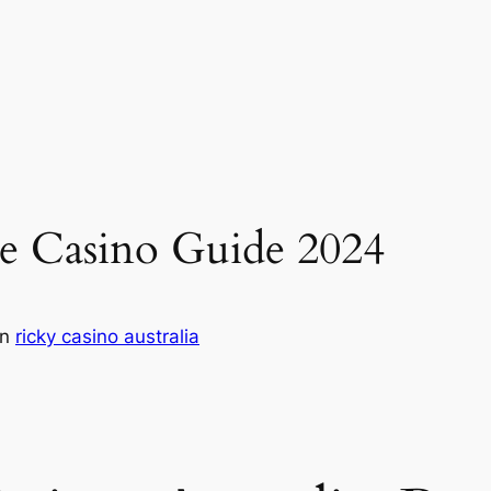
ne Casino Guide 2024
in
ricky casino australia