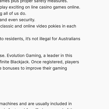
 games plus proper safety measures.
play exciting on line casino games online.
 all of us do.
 and even security.
 classic and online video pokies in each
esidents, it’s not illegal for Australians
e. Evolution Gaming, a leader in this
inite Blackjack. Once registered, players
e bonuses to improve their gaming
 machines and are usually included in