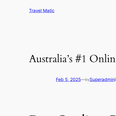
Skip
Travel Matic
to
content
Australia’s #1 Onli
Feb 5, 2025
—
Superadmin
by