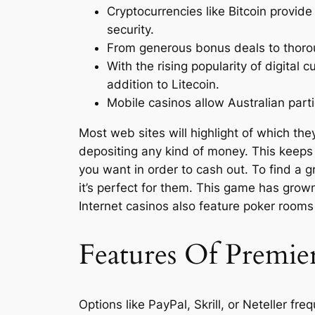
Cryptocurrencies like Bitcoin provid
security.
From generous bonus deals to thoroug
With the rising popularity of digital
addition to Litecoin.
Mobile casinos allow Australian part
Most web sites will highlight of which t
depositing any kind of money. This keeps 
you want in order to cash out. To find a g
it’s perfect for them. This game has grow
Internet casinos also feature poker rooms
Features Of Premier
Options like PayPal, Skrill, or Neteller f