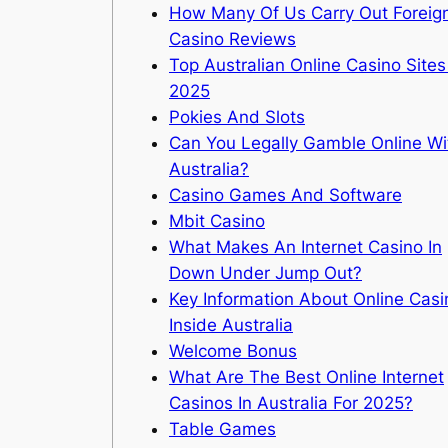
How Many Of Us Carry Out Foreig
Casino Reviews
Top Australian Online Casino Sites
2025
Pokies And Slots
Can You Legally Gamble Online Wi
Australia?
Casino Games And Software
Mbit Casino
What Makes An Internet Casino In
Down Under Jump Out?
Key Information About Online Casi
Inside Australia
Welcome Bonus
What Are The Best Online Internet
Casinos In Australia For 2025?
Table Games