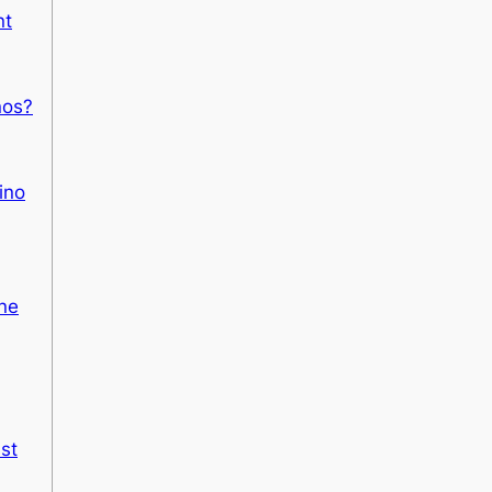
nt
nos?
ino
ine
st