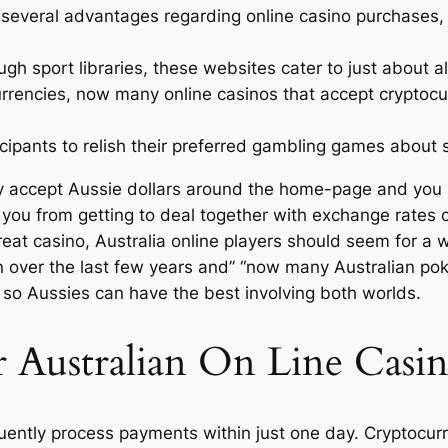
e several advantages regarding online casino purchases, 
h sport libraries, these websites cater to just about al
 currencies, now many online casinos that accept cryptocur
icipants to relish their preferred gambling games about 
hey accept Aussie dollars around the home-page and you 
you from getting to deal together with exchange rates or
reat casino, Australia online players should seem for a 
n over the last few years and” “now many Australian po
 so Aussies can have the best involving both worlds.
 Australian On Line Casin
requently process payments within just one day. Cryptocu