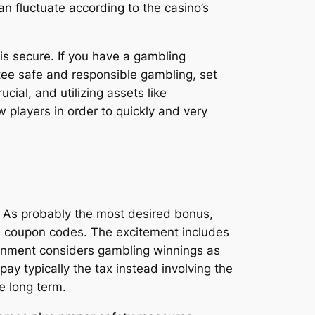
 fluctuate according to the casino’s
s secure. If you have a gambling
tee safe and responsible gambling, set
ucial, and utilizing assets like
 players in order to quickly and very
. As probably the most desired bonus,
 coupon codes. The excitement includes
vernment considers gambling winnings as
y typically the tax instead involving the
e long term.