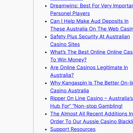
Dreamwins: Best For Very Importa
Personel Players
Can I Help Make Aud Deposits In
These Australia On The Web Casi
Safety Plus Security At Australian
Casino Sites
What’s The Best Online Online Cas
To Win Money?
Are Online Casinos Legitimate In
Australia?
Why Kangaspin Is The Better On-l
Casino Australia
Ripper On Line Casino – Australia’s
Hub For” “Non-stop Gambling!
The Almost All Recent Additions In
Order To Our Aussie Casino Blackli
Support Resources