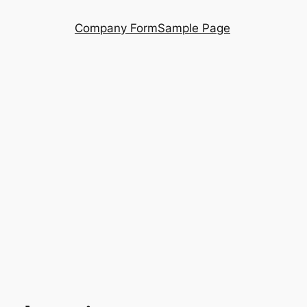
Company Form
Sample Page