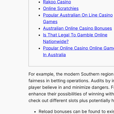
Rakoo Casino
Online Scratchies
Popular Australian On Line Casino
Games
Australian Online Casino Bonuses
Is That Legal To Gamble Online
Nationwide?
Popular Online Casino Online Gam
In Australia
For example, the modern Southern region
fairness in betting operations. Audits b
player believe in and minimize dangers. F
enhance their possibilities of winning wit
check out different slots plus potentially
Reload bonuses can be found to exis