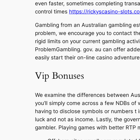
even faster, sometimes completing transa
control times
https://rickyscasino-slots.c
Gambling from an Australian gambling est
problem, we encourage you to contact the
rigid limits on your current gambling activi
ProblemGambling. gov. au can offer added 
easily start their on-line casino adventure
Vip Bonuses
We examine the differences between Austr
you’ll simply come across a few NDBs o
having to disclose symbols or numbers t i
luck and not as income. Lastly, the gove
gambler. Playing games with better RTP m