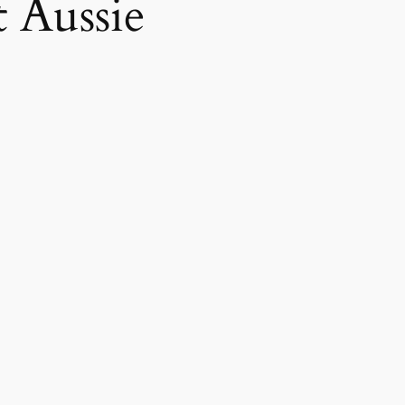
t Aussie