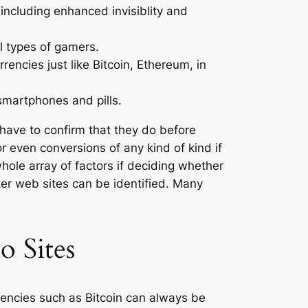
including enhanced invisiblity and
l types of gamers.
rencies just like Bitcoin, Ethereum, in
smartphones and pills.
have to confirm that they do before
 even conversions of any kind of kind if
whole array of factors if deciding whether
ker web sites can be identified. Many
o Sites
rrencies such as Bitcoin can always be