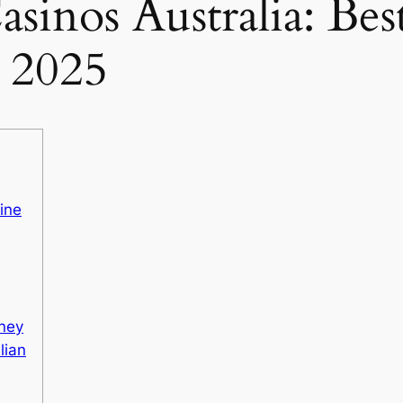
sinos Australia: Bes
 2025
ine
ney
lian