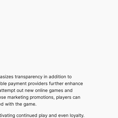
sizes transparency in addition to
iable payment providers further enhance
o attempt out new online games and
these marketing promotions, players can
ted with the game.
ating continued play and even loyalty.