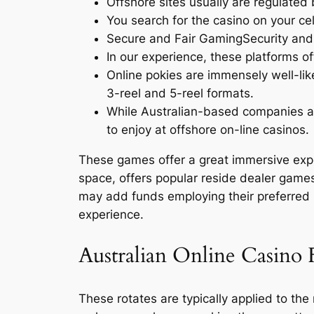
Offshore sites usually are regulated
You search for the casino on your cel
Secure and Fair GamingSecurity and fa
In our experience, these platforms of
Online pokies are immensely well-like
3-reel and 5-reel formats.
While Australian-based companies are 
to enjoy at offshore on-line casinos.
These games offer a great immersive exper
space, offers popular reside dealer games
may add funds employing their preferred 
experience.
Australian Online Casino 
These rotates are typically applied to the