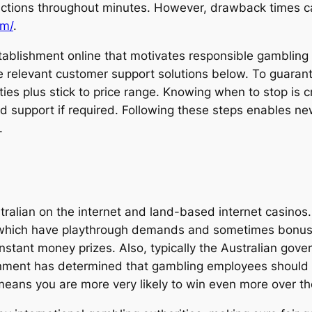
ctions throughout minutes. However, drawback times can
om/
.
ablishment online that motivates responsible gambling i
 relevant customer support solutions below. To guaran
ties plus stick to price range. Knowing when to stop is cr
support if required. Following these steps enables new
.
alian on the internet and land-based internet casinos
f which have playthrough demands and sometimes bonus
nstant money prizes. Also, typically the Australian go
rnment has determined that gambling employees should pa
eans you are more very likely to win even more over th