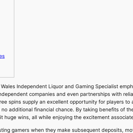
es
 Wales Independent Liquor and Gaming Specialist empha
y independent companies and even partnerships with rel
ree spins supply an excellent opportunity for players t
h no additional financial chance. By taking benefits of 
 hit huge wins, all while enjoying the excitement associa
ting gamers when they make subsequent deposits, motiv