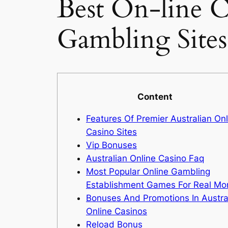
Best On-line Ca
Gambling Sites
Content
Features Of Premier Australian Onl
Casino Sites
Vip Bonuses
Australian Online Casino Faq
Most Popular Online Gambling
Establishment Games For Real Mo
Bonuses And Promotions In Austra
Online Casinos
Reload Bonus