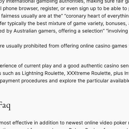
 by international gambling authorities, making sure fair
l phone browser, register, or even sign up to be able to 
irness usually are at the” “coronary heart of everything
fer typically the best mixture of game variety, bonuses,
d by Australian gamers, offering a selection” “involving
usually prohibited from offering online casino games to r
ience of current play and a good authentic casino sens
 such as Lightning Roulette, XXXtreme Roulette, plus Inf
payment procedures and explore the particular availabl
Faq
 most effective in addition to newest online video poker