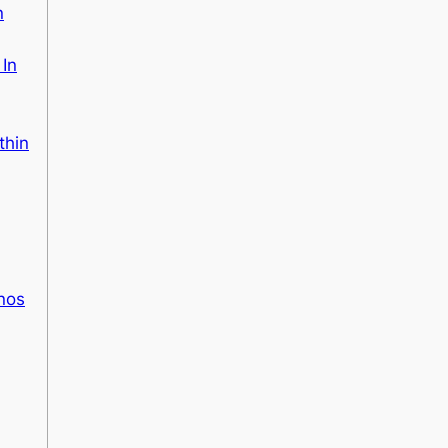
n
 In
thin
nos