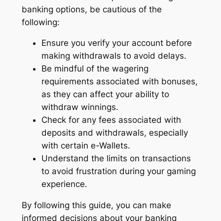
banking options, be cautious of the
following:
Ensure you verify your account before
making withdrawals to avoid delays.
Be mindful of the wagering
requirements associated with bonuses,
as they can affect your ability to
withdraw winnings.
Check for any fees associated with
deposits and withdrawals, especially
with certain e-Wallets.
Understand the limits on transactions
to avoid frustration during your gaming
experience.
By following this guide, you can make
informed decisions about your banking