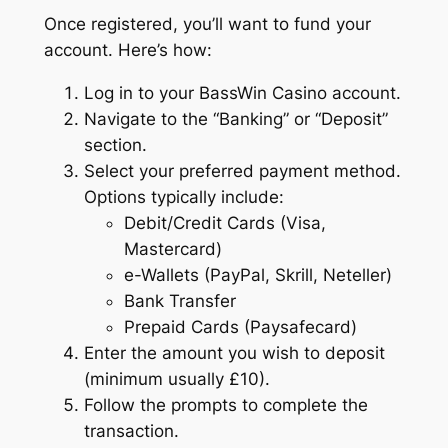
Once registered, you’ll want to fund your
account. Here’s how:
Log in to your BassWin Casino account.
Navigate to the “Banking” or “Deposit”
section.
Select your preferred payment method.
Options typically include:
Debit/Credit Cards (Visa,
Mastercard)
e-Wallets (PayPal, Skrill, Neteller)
Bank Transfer
Prepaid Cards (Paysafecard)
Enter the amount you wish to deposit
(minimum usually £10).
Follow the prompts to complete the
transaction.