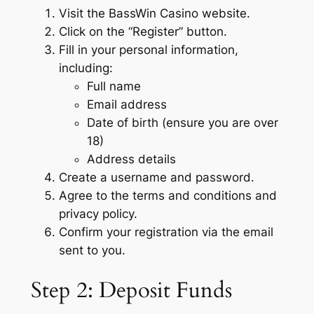
Visit the BassWin Casino website.
Click on the “Register” button.
Fill in your personal information,
including:
Full name
Email address
Date of birth (ensure you are over
18)
Address details
Create a username and password.
Agree to the terms and conditions and
privacy policy.
Confirm your registration via the email
sent to you.
Step 2: Deposit Funds