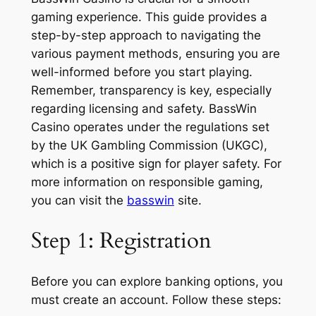
gaming experience. This guide provides a
step-by-step approach to navigating the
various payment methods, ensuring you are
well-informed before you start playing.
Remember, transparency is key, especially
regarding licensing and safety. BassWin
Casino operates under the regulations set
by the UK Gambling Commission (UKGC),
which is a positive sign for player safety. For
more information on responsible gaming,
you can visit the
basswin
site.
Step 1: Registration
Before you can explore banking options, you
must create an account. Follow these steps: