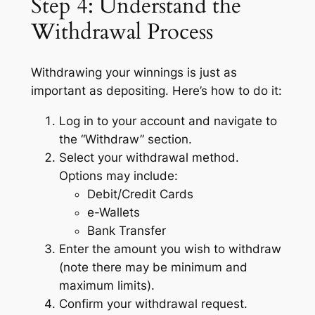
Step 4: Understand the
Withdrawal Process
Withdrawing your winnings is just as
important as depositing. Here’s how to do it:
Log in to your account and navigate to
the “Withdraw” section.
Select your withdrawal method.
Options may include:
Debit/Credit Cards
e-Wallets
Bank Transfer
Enter the amount you wish to withdraw
(note there may be minimum and
maximum limits).
Confirm your withdrawal request.