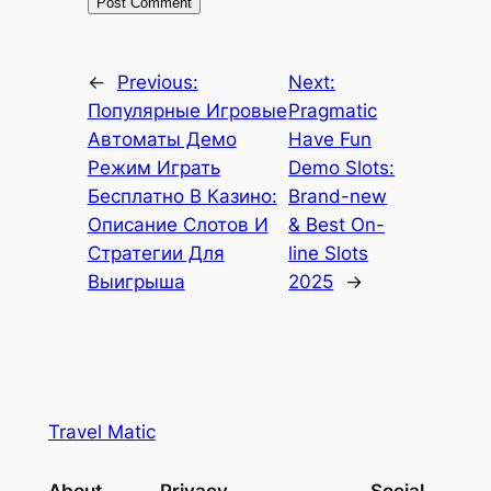
←
Previous:
Next:
Популярные Игровые
Pragmatic
Автоматы Демо
Have Fun
Режим Играть
Demo Slots:
Бесплатно В Казино:
Brand-new
Описание Слотов И
& Best On-
Стратегии Для
line Slots
Выигрыша
2025
→
Travel Matic
About
Privacy
Social