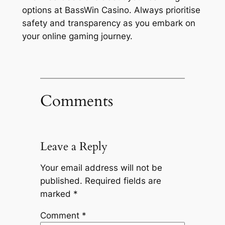
options at BassWin Casino. Always prioritise
safety and transparency as you embark on
your online gaming journey.
Comments
Leave a Reply
Your email address will not be
published.
Required fields are
marked
*
Comment
*