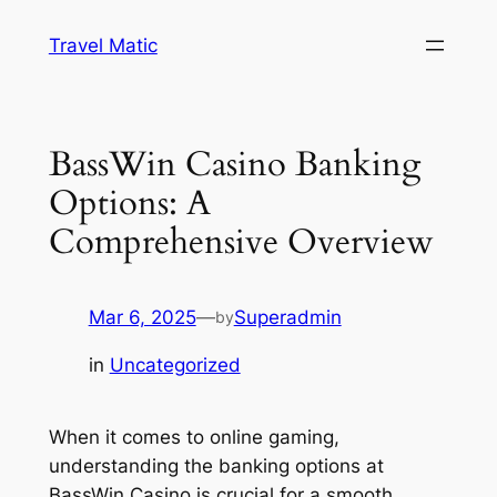
Skip
Travel Matic
to
content
BassWin Casino Banking
Options: A
Comprehensive Overview
Mar 6, 2025
—
Superadmin
by
in
Uncategorized
When it comes to online gaming,
understanding the banking options at
BassWin Casino is crucial for a smooth