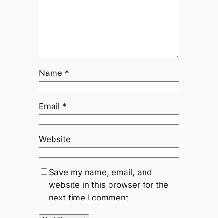
Name
*
Email
*
Website
Save my name, email, and
website in this browser for the
next time I comment.