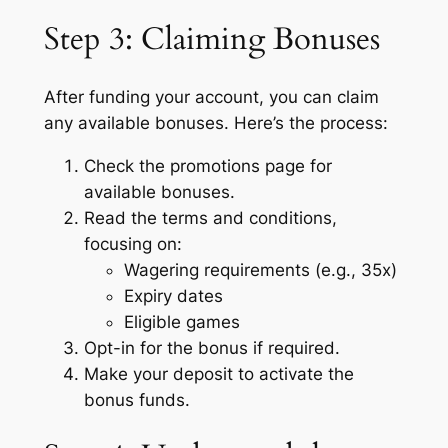
Step 3: Claiming Bonuses
After funding your account, you can claim
any available bonuses. Here’s the process:
Check the promotions page for
available bonuses.
Read the terms and conditions,
focusing on:
Wagering requirements (e.g., 35x)
Expiry dates
Eligible games
Opt-in for the bonus if required.
Make your deposit to activate the
bonus funds.