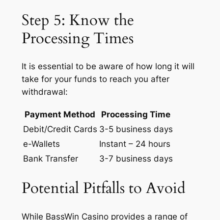
Step 5: Know the
Processing Times
It is essential to be aware of how long it will
take for your funds to reach you after
withdrawal:
Payment Method
Processing Time
Debit/Credit Cards
3-5 business days
e-Wallets
Instant – 24 hours
Bank Transfer
3-7 business days
Potential Pitfalls to Avoid
While BassWin Casino provides a range of