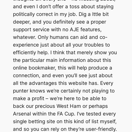
and even I don’t offer a toss about staying
politically correct in my job. Dig a lttle bit
deeper, and you definitely see a proper
support service with no AJE features,
whatever. Only humans can aid and co-
experience just about all your troubles to
efficiently help. I think that merely show you
the particular main information about this
online bookmaker, this will help produce a
connection, and even you’ll see just about
all the advantages this website has. Every
punter knows we’re certainly not playing to
make a profit – we’re here to be able to
back our precious West Ham or perhaps
Arsenal within the FA Cup. I’ve tested every
single betting site on this kind of list myself,
and so you can rely on they’re user-friendly.