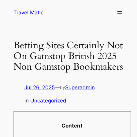
Skip
Travel Matic
to
content
Betting Sites Certainly Not
On Gamstop British 2025
Non Gamstop Bookmakers
Jul 26, 2025
—
Superadmin
by
in
Uncategorized
Content