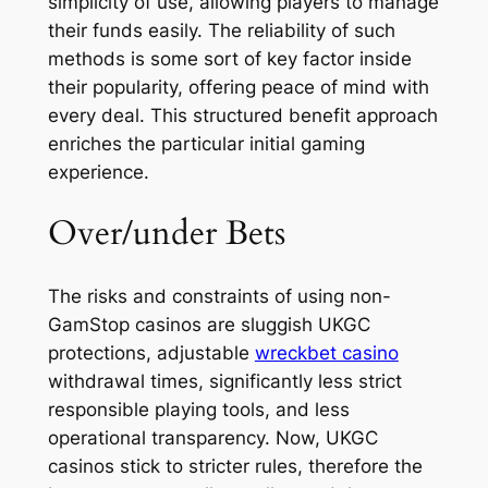
simplicity of use, allowing players to manage
their funds easily. The reliability of such
methods is some sort of key factor inside
their popularity, offering peace of mind with
every deal. This structured benefit approach
enriches the particular initial gaming
experience.
Over/under Bets
The risks and constraints of using non-
GamStop casinos are sluggish UKGC
protections, adjustable
wreckbet casino
withdrawal times, significantly less strict
responsible playing tools, and less
operational transparency. Now, UKGC
casinos stick to stricter rules, therefore the