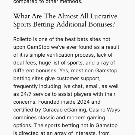
compared to other methods.
What Are The Almost All Lucrative
Sports Betting Additional Bonuses?
Rolletto is one of the best bets sites not
upon GamStop we’ve ever found as a result
of it is simple verification process, lack of
deal fees, huge list of sports, and array of
different bonuses. Yes, most non Gamstop
betting sites give customer support,
frequently including live chat, email, as well
as 24/7 service to assist players with their
concerns. Founded inside 2024 and
certified by Curacao eGaming, Casino Ways
combines classic and modern gaming
options. The sports betting not in Gamstop
is directed at an array of interests, from