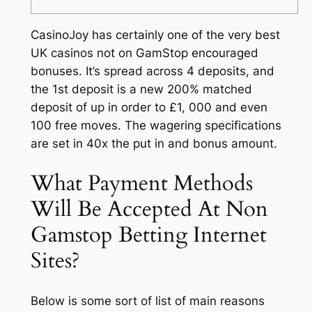
CasinoJoy has certainly one of the very best
UK casinos not on GamStop encouraged
bonuses. It’s spread across 4 deposits, and
the 1st deposit is a new 200% matched
deposit of up in order to £1, 000 and even
100 free moves. The wagering specifications
are set in 40x the put in and bonus amount.
What Payment Methods
Will Be Accepted At Non
Gamstop Betting Internet
Sites?
Below is some sort of list of main reasons