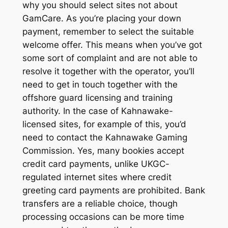
why you should select sites not about
GamCare. As you’re placing your down
payment, remember to select the suitable
welcome offer. This means when you’ve got
some sort of complaint and are not able to
resolve it together with the operator, you’ll
need to get in touch together with the
offshore guard licensing and training
authority. In the case of Kahnawake-
licensed sites, for example of this, you’d
need to contact the Kahnawake Gaming
Commission. Yes, many bookies accept
credit card payments, unlike UKGC-
regulated internet sites where credit
greeting card payments are prohibited. Bank
transfers are a reliable choice, though
processing occasions can be more time