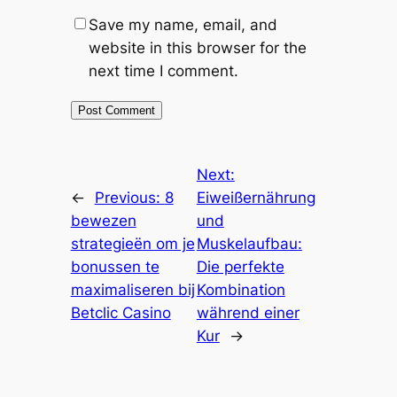
Save my name, email, and
website in this browser for the
next time I comment.
Next:
←
Previous:
8
Eiweißernährung
bewezen
und
strategieën om je
Muskelaufbau:
bonussen te
Die perfekte
maximaliseren bij
Kombination
Betclic Casino
während einer
Kur
→