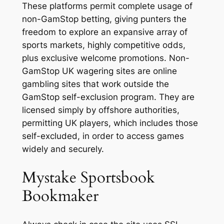
These platforms permit complete usage of
non-GamStop betting, giving punters the
freedom to explore an expansive array of
sports markets, highly competitive odds,
plus exclusive welcome promotions. Non-
GamStop UK wagering sites are online
gambling sites that work outside the
GamStop self-exclusion program. They are
licensed simply by offshore authorities,
permitting UK players, which includes those
self-excluded, in order to access games
widely and securely.
Mystake Sportsbook
Bookmaker