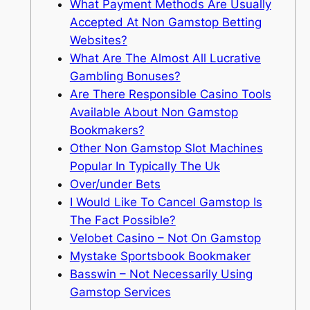
What Payment Methods Are Usually
Accepted At Non Gamstop Betting
Websites?
What Are The Almost All Lucrative
Gambling Bonuses?
Are There Responsible Casino Tools
Available About Non Gamstop
Bookmakers?
Other Non Gamstop Slot Machines
Popular In Typically The Uk
Over/under Bets
I Would Like To Cancel Gamstop Is
The Fact Possible?
Velobet Casino – Not On Gamstop
Mystake Sportsbook Bookmaker
Basswin – Not Necessarily Using
Gamstop Services