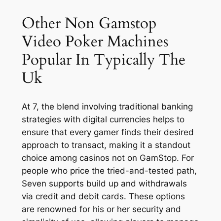
Other Non Gamstop
Video Poker Machines
Popular In Typically The
Uk
At 7, the blend involving traditional banking
strategies with digital currencies helps to
ensure that every gamer finds their desired
approach to transact, making it a standout
choice among casinos not on GamStop. For
people who price the tried-and-tested path,
Seven supports build up and withdrawals
via credit and debit cards. These options
are renowned for his or her security and