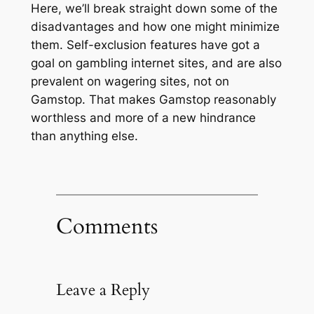
Here, we’ll break straight down some of the
disadvantages and how one might minimize
them. Self-exclusion features have got a
goal on gambling internet sites, and are also
prevalent on wagering sites, not on
Gamstop. That makes Gamstop reasonably
worthless and more of a new hindrance
than anything else.
Comments
Leave a Reply