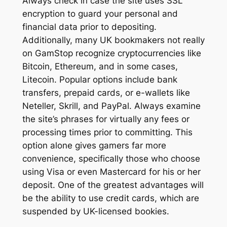
Always check in case the site uses SSL
encryption to guard your personal and
financial data prior to depositing.
Additionally, many UK bookmakers not really
on GamStop recognize cryptocurrencies like
Bitcoin, Ethereum, and in some cases,
Litecoin. Popular options include bank
transfers, prepaid cards, or e-wallets like
Neteller, Skrill, and PayPal. Always examine
the site’s phrases for virtually any fees or
processing times prior to committing. This
option alone gives gamers far more
convenience, specifically those who choose
using Visa or even Mastercard for his or her
deposit. One of the greatest advantages will
be the ability to use credit cards, which are
suspended by UK-licensed bookies.