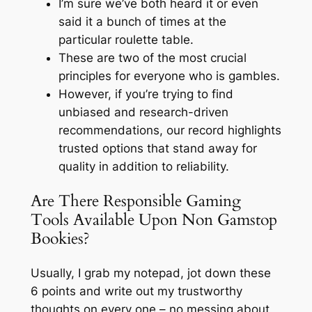
I’m sure we’ve both heard it or even
said it a bunch of times at the
particular roulette table.
These are two of the most crucial
principles for everyone who is gambles.
However, if you’re trying to find
unbiased and research-driven
recommendations, our record highlights
trusted options that stand away for
quality in addition to reliability.
Are There Responsible Gaming
Tools Available Upon Non Gamstop
Bookies?
Usually, I grab my notepad, jot down these
6 points and write out my trustworthy
thoughts on every one – no messing about,