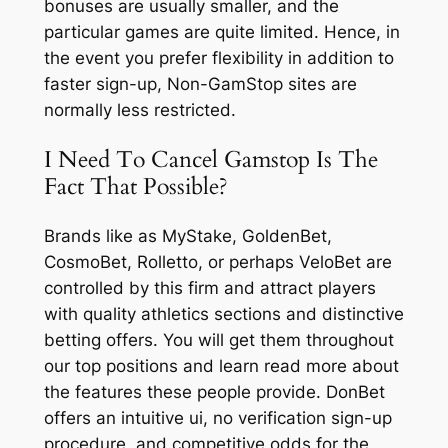
bonuses are usually smaller, and the
particular games are quite limited. Hence, in
the event you prefer flexibility in addition to
faster sign-up, Non-GamStop sites are
normally less restricted.
I Need To Cancel Gamstop Is The
Fact That Possible?
Brands like as MyStake, GoldenBet,
CosmoBet, Rolletto, or perhaps VeloBet are
controlled by this firm and attract players
with quality athletics sections and distinctive
betting offers. You will get them throughout
our top positions and learn read more about
the features these people provide. DonBet
offers an intuitive ui, no verification sign-up
procedure, and competitive odds for the