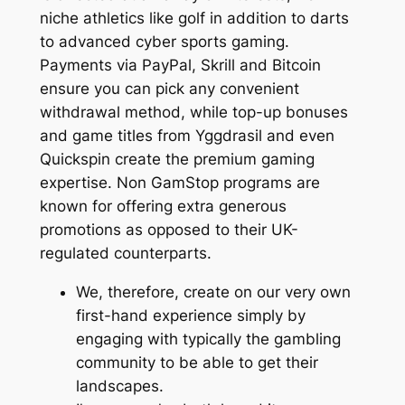
niche athletics like golf in addition to darts
to advanced cyber sports gaming.
Payments via PayPal, Skrill and Bitcoin
ensure you can pick any convenient
withdrawal method, while top-up bonuses
and game titles from Yggdrasil and even
Quickspin create the premium gaming
expertise. Non GamStop programs are
known for offering extra generous
promotions as opposed to their UK-
regulated counterparts.
We, therefore, create on our very own
first-hand experience simply by
engaging with typically the gambling
community to be able to get their
landscapes.