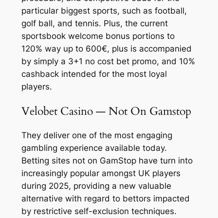
particular biggest sports, such as football,
golf ball, and tennis. Plus, the current
sportsbook welcome bonus portions to
120% way up to 600€, plus is accompanied
by simply a 3+1 no cost bet promo, and 10%
cashback intended for the most loyal
players.
Velobet Casino — Not On Gamstop
They deliver one of the most engaging
gambling experience available today.
Betting sites not on GamStop have turn into
increasingly popular amongst UK players
during 2025, providing a new valuable
alternative with regard to bettors impacted
by restrictive self-exclusion techniques.