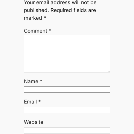
Your email address will not be
published.
Required fields are
marked
*
Comment
*
Name
*
Email
*
Website