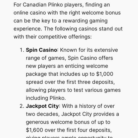
For Canadian Plinko players, finding an
online casino with the right welcome bonus
can be the key to a rewarding gaming
experience. The following casinos stand out
with their competitive offerings:
Spin Casino
: Known for its extensive
range of games, Spin Casino offers
new players an enticing welcome
package that includes up to $1,000
spread over the first three deposits,
allowing players to test various games
including Plinko.
Jackpot City
: With a history of over
two decades, Jackpot City provides a
generous welcome bonus of up to
$1,600 over the first four deposits,
giving players ample opportunity to