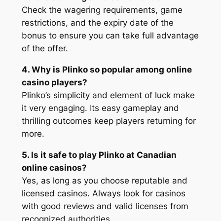
Check the wagering requirements, game
restrictions, and the expiry date of the
bonus to ensure you can take full advantage
of the offer.
4. Why is Plinko so popular among online
casino players?
Plinko’s simplicity and element of luck make
it very engaging. Its easy gameplay and
thrilling outcomes keep players returning for
more.
5. Is it safe to play Plinko at Canadian
online casinos?
Yes, as long as you choose reputable and
licensed casinos. Always look for casinos
with good reviews and valid licenses from
recognized authorities.