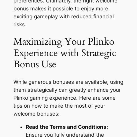
preferences. Ultimately, the right welcome
bonus makes it possible to enjoy more
exciting gameplay with reduced financial
risks.
Maximizing Your Plinko
Experience with Strategic
Bonus Use
While generous bonuses are available, using
them strategically can greatly enhance your
Plinko gaming experience. Here are some
tips on how to make the most of your
welcome bonuses:
Read the Terms and Conditions:
Ensure you fully understand the