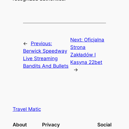
Next:
Oficjalna
←
Previous:
Strona
Berwick Speedway
Zakładów I
Live Streaming
Kasyna 22bet
Bandits And Bullets
→
Travel Matic
About
Privacy
Social