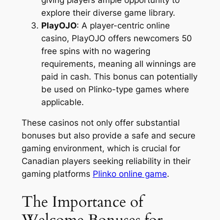
explore their diverse game library.
PlayOJO
: A player-centric online
casino, PlayOJO offers newcomers 50
free spins with no wagering
requirements, meaning all winnings are
paid in cash. This bonus can potentially
be used on Plinko-type games where
applicable.
These casinos not only offer substantial
bonuses but also provide a safe and secure
gaming environment, which is crucial for
Canadian players seeking reliability in their
gaming platforms
Plinko online game
.
The Importance of