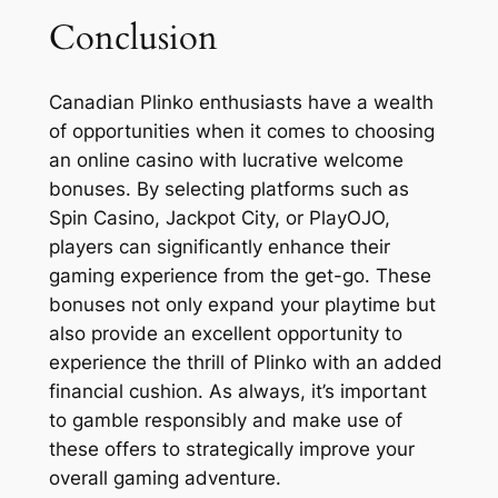
Conclusion
Canadian Plinko enthusiasts have a wealth
of opportunities when it comes to choosing
an online casino with lucrative welcome
bonuses. By selecting platforms such as
Spin Casino, Jackpot City, or PlayOJO,
players can significantly enhance their
gaming experience from the get-go. These
bonuses not only expand your playtime but
also provide an excellent opportunity to
experience the thrill of Plinko with an added
financial cushion. As always, it’s important
to gamble responsibly and make use of
these offers to strategically improve your
overall gaming adventure.