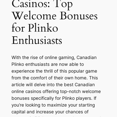
Casinos: Top
Welcome Bonuses
for Plinko
Enthusiasts
With the rise of online gaming, Canadian
Plinko enthusiasts are now able to
experience the thrill of this popular game
from the comfort of their own home. This
article will delve into the best Canadian
online casinos offering top-notch welcome
bonuses specifically for Plinko players. If
you’re looking to maximize your starting
capital and increase your chances of