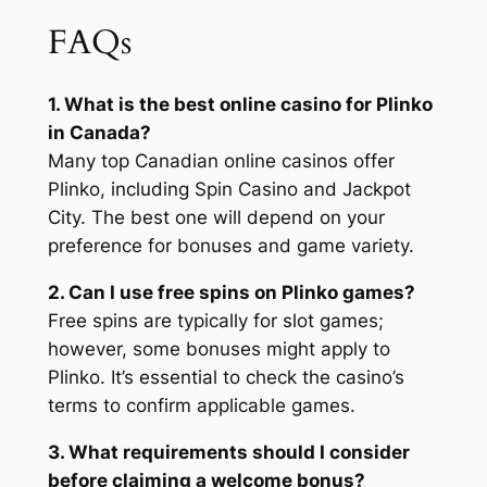
FAQs
1. What is the best online casino for Plinko
in Canada?
Many top Canadian online casinos offer
Plinko, including Spin Casino and Jackpot
City. The best one will depend on your
preference for bonuses and game variety.
2. Can I use free spins on Plinko games?
Free spins are typically for slot games;
however, some bonuses might apply to
Plinko. It’s essential to check the casino’s
terms to confirm applicable games.
3. What requirements should I consider
before claiming a welcome bonus?