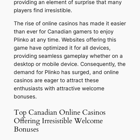
providing an element of surprise that many
players find irresistible.
The rise of online casinos has made it easier
than ever for Canadian gamers to enjoy
Plinko at any time. Websites offering this
game have optimized it for all devices,
providing seamless gameplay whether on a
desktop or mobile device. Consequently, the
demand for Plinko has surged, and online
casinos are eager to attract these
enthusiasts with attractive welcome
bonuses.
Top Canadian Online Casinos
Offering Irresistible Welcome
Bonuses