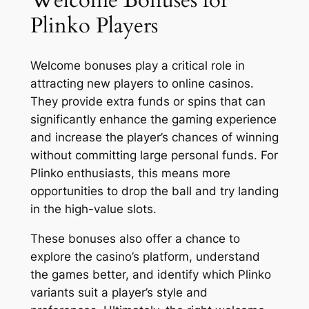
Welcome Bonuses for
Plinko Players
Welcome bonuses play a critical role in
attracting new players to online casinos.
They provide extra funds or spins that can
significantly enhance the gaming experience
and increase the player’s chances of winning
without committing large personal funds. For
Plinko enthusiasts, this means more
opportunities to drop the ball and try landing
in the high-value slots.
These bonuses also offer a chance to
explore the casino’s platform, understand
the games better, and identify which Plinko
variants suit a player’s style and