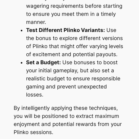
wagering requirements before starting
to ensure you meet them in a timely
manner.
Test Different Plinko Variants:
Use
the bonus to explore different versions
of Plinko that might offer varying levels
of excitement and potential payouts.
Set a Budget:
Use bonuses to boost
your initial gameplay, but also set a
realistic budget to ensure responsible
gaming and prevent unexpected
losses.
By intelligently applying these techniques,
you will be positioned to extract maximum
enjoyment and potential rewards from your
Plinko sessions.