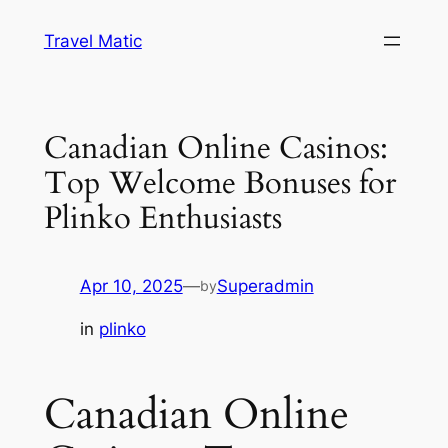
Skip
Travel Matic
to
content
Canadian Online Casinos:
Top Welcome Bonuses for
Plinko Enthusiasts
Apr 10, 2025
—
Superadmin
by
in
plinko
Canadian Online