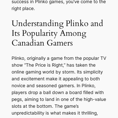
success in Plinko games, you’ve come to the
right place.
Understanding Plinko and
Its Popularity Among
Canadian Gamers
Plinko, originally a game from the popular TV
show “The Price is Right,” has taken the
online gaming world by storm. Its simplicity
and excitement make it appealing to both
novice and seasoned gamers. In Plinko,
players drop a ball down a board filled with
pegs, aiming to land in one of the high-value
slots at the bottom. The game’s
unpredictability is what makes it thrilling,