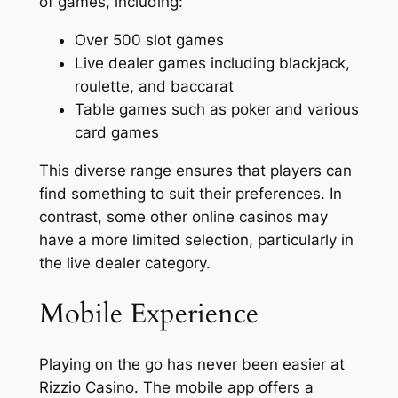
of games, including:
Over 500 slot games
Live dealer games including blackjack,
roulette, and baccarat
Table games such as poker and various
card games
This diverse range ensures that players can
find something to suit their preferences. In
contrast, some other online casinos may
have a more limited selection, particularly in
the live dealer category.
Mobile Experience
Playing on the go has never been easier at
Rizzio Casino. The mobile app offers a