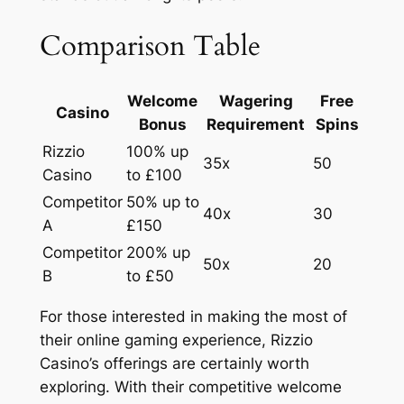
Comparison Table
Welcome
Wagering
Free
Casino
Bonus
Requirement
Spins
Rizzio
100% up
35x
50
Casino
to £100
Competitor
50% up to
40x
30
A
£150
Competitor
200% up
50x
20
B
to £50
For those interested in making the most of
their online gaming experience, Rizzio
Casino’s offerings are certainly worth
exploring. With their competitive welcome