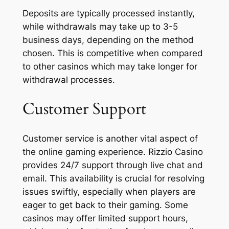
Deposits are typically processed instantly,
while withdrawals may take up to 3-5
business days, depending on the method
chosen. This is competitive when compared
to other casinos which may take longer for
withdrawal processes.
Customer Support
Customer service is another vital aspect of
the online gaming experience. Rizzio Casino
provides 24/7 support through live chat and
email. This availability is crucial for resolving
issues swiftly, especially when players are
eager to get back to their gaming. Some
casinos may offer limited support hours,