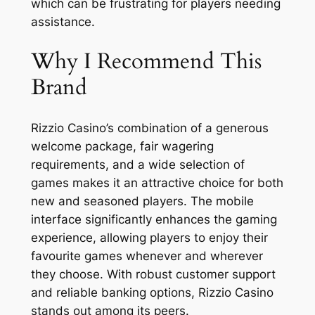
which can be frustrating for players needing
assistance.
Why I Recommend This
Brand
Rizzio Casino’s combination of a generous
welcome package, fair wagering
requirements, and a wide selection of
games makes it an attractive choice for both
new and seasoned players. The mobile
interface significantly enhances the gaming
experience, allowing players to enjoy their
favourite games whenever and wherever
they choose. With robust customer support
and reliable banking options, Rizzio Casino
stands out among its peers.