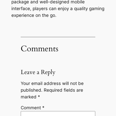
package and well-designed mobile
interface, players can enjoy a quality gaming
experience on the go.
Comments
Leave a Reply
Your email address will not be
published.
Required fields are
marked
*
Comment
*