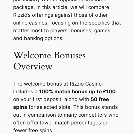
package. In this article, we will compare
Rizzio’s offerings against those of other
online casinos, focusing on the specifics that
matter most to players: bonuses, games,
and banking options.
Welcome Bonuses
Overview
The welcome bonus at Rizzio Casino
includes a
100% match bonus up to £100
on your first deposit, along with
50 free
spins
for selected slots. This bonus stands
out in comparison to many competitors who
often offer lower match percentages or
fewer free spins.