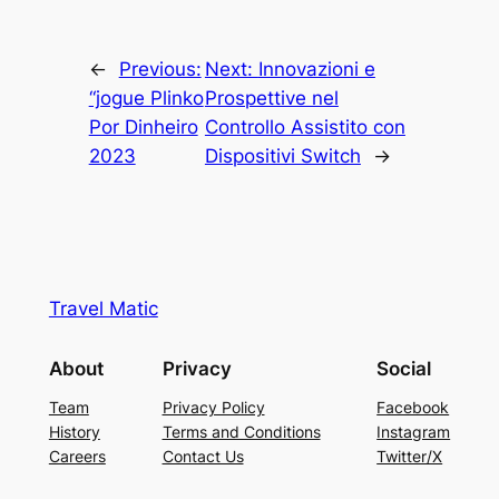
←
Previous:
Next:
Innovazioni e
“jogue Plinko
Prospettive nel
Por Dinheiro
Controllo Assistito con
2023
Dispositivi Switch
→
Travel Matic
About
Privacy
Social
Team
Privacy Policy
Facebook
History
Terms and Conditions
Instagram
Careers
Contact Us
Twitter/X