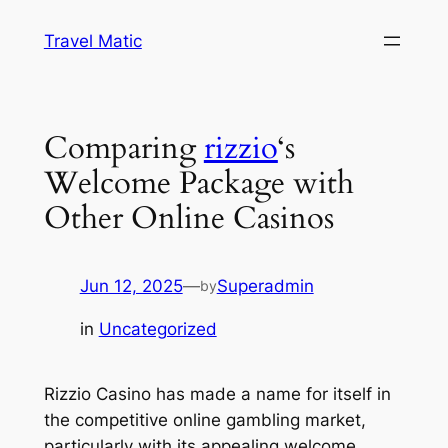
Skip
Travel Matic
to
content
Comparing
rizzio
‘s
Welcome Package with
Other Online Casinos
Jun 12, 2025
—
Superadmin
by
in
Uncategorized
Rizzio Casino has made a name for itself in
the competitive online gambling market,
particularly with its appealing welcome