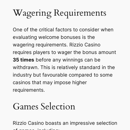
Wagering Requirements
One of the critical factors to consider when
evaluating welcome bonuses is the
wagering requirements. Rizzio Casino
requires players to wager the bonus amount
35 times
before any winnings can be
withdrawn. This is relatively standard in the
industry but favourable compared to some
casinos that may impose higher
requirements.
Games Selection
Rizzio Casino boasts an impressive selection