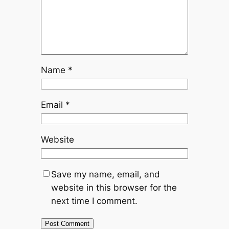
Name
*
Email
*
Website
Save my name, email, and
website in this browser for the
next time I comment.