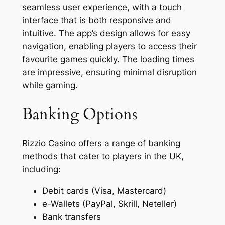
seamless user experience, with a touch
interface that is both responsive and
intuitive. The app’s design allows for easy
navigation, enabling players to access their
favourite games quickly. The loading times
are impressive, ensuring minimal disruption
while gaming.
Banking Options
Rizzio Casino offers a range of banking
methods that cater to players in the UK,
including:
Debit cards (Visa, Mastercard)
e-Wallets (PayPal, Skrill, Neteller)
Bank transfers