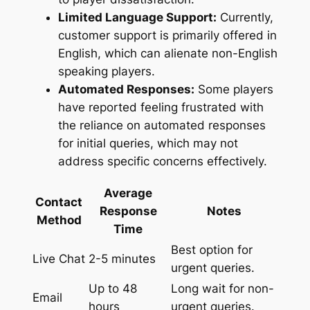
Limited Language Support:
Currently,
customer support is primarily offered in
English, which can alienate non-English
speaking players.
Automated Responses:
Some players
have reported feeling frustrated with
the reliance on automated responses
for initial queries, which may not
address specific concerns effectively.
Average
Contact
Response
Notes
Method
Time
Best option for
Live Chat
2-5 minutes
urgent queries.
Up to 48
Long wait for non-
Email
hours
urgent queries.