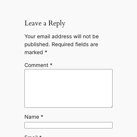
Leave a Reply
Your email address will not be
published.
Required fields are
marked
*
Comment
*
Name
*