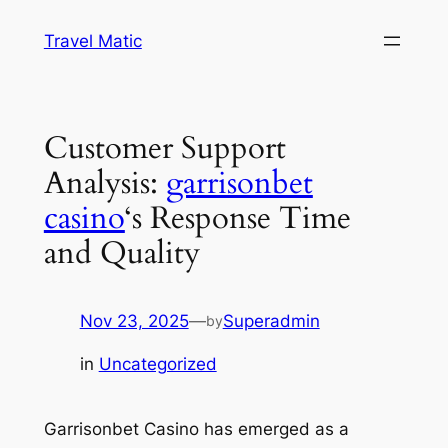
Skip
Travel Matic
to
content
Customer Support
Analysis:
garrisonbet
casino
‘s Response Time
and Quality
Nov 23, 2025
—
Superadmin
by
in
Uncategorized
Garrisonbet Casino has emerged as a