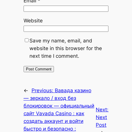
Email
*
Website
Save my name, email, and
website in this browser for the
next time I comment.
←
Previous:
Вавада казино
— зеркало / вход без
блокировок — официальный
Next:
сайт Vavada Casino : как
Next
создать аккаунт и войти
Post
быстро и безопасно :