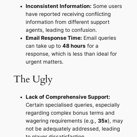
Inconsistent Information:
Some users
have reported receiving conflicting
information from different support
agents, leading to confusion.
Email Response Time:
Email queries
can take up to
48 hours
for a
response, which is less than ideal for
urgent matters.
The Ugly
Lack of Comprehensive Support:
Certain specialised queries, especially
regarding complex bonus terms and
wagering requirements (e.g.,
35x
), may
not be adequately addressed, leading
to player dissatisfaction.