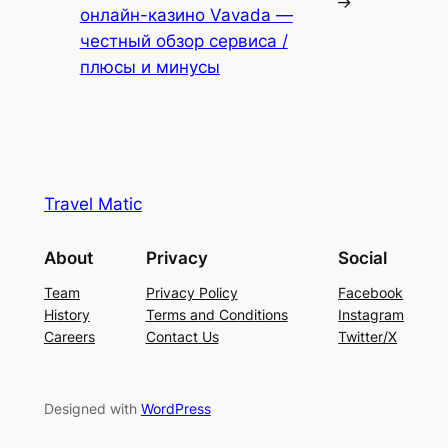
→
онлайн-казино Vavada —
честный обзор сервиса /
плюсы и минусы
Travel Matic
About
Privacy
Social
Team
Privacy Policy
Facebook
History
Terms and Conditions
Instagram
Careers
Contact Us
Twitter/X
Designed with
WordPress