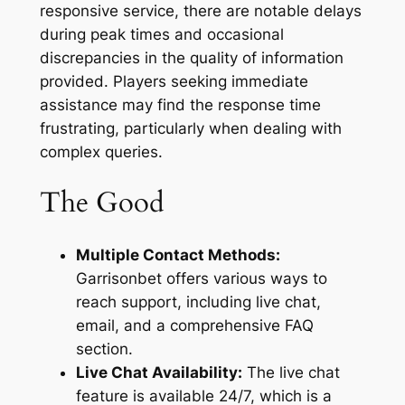
responsive service, there are notable delays
during peak times and occasional
discrepancies in the quality of information
provided. Players seeking immediate
assistance may find the response time
frustrating, particularly when dealing with
complex queries.
The Good
Multiple Contact Methods:
Garrisonbet offers various ways to
reach support, including live chat,
email, and a comprehensive FAQ
section.
Live Chat Availability:
The live chat
feature is available 24/7, which is a