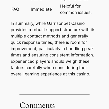
Helpful for
FAQ
Immediate
common issues.
In summary, while Garrisonbet Casino
provides a robust support structure with its
multiple contact methods and generally
quick response times, there is room for
improvement, particularly in handling peak
times and ensuring consistent information.
Experienced players should weigh these
factors carefully when considering their
overall gaming experience at this casino.
Comments