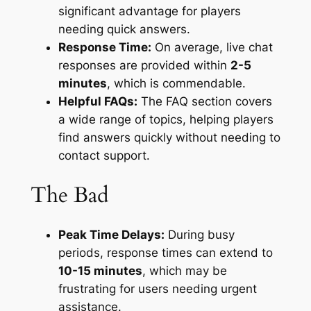
significant advantage for players
needing quick answers.
Response Time:
On average, live chat
responses are provided within
2-5
minutes
, which is commendable.
Helpful FAQs:
The FAQ section covers
a wide range of topics, helping players
find answers quickly without needing to
contact support.
The Bad
Peak Time Delays:
During busy
periods, response times can extend to
10-15 minutes
, which may be
frustrating for users needing urgent
assistance.