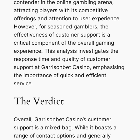
contender in the online gambling arena,
attracting players with its competitive
offerings and attention to user experience.
However, for seasoned gamblers, the
effectiveness of customer support is a
critical component of the overall gaming
experience. This analysis investigates the
response time and quality of customer
support at Garrisonbet Casino, emphasising
the importance of quick and efficient
service.
The Verdict
Overall, Garrisonbet Casino’s customer
support is a mixed bag. While it boasts a
range of contact options and generally