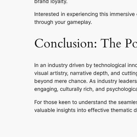
brand loyalty.
Interested in experiencing this immersive
through your gameplay.
Conclusion: The Pow
In an industry driven by technological in
visual artistry, narrative depth, and cut
beyond mere chance. As industry leaders 
engaging, culturally rich, and psychologic
For those keen to understand the seamless
valuable insights into effective thematic