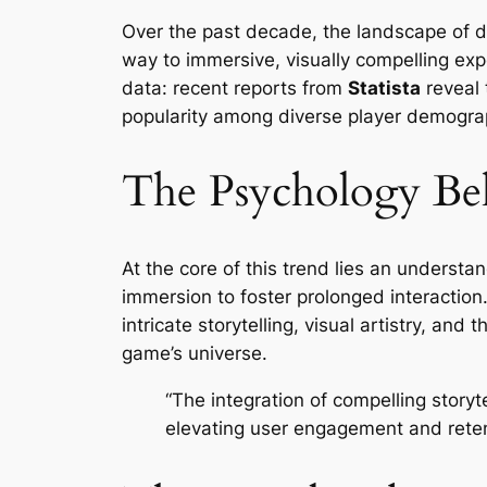
Over the past decade, the landscape of di
way to immersive, visually compelling expe
data: recent reports from
Statista
reveal 
popularity among diverse player demogra
The Psychology Be
At the core of this trend lies an unders
immersion to foster prolonged interaction
intricate storytelling, visual artistry, a
game’s universe.
“The integration of compelling storyt
elevating user engagement and reten