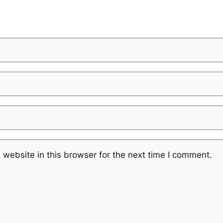
website in this browser for the next time I comment.