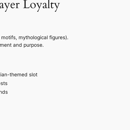
ayer Loyalty
motifs, mythological figures).
vement and purpose.
tian-themed slot
ests
unds