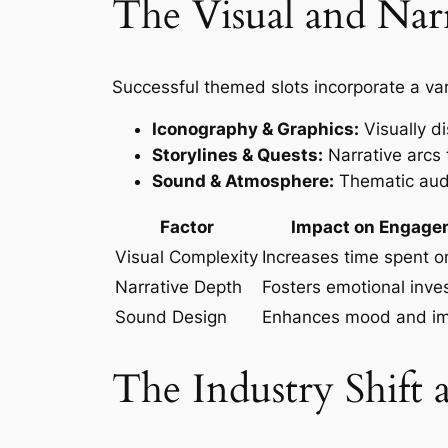
The Visual and Nar
Successful themed slots incorporate a var
Iconography & Graphics:
Visually di
Storylines & Quests:
Narrative arcs 
Sound & Atmosphere:
Thematic audi
Factor
Impact on Engage
Visual Complexity
Increases time spent 
Narrative Depth
Fosters emotional inv
Sound Design
Enhances mood and i
The Industry Shift