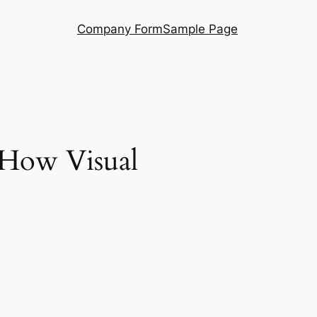
Company Form
Sample Page
 How Visual