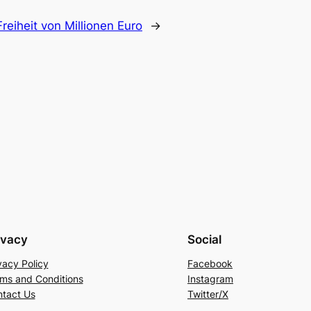
reiheit von Millionen Euro
→
ivacy
Social
vacy Policy
Facebook
ms and Conditions
Instagram
tact Us
Twitter/X