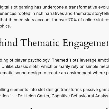
gital slot gaming has undergone a transformative evolut
riences rooted in rich narratives and thematic storytelli
that themed slots account for over
70%
of online slot re
phics.
hind Thematic Engageme
tanding of player psychology. Themed slots leverage emo
. Unlike classic slots, which primarily rely on simple
nd thematic sound design to create an environment where p
elling elements into slot design transforms passive gamb
tion.” — Dr. Helen Carter, Cognitive Behavioural Analys