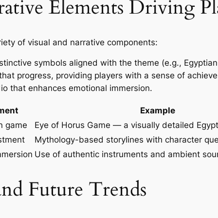
rative Elements Driving Pl
iety of visual and narrative components:
stinctive symbols aligned with the theme (e.g., Egyptian 
that progress, providing players with a sense of achie
o that enhances emotional immersion.
ment
Example
on game
Eye of Horus Game — a visually detailed Egyp
estment
Mythology-based storylines with character qu
mmersion
Use of authentic instruments and ambient so
 and Future Trends