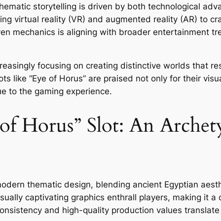
hematic storytelling is driven by both technological a
ying
virtual reality
(VR) and
augmented reality
(AR) to cr
ven mechanics is aligning with broader entertainment tre
creasingly focusing on creating distinctive worlds that r
 like “Eye of Horus” are praised not only for their visual
ue to the gaming experience.
 of Horus” Slot: An Arche
odern thematic design, blending ancient Egyptian aest
ually captivating graphics enthrall players, making it a c
istency and high-quality production values translate i