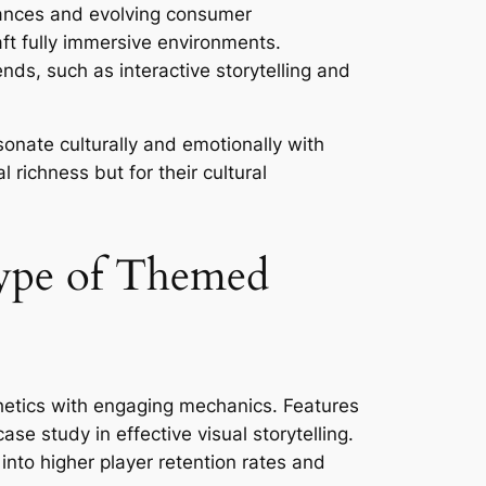
dvances and evolving consumer
aft fully immersive environments.
nds, such as interactive storytelling and
esonate culturally and emotionally with
 richness but for their cultural
type of Themed
hetics with engaging mechanics. Features
ase study in effective visual storytelling.
nto higher player retention rates and