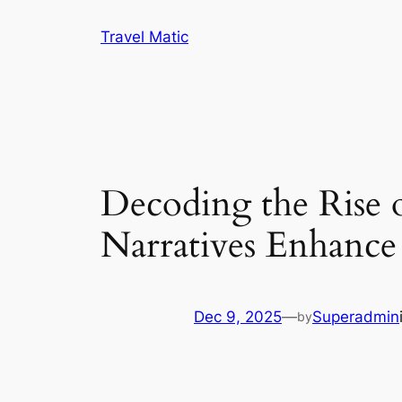
Skip
Travel Matic
to
content
Decoding the Rise 
Narratives Enhance
Dec 9, 2025
—
Superadmin
by