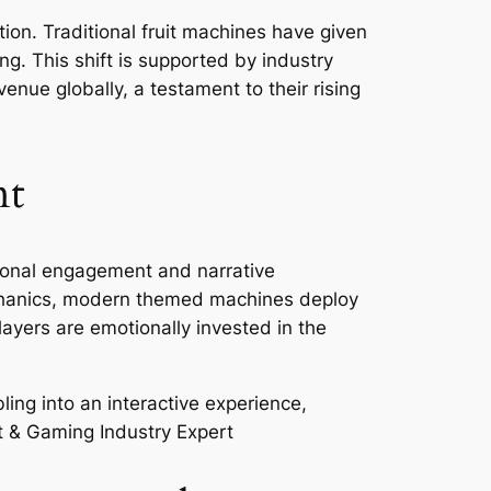
ion. Traditional fruit machines have given
ng. This shift is supported by industry
venue globally, a testament to their rising
nt
tional engagement and narrative
 mechanics, modern themed machines deploy
layers are emotionally invested in the
ling into an interactive experience,
t & Gaming Industry Expert