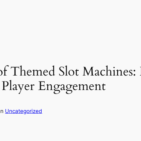
of Themed Slot Machines:
 Player Engagement
in
Uncategorized