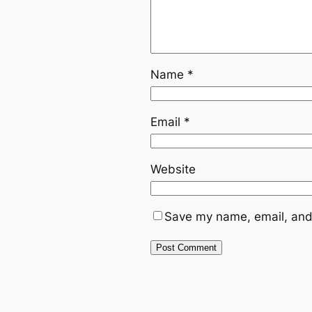
Name
*
Email
*
Website
Save my name, email, and 