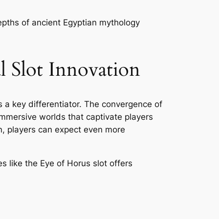
depths of ancient Egyptian mythology
l Slot Innovation
 a key differentiator. The convergence of
immersive worlds that captivate players
n, players can expect even more
 like the Eye of Horus slot offers