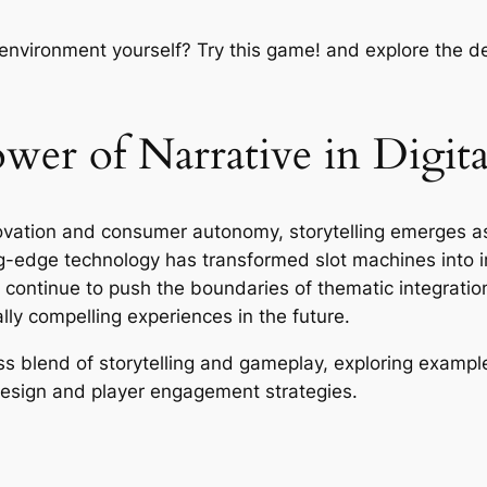
 environment yourself? Try this game! and explore the 
er of Narrative in Digita
novation and consumer autonomy, storytelling emerges as
ting-edge technology has transformed slot machines into 
continue to push the boundaries of thematic integratio
ally compelling experiences in the future.
 blend of storytelling and gameplay, exploring examples
 design and player engagement strategies.