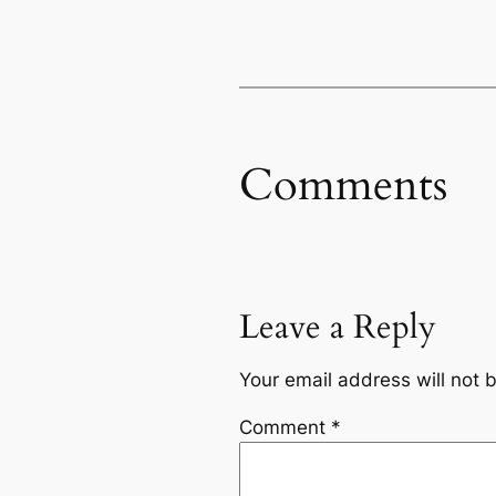
Comments
Leave a Reply
Your email address will not 
Comment
*