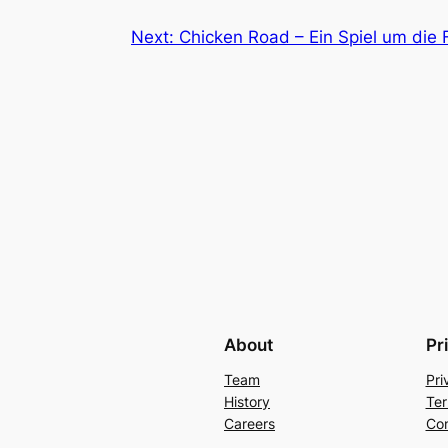
Next:
Chicken Road – Ein Spiel um die F
About
Pr
Team
Pri
History
Ter
Careers
Con