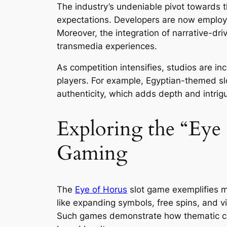
The industry’s undeniable pivot towards t
expectations. Developers are now emplo
Moreover, the integration of narrative-dri
transmedia experiences.
As competition intensifies, studios are in
players. For example, Egyptian-themed slots
authenticity, which adds depth and intrig
Exploring the “Eye
Gaming
The
Eye of Horus
slot game exemplifies m
like expanding symbols, free spins, and vis
Such games demonstrate how thematic cons