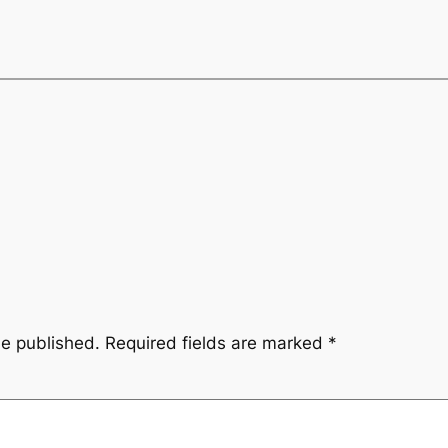
be published.
Required fields are marked
*