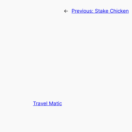
←
Previous:
Stake Chicken
Travel Matic