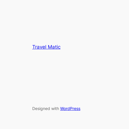
Travel Matic
Designed with
WordPress