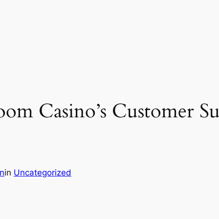
oom Casino’s Customer Su
n
in
Uncategorized