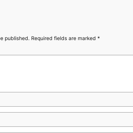
be published.
Required fields are marked
*