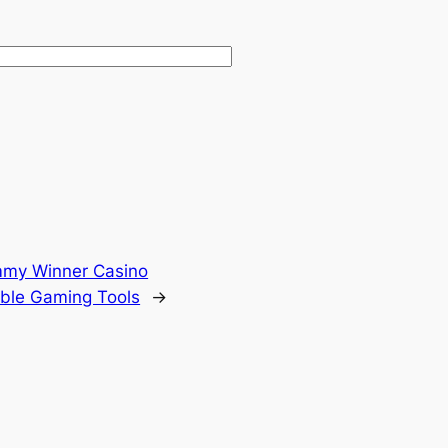
mmy Winner Casino
ble Gaming Tools
→