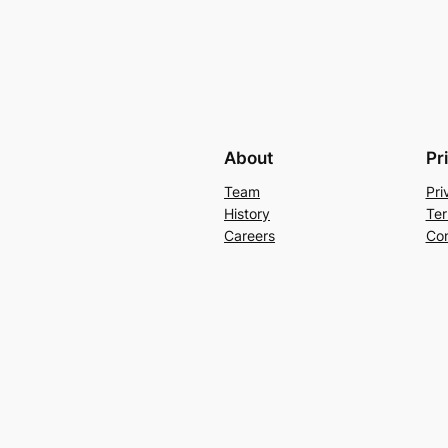
About
Pr
Team
Pri
History
Ter
Careers
Con