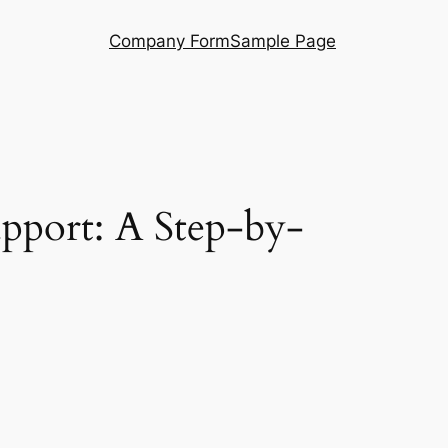
Company Form
Sample Page
pport: A Step-by-