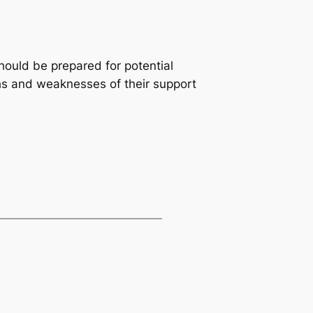
hould be prepared for potential
ths and weaknesses of their support