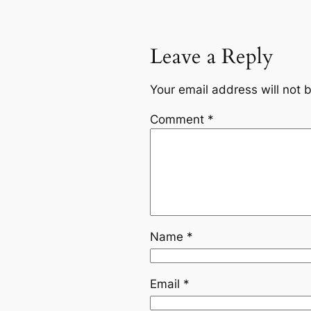
Leave a Reply
Your email address will not 
Comment
*
Name
*
Email
*