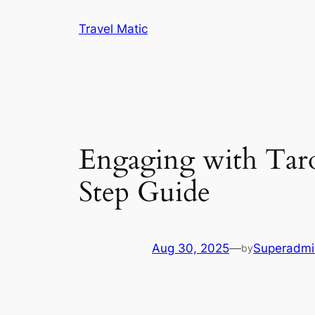
Skip
Travel Matic
to
content
Engaging with Tar
Step Guide
Aug 30, 2025
—
Superadmi
by