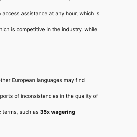
n access assistance at any hour, which is
ich is competitive in the industry, while
 other European languages may find
rts of inconsistencies in the quality of
c terms, such as
35x wagering