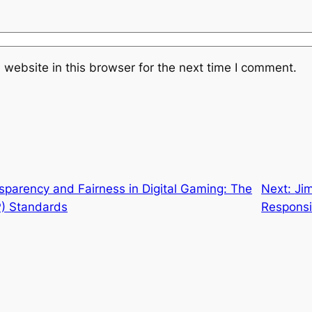
website in this browser for the next time I comment.
sparency and Fairness in Digital Gaming: The
Next:
Ji
P) Standards
Responsi