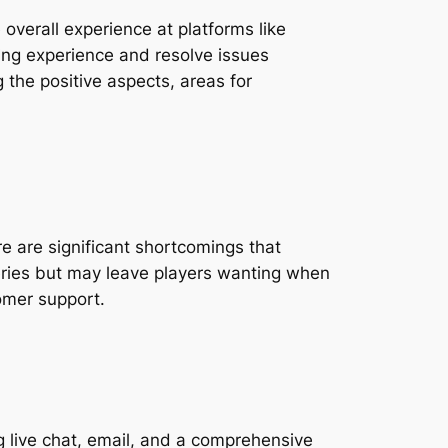
overall experience at platforms like
ing experience and resolve issues
g the positive aspects, areas for
e are significant shortcomings that
ueries but may leave players wanting when
omer support.
g live chat, email, and a comprehensive