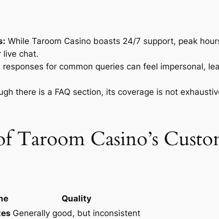
s:
While Taroom Casino boasts 24/7 support, peak hours 
live chat.
esponses for common queries can feel impersonal, leav
gh there is a FAQ section, its coverage is not exhaustiv
of Taroom Casino’s Custo
me
Quality
tes
Generally good, but inconsistent