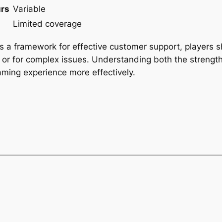
urs
Variable
Limited coverage
 a framework for effective customer support, players s
s or for complex issues. Understanding both the streng
gaming experience more effectively.