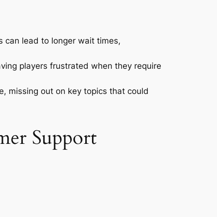
can lead to longer wait times,
ing players frustrated when they require
e, missing out on key topics that could
mer Support