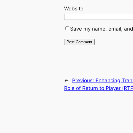
Website
Save my name, email, and 
←
Previous:
Enhancing Tran
Role of Return to Player (RT