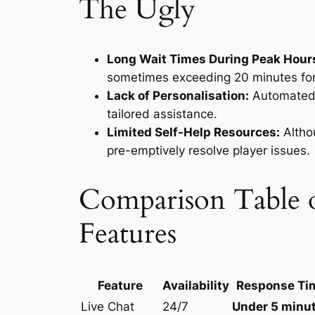
The Ugly
Long Wait Times During Peak Hour
sometimes exceeding 20 minutes for 
Lack of Personalisation:
Automated r
tailored assistance.
Limited Self-Help Resources:
Althou
pre-emptively resolve player issues.
Comparison Table 
Features
Feature
Availability
Response Ti
Live Chat
24/7
Under 5 minu