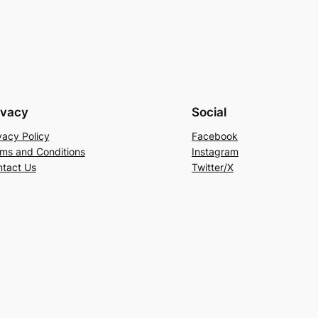
ivacy
Social
vacy Policy
Facebook
ms and Conditions
Instagram
tact Us
Twitter/X