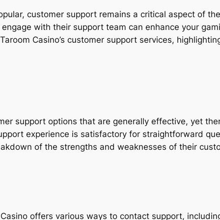
ular, customer support remains a critical aspect of the 
y engage with their support team can enhance your gam
se Taroom Casino’s customer support services, highlightin
r support options that are generally effective, yet ther
upport experience is satisfactory for straightforward q
eakdown of the strengths and weaknesses of their cust
asino offers various ways to contact support, includin