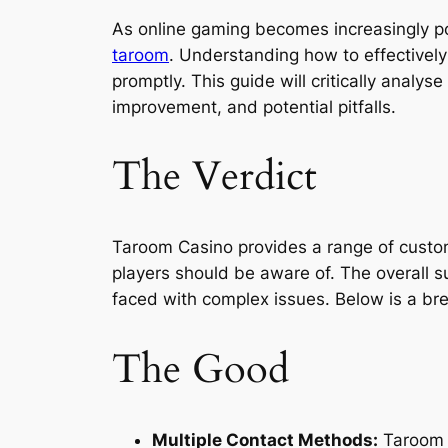
As online gaming becomes increasingly pop
taroom
. Understanding how to effectivel
promptly. This guide will critically analy
improvement, and potential pitfalls.
The Verdict
Taroom Casino provides a range of custome
players should be aware of. The overall s
faced with complex issues. Below is a br
The Good
Multiple Contact Methods:
Taroom C