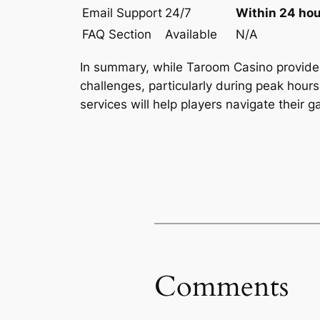
Email Support
24/7
Within 24 ho
FAQ Section
Available
N/A
In summary, while Taroom Casino provides
challenges, particularly during peak hour
services will help players navigate their 
Comments