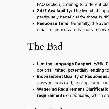
FAQ section, catering to different pl
24/7 Availability:
The live chat supp
particularly beneficial for those in di
Response Time:
Generally, the avera
email responses are typically receive
The Bad
Limited Language Support:
While En
options limited, potentially leading 
Inconsistent Quality of Responses:
answers provided, leaving some com
Wagering Requirement Clarificatio
requirements
on bonuses, which shou