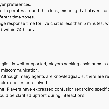
ayer preferences.
ort operates around the clock, ensuring that players ca
fferent time zones.
ge response time for live chat is less than 5 minutes, wh
d within 24 hours.
glish is well-supported, players seeking assistance in
to miscommunication.
Although many agents are knowledgeable, there are repo
plex queries unresolved.
ns:
Players have expressed confusion regarding specifi
ld be clarified upfront during interactions.