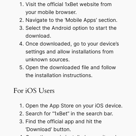
Visit the official 1xBet website from
your mobile browser.
Navigate to the ‘Mobile Apps’ section.
Select the Android option to start the
download.
Once downloaded, go to your device’s
settings and allow installations from
unknown sources.
Open the downloaded file and follow
the installation instructions.
For iOS Users
Open the App Store on your iOS device.
Search for “1xBet” in the search bar.
Find the official app and hit the
‘Download’ button.