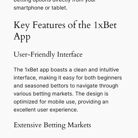
smartphone or tablet.
Key Features of the 1xBet
App
User-Friendly Interface
The 1xBet app boasts a clean and intuitive
interface, making it easy for both beginners
and seasoned bettors to navigate through
various betting markets. The design is
optimized for mobile use, providing an
excellent user experience.
Extensive Betting Markets