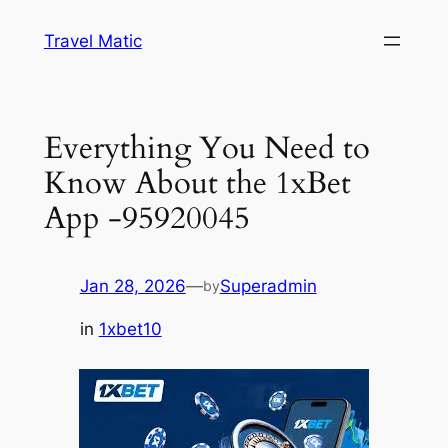
Skip
Travel Matic
to
content
Everything You Need to
Know About the 1xBet
App -95920045
Jan 28, 2026
—
Superadmin
by
in
1xbet10