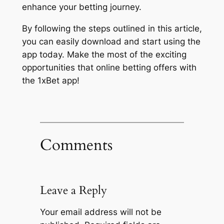
enhance your betting journey.
By following the steps outlined in this article,
you can easily download and start using the
app today. Make the most of the exciting
opportunities that online betting offers with
the 1xBet app!
Comments
Leave a Reply
Your email address will not be