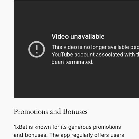
Promotions and Bonuses
1xBet is known for its generous promotions
and bonuses. The app regularly offers users