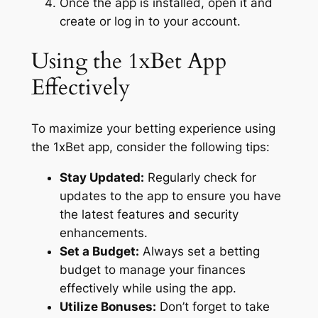
Once the app is installed, open it and
create or log in to your account.
Using the 1xBet App
Effectively
To maximize your betting experience using
the 1xBet app, consider the following tips:
Stay Updated:
Regularly check for
updates to the app to ensure you have
the latest features and security
enhancements.
Set a Budget:
Always set a betting
budget to manage your finances
effectively while using the app.
Utilize Bonuses:
Don’t forget to take