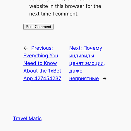
website in this browser for the
next time I comment.
←
Previous:
Next:
Почему
Everything You
индивиды
Need to Know
ценят эмоции,
About the 1xBet
даже
App 427454237
неприятные
→
Travel Matic