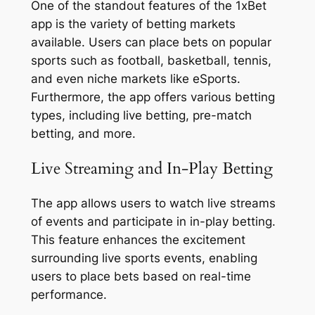
One of the standout features of the 1xBet
app is the variety of betting markets
available. Users can place bets on popular
sports such as football, basketball, tennis,
and even niche markets like eSports.
Furthermore, the app offers various betting
types, including live betting, pre-match
betting, and more.
Live Streaming and In-Play Betting
The app allows users to watch live streams
of events and participate in in-play betting.
This feature enhances the excitement
surrounding live sports events, enabling
users to place bets based on real-time
performance.