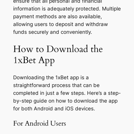
ensure that all personal and financial
information is adequately protected. Multiple
payment methods are also available,
allowing users to deposit and withdraw
funds securely and conveniently.
How to Download the
1xBet App
Downloading the 1xBet app is a
straightforward process that can be
completed in just a few steps. Here’s a step-
by-step guide on how to download the app
for both Android and iOS devices.
For Android Users