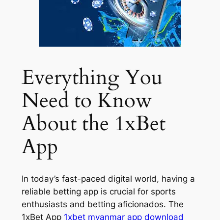
Everything You
Need to Know
About the 1xBet
App
In today’s fast-paced digital world, having a
reliable betting app is crucial for sports
enthusiasts and betting aficionados. The
1xBet App
1xbet myanmar app download