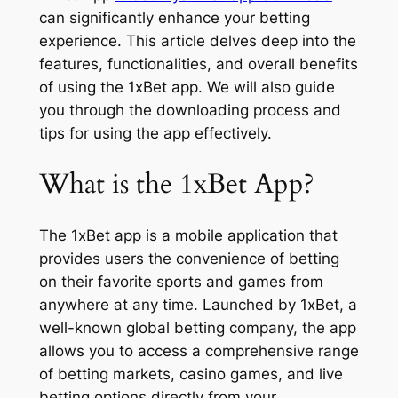
can significantly enhance your betting
experience. This article delves deep into the
features, functionalities, and overall benefits
of using the 1xBet app. We will also guide
you through the downloading process and
tips for using the app effectively.
What is the 1xBet App?
The 1xBet app is a mobile application that
provides users the convenience of betting
on their favorite sports and games from
anywhere at any time. Launched by 1xBet, a
well-known global betting company, the app
allows you to access a comprehensive range
of betting markets, casino games, and live
betting options directly from your