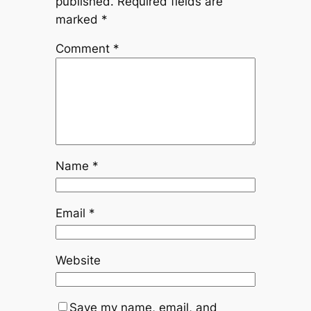
published.
Required fields are
marked
*
Comment
*
Name
*
Email
*
Website
Save my name, email, and