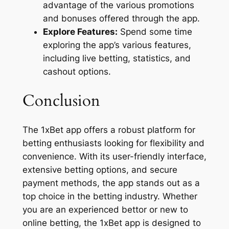
advantage of the various promotions
and bonuses offered through the app.
Explore Features:
Spend some time
exploring the app’s various features,
including live betting, statistics, and
cashout options.
Conclusion
The 1xBet app offers a robust platform for
betting enthusiasts looking for flexibility and
convenience. With its user-friendly interface,
extensive betting options, and secure
payment methods, the app stands out as a
top choice in the betting industry. Whether
you are an experienced bettor or new to
online betting, the 1xBet app is designed to