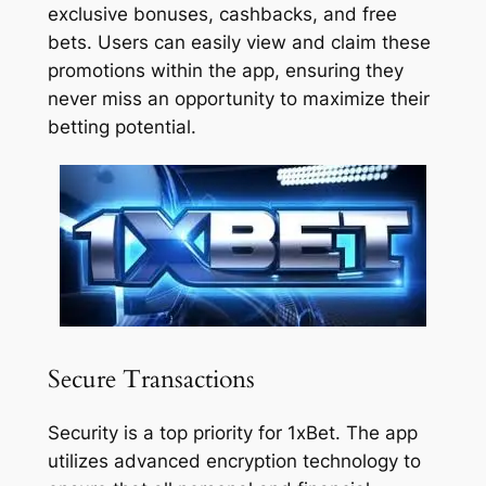
exclusive bonuses, cashbacks, and free
bets. Users can easily view and claim these
promotions within the app, ensuring they
never miss an opportunity to maximize their
betting potential.
Secure Transactions
Security is a top priority for 1xBet. The app
utilizes advanced encryption technology to