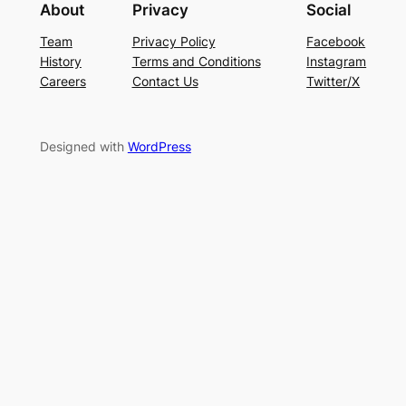
About
Privacy
Social
Team
Privacy Policy
Facebook
History
Terms and Conditions
Instagram
Careers
Contact Us
Twitter/X
Designed with
WordPress