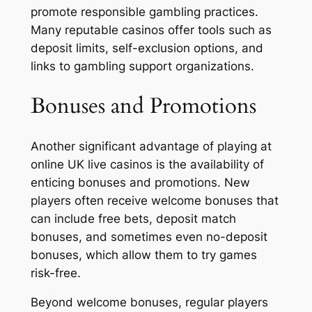
promote responsible gambling practices.
Many reputable casinos offer tools such as
deposit limits, self-exclusion options, and
links to gambling support organizations.
Bonuses and Promotions
Another significant advantage of playing at
online UK live casinos is the availability of
enticing bonuses and promotions. New
players often receive welcome bonuses that
can include free bets, deposit match
bonuses, and sometimes even no-deposit
bonuses, which allow them to try games
risk-free.
Beyond welcome bonuses, regular players