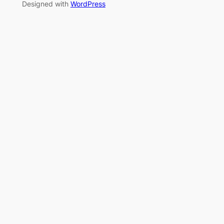
Designed with
WordPress