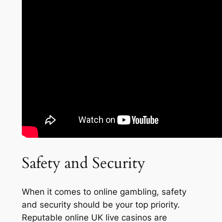
Safety and Security
When it comes to online gambling, safety
and security should be your top priority.
Reputable online UK live casinos are