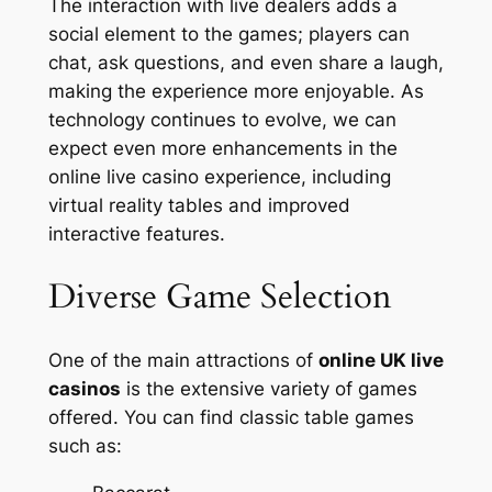
The interaction with live dealers adds a
social element to the games; players can
chat, ask questions, and even share a laugh,
making the experience more enjoyable. As
technology continues to evolve, we can
expect even more enhancements in the
online live casino experience, including
virtual reality tables and improved
interactive features.
Diverse Game Selection
One of the main attractions of
online UK live
casinos
is the extensive variety of games
offered. You can find classic table games
such as: