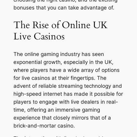
bonuses that you can take advantage of.
The Rise of Online UK
Live Casinos
The online gaming industry has seen
exponential growth, especially in the UK,
where players have a wide array of options
for live casinos at their fingertips. The
advent of reliable streaming technology and
high-speed internet has made it possible for
players to engage with live dealers in real-
time, offering an immersive gaming
experience that closely mirrors that of a
brick-and-mortar casino.