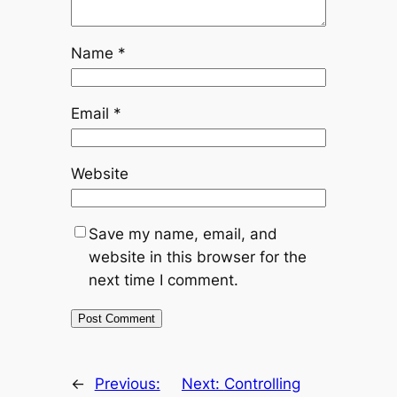
Name
*
Email
*
Website
Save my name, email, and
website in this browser for the
next time I comment.
←
Previous:
Next:
Controlling