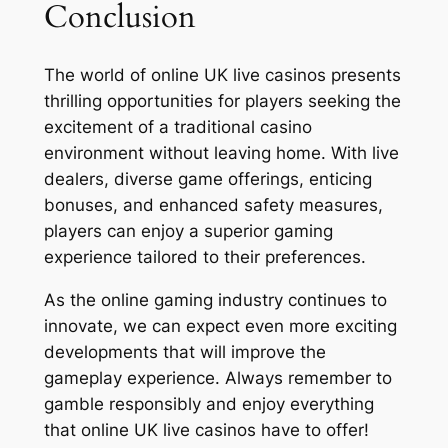
Conclusion
The world of online UK live casinos presents
thrilling opportunities for players seeking the
excitement of a traditional casino
environment without leaving home. With live
dealers, diverse game offerings, enticing
bonuses, and enhanced safety measures,
players can enjoy a superior gaming
experience tailored to their preferences.
As the online gaming industry continues to
innovate, we can expect even more exciting
developments that will improve the
gameplay experience. Always remember to
gamble responsibly and enjoy everything
that online UK live casinos have to offer!