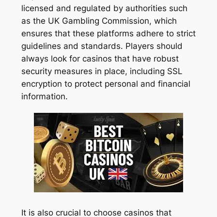
licensed and regulated by authorities such
as the UK Gambling Commission, which
ensures that these platforms adhere to strict
guidelines and standards. Players should
always look for casinos that have robust
security measures in place, including SSL
encryption to protect personal and financial
information.
It is also crucial to choose casinos that