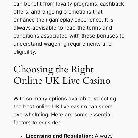
can benefit from loyalty programs, cashback
offers, and ongoing promotions that
enhance their gameplay experience. It is
always advisable to read the terms and
conditions associated with these bonuses to
understand wagering requirements and
eligibility.
Choosing the Right
Online UK Live Casino
With so many options available, selecting
the best online UK live casino can seem
overwhelming. Here are some essential
factors to consider:
Licensing and Regulation:
Always