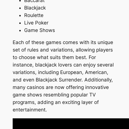
Baccarat
Blackjack
Roulette
Live Poker
Game Shows
Each of these games comes with its unique
set of rules and variations, allowing players
to choose what suits them best. For
instance, blackjack lovers can enjoy several
variations, including European, American,
and even Blackjack Surrender. Additionally,
many casinos are now offering innovative
game shows resembling popular TV
programs, adding an exciting layer of
entertainment.