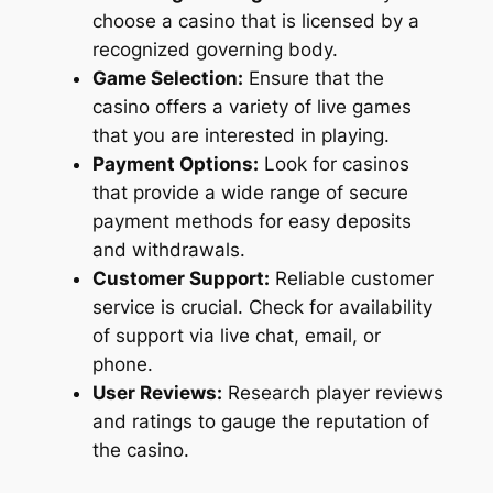
choose a casino that is licensed by a
recognized governing body.
Game Selection:
Ensure that the
casino offers a variety of live games
that you are interested in playing.
Payment Options:
Look for casinos
that provide a wide range of secure
payment methods for easy deposits
and withdrawals.
Customer Support:
Reliable customer
service is crucial. Check for availability
of support via live chat, email, or
phone.
User Reviews:
Research player reviews
and ratings to gauge the reputation of
the casino.