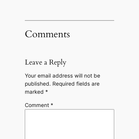
Comments
Leave a Reply
Your email address will not be
published.
Required fields are
marked
*
Comment
*