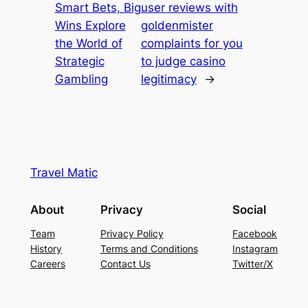
Smart Bets, Big
user reviews with
Wins Explore
goldenmister
the World of
complaints for you
Strategic
to judge casino
Gambling
legitimacy
→
Travel Matic
About
Privacy
Social
Team
Privacy Policy
Facebook
History
Terms and Conditions
Instagram
Careers
Contact Us
Twitter/X