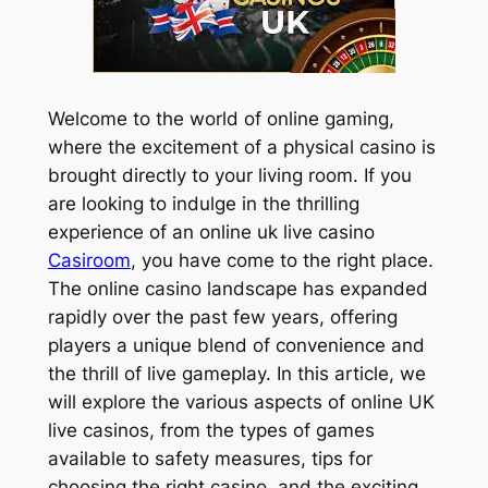
Welcome to the world of online gaming,
where the excitement of a physical casino is
brought directly to your living room. If you
are looking to indulge in the thrilling
experience of an online uk live casino
Casiroom
, you have come to the right place.
The online casino landscape has expanded
rapidly over the past few years, offering
players a unique blend of convenience and
the thrill of live gameplay. In this article, we
will explore the various aspects of online UK
live casinos, from the types of games
available to safety measures, tips for
choosing the right casino, and the exciting