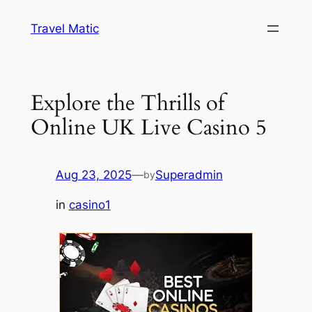
Skip
Travel Matic
to
content
Explore the Thrills of
Online UK Live Casino 5
Aug 23, 2025
—
Superadmin
by
in
casino1