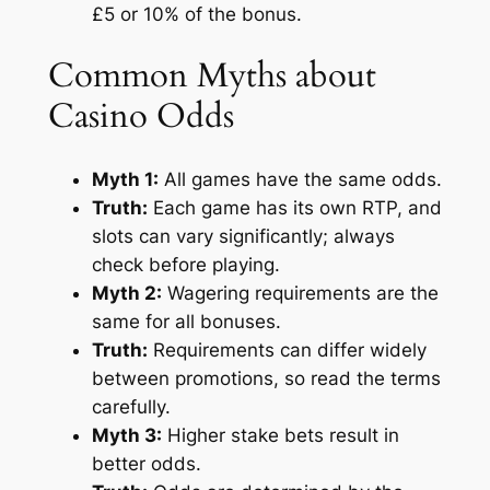
£5 or 10% of the bonus.
Common Myths about
Casino Odds
Myth 1:
All games have the same odds.
Truth:
Each game has its own RTP, and
slots can vary significantly; always
check before playing.
Myth 2:
Wagering requirements are the
same for all bonuses.
Truth:
Requirements can differ widely
between promotions, so read the terms
carefully.
Myth 3:
Higher stake bets result in
better odds.