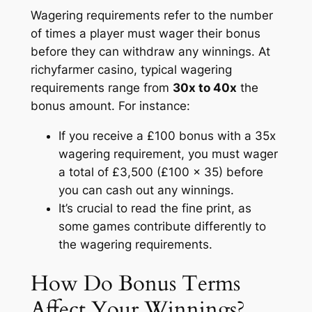
Wagering requirements refer to the number
of times a player must wager their bonus
before they can withdraw any winnings. At
richyfarmer casino, typical wagering
requirements range from
30x to 40x
the
bonus amount. For instance:
If you receive a £100 bonus with a 35x
wagering requirement, you must wager
a total of £3,500 (£100 x 35) before
you can cash out any winnings.
It’s crucial to read the fine print, as
some games contribute differently to
the wagering requirements.
How Do Bonus Terms
Affect Your Winnings?