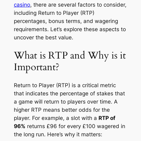
casino
, there are several factors to consider,
including Return to Player (RTP)
percentages, bonus terms, and wagering
requirements. Let’s explore these aspects to
uncover the best value.
What is RTP and Why is it
Important?
Return to Player (RTP) is a critical metric
that indicates the percentage of stakes that
a game will return to players over time. A
higher RTP means better odds for the
player. For example, a slot with a
RTP of
96%
returns £96 for every £100 wagered in
the long run. Here’s why it matters: