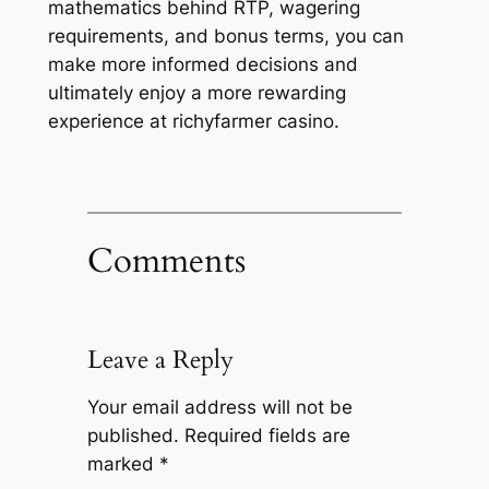
mathematics behind RTP, wagering
requirements, and bonus terms, you can
make more informed decisions and
ultimately enjoy a more rewarding
experience at richyfarmer casino.
Comments
Leave a Reply
Your email address will not be
published.
Required fields are
marked
*