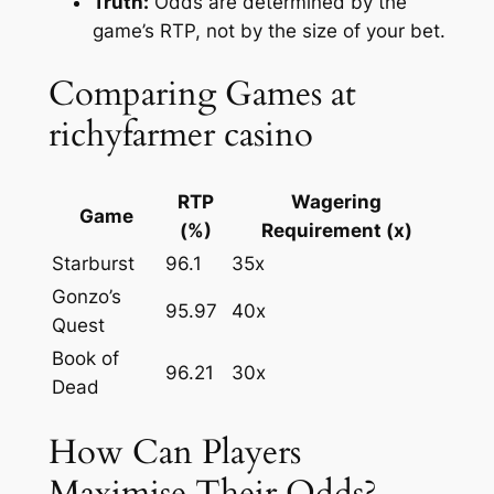
Truth:
Odds are determined by the
game’s RTP, not by the size of your bet.
Comparing Games at
richyfarmer casino
RTP
Wagering
Game
(%)
Requirement (x)
Starburst
96.1
35x
Gonzo’s
95.97
40x
Quest
Book of
96.21
30x
Dead
How Can Players
Maximise Their Odds?