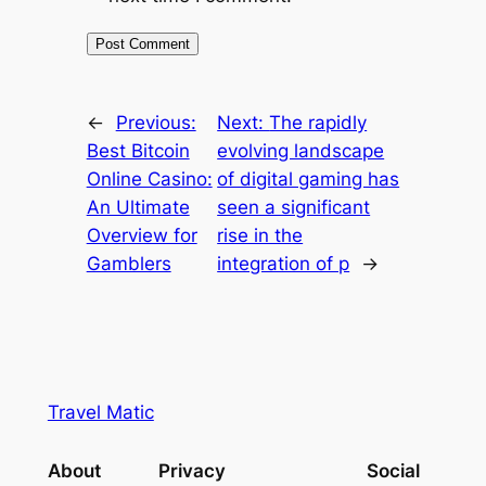
←
Previous:
Next:
The rapidly
Best Bitcoin
evolving landscape
Online Casino:
of digital gaming has
An Ultimate
seen a significant
Overview for
rise in the
Gamblers
integration of p
→
Travel Matic
About
Privacy
Social