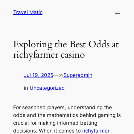
Skip
Travel Matic
to
content
Exploring the Best Odds at
richyfarmer casino
Jul 19, 2025
—
Superadmin
by
in
Uncategorized
For seasoned players, understanding the
odds and the mathematics behind gaming is
crucial for making informed betting
decisions. When it comes to
richyfarmer