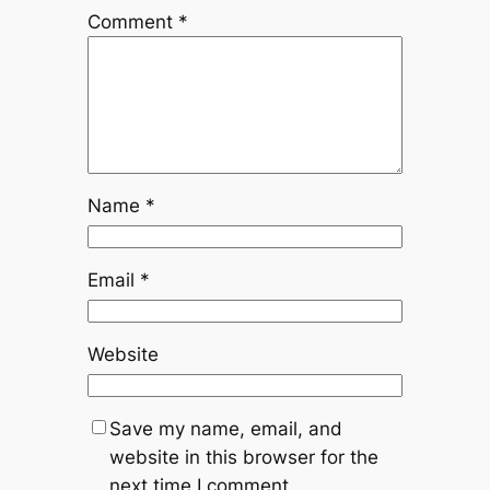
Comment
*
Name
*
Email
*
Website
Save my name, email, and
website in this browser for the
next time I comment.