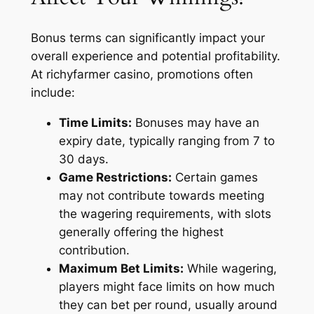
Bonus terms can significantly impact your
overall experience and potential profitability.
At richyfarmer casino, promotions often
include:
Time Limits:
Bonuses may have an
expiry date, typically ranging from 7 to
30 days.
Game Restrictions:
Certain games
may not contribute towards meeting
the wagering requirements, with slots
generally offering the highest
contribution.
Maximum Bet Limits:
While wagering,
players might face limits on how much
they can bet per round, usually around