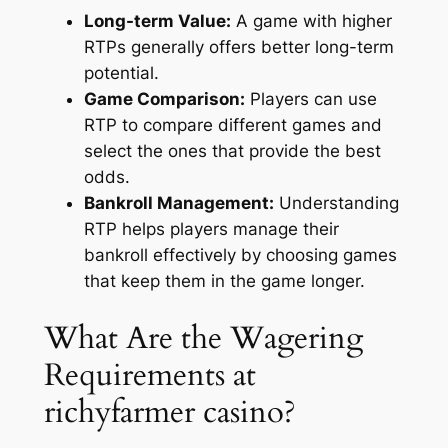
Long-term Value:
A game with higher
RTPs generally offers better long-term
potential.
Game Comparison:
Players can use
RTP to compare different games and
select the ones that provide the best
odds.
Bankroll Management:
Understanding
RTP helps players manage their
bankroll effectively by choosing games
that keep them in the game longer.
What Are the Wagering
Requirements at
richyfarmer casino?