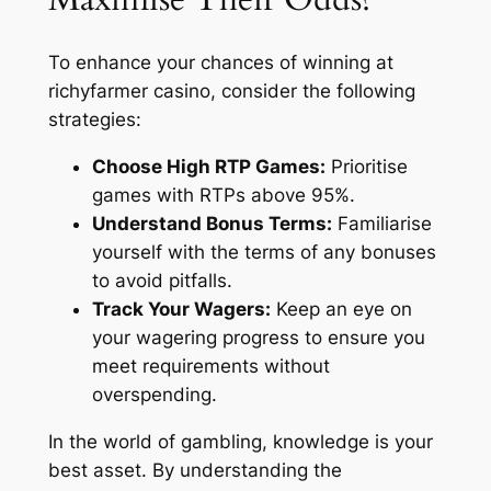
To enhance your chances of winning at
richyfarmer casino, consider the following
strategies:
Choose High RTP Games:
Prioritise
games with RTPs above 95%.
Understand Bonus Terms:
Familiarise
yourself with the terms of any bonuses
to avoid pitfalls.
Track Your Wagers:
Keep an eye on
your wagering progress to ensure you
meet requirements without
overspending.
In the world of gambling, knowledge is your
best asset. By understanding the