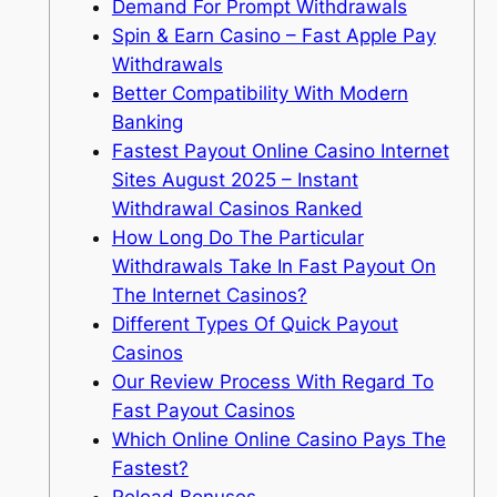
Demand For Prompt Withdrawals
Spin & Earn Casino – Fast Apple Pay
Withdrawals
Better Compatibility With Modern
Banking
Fastest Payout Online Casino Internet
Sites August 2025 – Instant
Withdrawal Casinos Ranked
How Long Do The Particular
Withdrawals Take In Fast Payout On
The Internet Casinos?
Different Types Of Quick Payout
Casinos
Our Review Process With Regard To
Fast Payout Casinos
Which Online Online Casino Pays The
Fastest?
Reload Bonuses