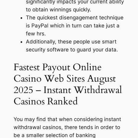
significantly impacts your current ability
to obtain winnings quickly.
The quickest disengagement technique
is PayPal which in turn can take just a
few hrs.
Additionally, these people use smart
security software to guard your data.
Fastest Payout Online
Casino Web Sites August
2025 – Instant Withdrawal
Casinos Ranked
You may find that when considering instant
withdrawal casinos, there tends in order to
be a smaller selection of banking