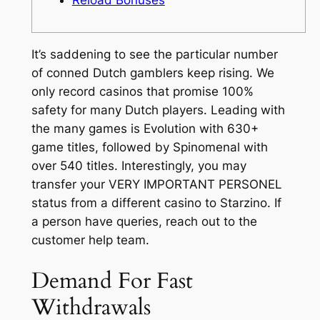
It’s saddening to see the particular number
of conned Dutch gamblers keep rising. We
only record casinos that promise 100%
safety for many Dutch players. Leading with
the many games is Evolution with 630+
game titles, followed by Spinomenal with
over 540 titles. Interestingly, you may
transfer your VERY IMPORTANT PERSONEL
status from a different casino to Starzino. If
a person have queries, reach out to the
customer help team.
Demand For Fast
Withdrawals