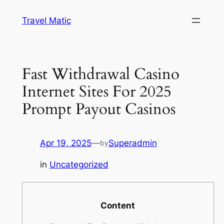
Skip
Travel Matic
to
content
Fast Withdrawal Casino
Internet Sites For 2025
Prompt Payout Casinos
Apr 19, 2025
—
Superadmin
by
in
Uncategorized
Content