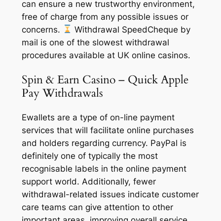
can ensure a new trustworthy environment,
free of charge from any possible issues or
concerns.
Withdrawal SpeedCheque by
mail is one of the slowest withdrawal
procedures available at UK online casinos.
Spin & Earn Casino – Quick Apple
Pay Withdrawals
Ewallets are a type of on-line payment
services that will facilitate online purchases
and holders regarding currency. PayPal is
definitely one of typically the most
recognisable labels in the online payment
support world. Additionally, fewer
withdrawal-related issues indicate customer
care teams can give attention to other
important areas, improving overall service