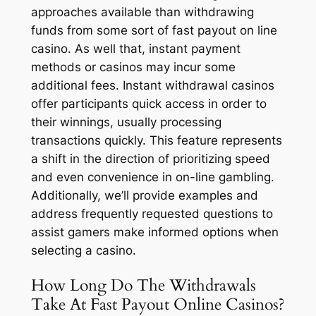
approaches available than withdrawing
funds from some sort of fast payout on line
casino. As well that, instant payment
methods or casinos may incur some
additional fees. Instant withdrawal casinos
offer participants quick access in order to
their winnings, usually processing
transactions quickly. This feature represents
a shift in the direction of prioritizing speed
and even convenience in on-line gambling.
Additionally, we’ll provide examples and
address frequently requested questions to
assist gamers make informed options when
selecting a casino.
How Long Do The Withdrawals
Take At Fast Payout Online Casinos?