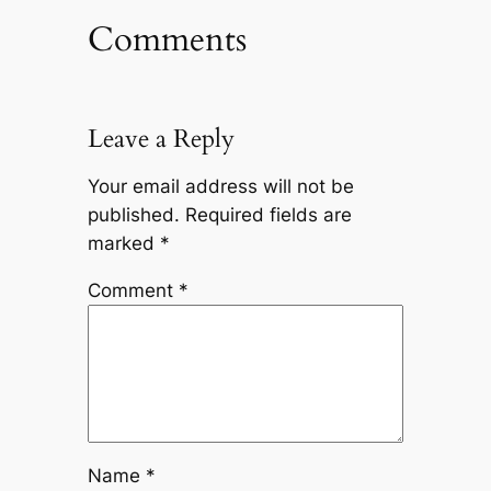
Comments
Leave a Reply
Your email address will not be
published.
Required fields are
marked
*
Comment
*
Name
*