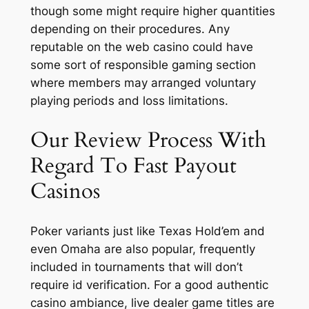
though some might require higher quantities
depending on their procedures. Any
reputable on the web casino could have
some sort of responsible gaming section
where members may arranged voluntary
playing periods and loss limitations.
Our Review Process With
Regard To Fast Payout
Casinos
Poker variants just like Texas Hold’em and
even Omaha are also popular, frequently
included in tournaments that will don’t
require id verification. For a good authentic
casino ambiance, live dealer game titles are