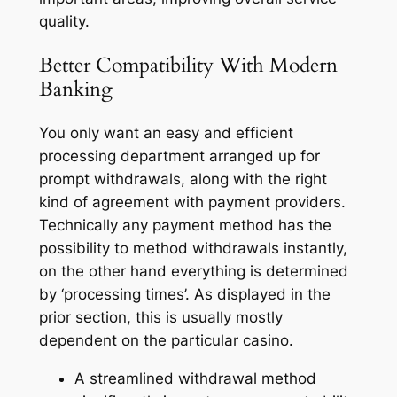
quality.
Better Compatibility With Modern
Banking
You only want an easy and efficient
processing department arranged up for
prompt withdrawals, along with the right
kind of agreement with payment providers.
Technically any payment method has the
possibility to method withdrawals instantly,
on the other hand everything is determined
by ‘processing times’. As displayed in the
prior section, this is usually mostly
dependent on the particular casino.
A streamlined withdrawal method