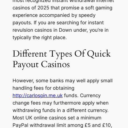
most recognized instant withdrawal internet
casinos of 2025 that promise a soft gaming
experience accompanied by speedy
payouts. If you are searching for instant
revulsion casinos in Down under, you’re in
typically the right place.
Different Types Of Quick
Payout Casinos
However, some banks may well apply small
handling fees for obtaining
http://carlospin.me.uk
funds. Currency
change fees may furthermore apply when
withdrawing funds in a different currency.
Most UK online casinos set a minimum
PayPal withdrawal limit among £5 and £10,