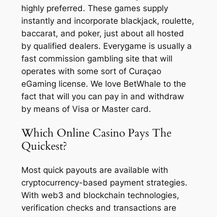
highly preferred. These games supply
instantly and incorporate blackjack, roulette,
baccarat, and poker, just about all hosted
by qualified dealers. Everygame is usually a
fast commission gambling site that will
operates with some sort of Curaçao
eGaming license. We love BetWhale to the
fact that will you can pay in and withdraw
by means of Visa or Master card.
Which Online Casino Pays The
Quickest?
Most quick payouts are available with
cryptocurrency-based payment strategies.
With web3 and blockchain technologies,
verification checks and transactions are