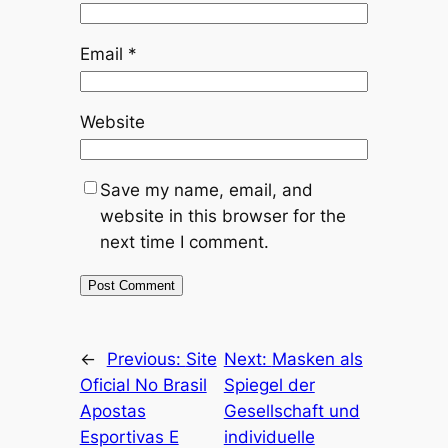
Email
*
Website
Save my name, email, and
website in this browser for the
next time I comment.
←
Previous:
Site
Next:
Masken als
Oficial No Brasil
Spiegel der
Apostas
Gesellschaft und
Esportivas E
individuelle