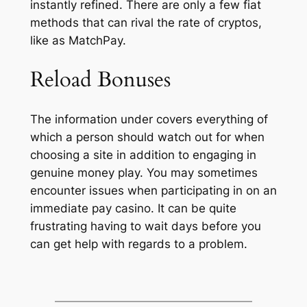
instantly refined. There are only a few fiat
methods that can rival the rate of cryptos,
like as MatchPay.
Reload Bonuses
The information under covers everything of
which a person should watch out for when
choosing a site in addition to engaging in
genuine money play. You may sometimes
encounter issues when participating in on an
immediate pay casino. It can be quite
frustrating having to wait days before you
can get help with regards to a problem.