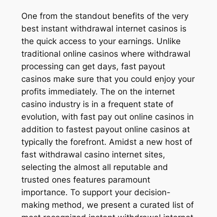
One from the standout benefits of the very
best instant withdrawal internet casinos is
the quick access to your earnings. Unlike
traditional online casinos where withdrawal
processing can get days, fast payout
casinos make sure that you could enjoy your
profits immediately. The on the internet
casino industry is in a frequent state of
evolution, with fast pay out online casinos in
addition to fastest payout online casinos at
typically the forefront. Amidst a new host of
fast withdrawal casino internet sites,
selecting the almost all reputable and
trusted ones features paramount
importance. To support your decision-
making method, we present a curated list of