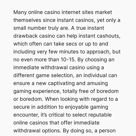
Many online casino internet sites market
themselves since instant casinos, yet only a
small number truly are. A true instant
drawback casino can help instant cashouts,
which often can take secs or up to and
including very few minutes to approach, but
no even more than 10-15. By choosing an
immediate withdrawal casino using a
different game selection, an individual can
ensure a new captivating and amusing
gaming experience, totally free of boredom
or boredom. When looking with regard to a
secure in addition to enjoyable gaming
encounter, it’s critical to select reputable
online casinos that offer immediate
withdrawal options. By doing so, a person