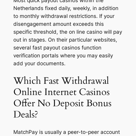
Most quick payout casinos within the
Netherlands fixed daily, weekly, in addition
to monthly withdrawal restrictions. If your
disengagement amount exceeds this
specific threshold, the on line casino will pay
out in stages. On their particular websites,
several fast payout casinos function
verification portals where you may easily
add your documents.
Which Fast Withdrawal
Online Internet Casinos
Offer No Deposit Bonus
Deals?
MatchPay is usually a peer-to-peer account