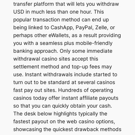
transfer platform that will lets you withdraw
USD in much less than one hour. This
popular transaction method can end up
being linked to CashApp, PayPal, Zelle, or
perhaps other eWallets, as a result providing
you with a seamless plus mobile-friendly
banking approach. Only some immediate
withdrawal casino sites accept this
settlement method and top-up fees may
use. Instant withdrawals include started to
turn out to be standard at several casinos
fast pay out sites. Hundreds of operating
casinos today offer instant affiliate payouts
so that you can quickly obtain your cash.
The desk below highlights typically the
fastest payout on the web casino options,
showcasing the quickest drawback methods