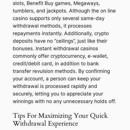
slots, Benefit Buy games, Megaways,
tumblers, and jackpots. Although the on line
casino supports only several same-day
withdrawal methods, it processes
repayments instantly. Additionally, crypto
deposits have no “ceilings”, just like their
bonuses. Instant withdrawal casinos
commonly offer cryptocurrency, e-wallet,
credit/debit card, in addition to bank
transfer revulsion methods. By confirming
your account, a person can keep your
withdrawal is processed rapidly and
securely, letting you to appreciate your
winnings with no any unnecessary holds off.
Tips For Maximizing Your Quick
Withdrawal Experience