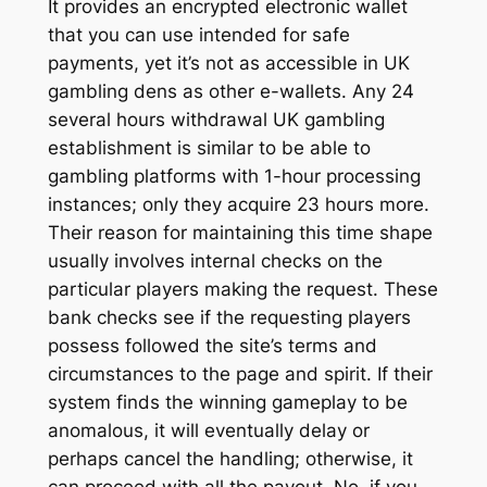
It provides an encrypted electronic wallet
that you can use intended for safe
payments, yet it’s not as accessible in UK
gambling dens as other e-wallets. Any 24
several hours withdrawal UK gambling
establishment is similar to be able to
gambling platforms with 1-hour processing
instances; only they acquire 23 hours more.
Their reason for maintaining this time shape
usually involves internal checks on the
particular players making the request. These
bank checks see if the requesting players
possess followed the site’s terms and
circumstances to the page and spirit. If their
system finds the winning gameplay to be
anomalous, it will eventually delay or
perhaps cancel the handling; otherwise, it
can proceed with all the payout. No, if you