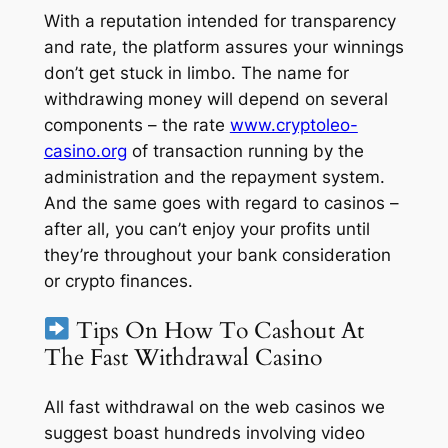
With a reputation intended for transparency
and rate, the platform assures your winnings
don’t get stuck in limbo. The name for
withdrawing money will depend on several
components – the rate
www.cryptoleo-
casino.org
of transaction running by the
administration and the repayment system.
And the same goes with regard to casinos –
after all, you can’t enjoy your profits until
they’re throughout your bank consideration
or crypto finances.
Tips On How To Cashout At
The Fast Withdrawal Casino
All fast withdrawal on the web casinos we
suggest boast hundreds involving video