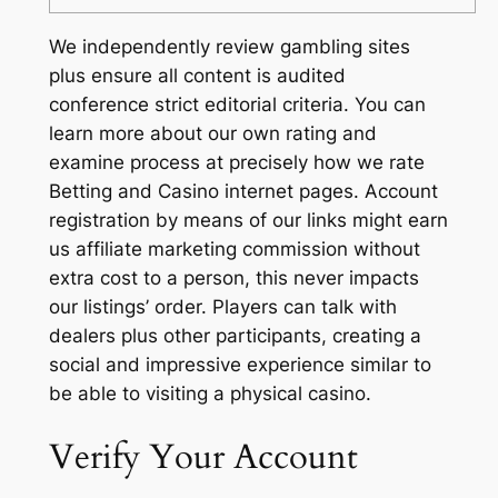
We independently review gambling sites
plus ensure all content is audited
conference strict editorial criteria. You can
learn more about our own rating and
examine process at precisely how we rate
Betting and Casino internet pages. Account
registration by means of our links might earn
us affiliate marketing commission without
extra cost to a person, this never impacts
our listings’ order. Players can talk with
dealers plus other participants, creating a
social and impressive experience similar to
be able to visiting a physical casino.
Verify Your Account