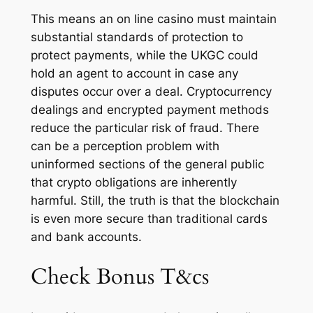
This means an on line casino must maintain
substantial standards of protection to
protect payments, while the UKGC could
hold an agent to account in case any
disputes occur over a deal. Cryptocurrency
dealings and encrypted payment methods
reduce the particular risk of fraud. There
can be a perception problem with
uninformed sections of the general public
that crypto obligations are inherently
harmful. Still, the truth is that the blockchain
is even more secure than traditional cards
and bank accounts.
Check Bonus T&cs