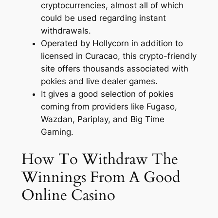
cryptocurrencies, almost all of which
could be used regarding instant
withdrawals.
Operated by Hollycorn in addition to
licensed in Curacao, this crypto-friendly
site offers thousands associated with
pokies and live dealer games.
It gives a good selection of pokies
coming from providers like Fugaso,
Wazdan, Pariplay, and Big Time
Gaming.
How To Withdraw The
Winnings From A Good
Online Casino