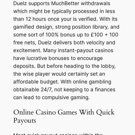
Duelz supports MuchBetter withdrawals
which might be typically processed in less
than 12 hours once your is verified. With its
gamified design, strong position library, and
some sort of 100% bonus up to £100 + 100
free nets, Duelz delivers both velocity and
excitement. Many instant-payout casinos
have lucrative bonuses to encourage
deposits. But before heading to the lobby,
the wise player would certainly set an
affordable budget. With online gambling
obtainable 24/7, not keeping to a finances
can lead to compulsive gaming.
Online Casino Games With Quick
Payouts