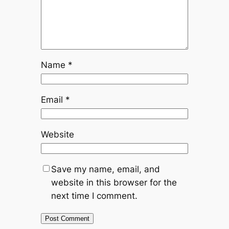
Name
*
Email
*
Website
Save my name, email, and
website in this browser for the
next time I comment.