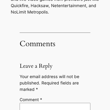
Quickfire, Hacksaw, Netentertainment, and
NoLimit Metropolis.
Comments
Leave a Reply
Your email address will not be
published.
Required fields are
marked
*
Comment
*