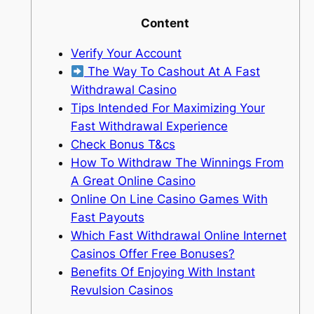
Content
Verify Your Account
The Way To Cashout At A Fast
Withdrawal Casino
Tips Intended For Maximizing Your
Fast Withdrawal Experience
Check Bonus T&cs
How To Withdraw The Winnings From
A Great Online Casino
Online On Line Casino Games With
Fast Payouts
Which Fast Withdrawal Online Internet
Casinos Offer Free Bonuses?
Benefits Of Enjoying With Instant
Revulsion Casinos