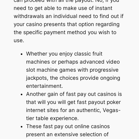
need to get able to make use of instant
withdrawals an individual need to find out if
your casino presents that option regarding
the specific payment method you wish to
use.
Whether you enjoy classic fruit
machines or perhaps advanced video
slot machine games with progressive
jackpots, the choices provide ongoing
entertainment.
Another gain of fast pay out casinos is
that will you will get fast payout poker
internet sites for an authentic, Vegas-
tier table experience.
These fast pay out online casinos
present an extensive selection of