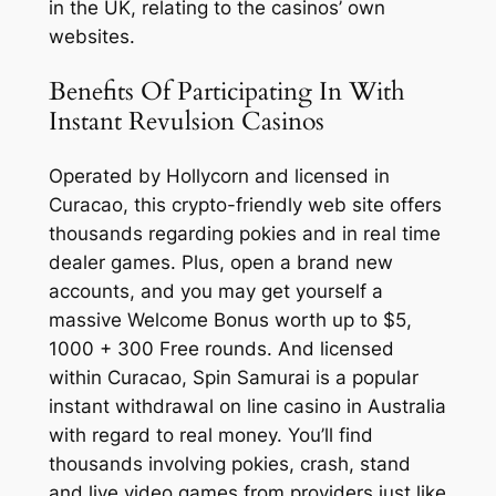
in the UK, relating to the casinos’ own
websites.
Benefits Of Participating In With
Instant Revulsion Casinos
Operated by Hollycorn and licensed in
Curacao, this crypto-friendly web site offers
thousands regarding pokies and in real time
dealer games. Plus, open a brand new
accounts, and you may get yourself a
massive Welcome Bonus worth up to $5,
1000 + 300 Free rounds. And licensed
within Curacao, Spin Samurai is a popular
instant withdrawal on line casino in Australia
with regard to real money. You’ll find
thousands involving pokies, crash, stand
and live video games from providers just like