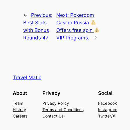
←
Previous:
Next:
Pokerdom
Best Slots
Casino Russia
with Bonus
Offers free spin
Rounds 47
VIP Programs.
→
Travel Matic
About
Privacy
Social
Team
Privacy Policy
Facebook
History
Terms and Conditions
Instagram
Careers
Contact Us
Twitter/X