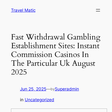
Skip
Travel Matic
to
content
Fast Withdrawal Gambling
Establishment Sites: Instant
Commission Casinos In
The Particular Uk August
2025
Jun 25, 2025
—
Superadmin
by
in
Uncategorized