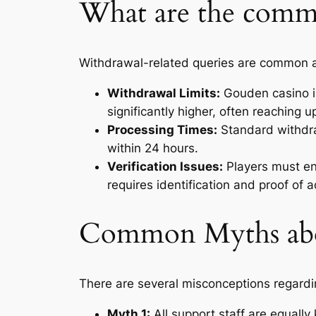
What are the common
Withdrawal-related queries are common am
Withdrawal Limits:
Gouden casino im
significantly higher, often reaching 
Processing Times:
Standard withdra
within 24 hours.
Verification Issues:
Players must en
requires identification and proof of 
Common Myths abo
There are several misconceptions regardi
Myth 1:
All support staff are equall