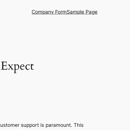
Company Form
Sample Page
 Expect
ustomer support is paramount. This