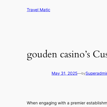
Skip
Travel Matic
to
content
gouden casino’s Cu
May 31, 2025
—
Superadmi
by
When engaging with a premier establishm