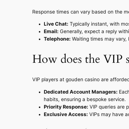
Response times can vary based on the m
Live Chat:
Typically instant, with mo
Email:
Generally, expect a reply with
Telephone:
Waiting times may vary, 
How does the VIP su
VIP players at gouden casino are afforde
Dedicated Account Managers:
Each
habits, ensuring a bespoke service.
Priority Response:
VIP queries are p
Exclusive Access:
VIPs may have ac