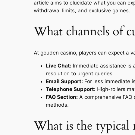
article aims to elucidate what you can exp
withdrawal limits, and exclusive games.
What channels of cu
At gouden casino, players can expect a va
Live Chat:
Immediate assistance is av
resolution to urgent queries.
Email Support:
For less immediate is
Telephone Support:
High-rollers ma
FAQ Section:
A comprehensive FAQ se
methods.
What is the typical