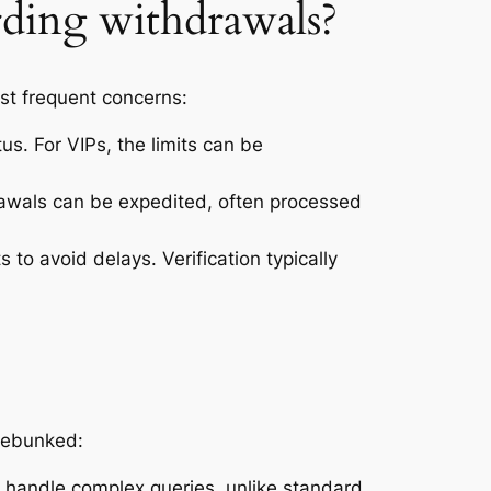
rding withdrawals?
st frequent concerns:
s. For VIPs, the limits can be
awals can be expedited, often processed
o avoid delays. Verification typically
 debunked:
o handle complex queries, unlike standard