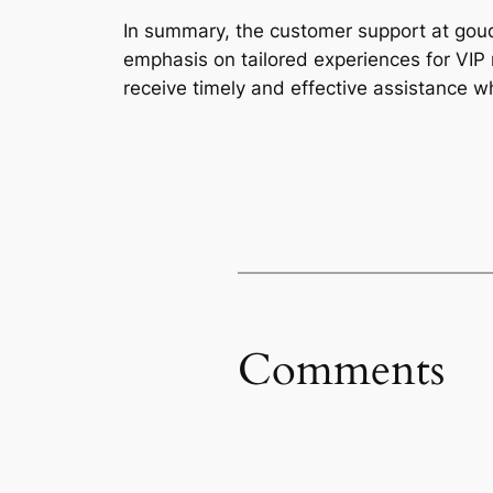
In summary, the customer support at gouden
emphasis on tailored experiences for VIP
receive timely and effective assistance 
Comments