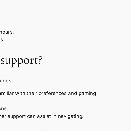
hours.
s.
 support?
ludes:
iliar with their preferences and gaming
ons.
 support can assist in navigating.