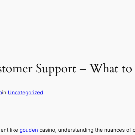
stomer Support – What to
n
in
Uncategorized
ent like
gouden
casino, understanding the nuances of c