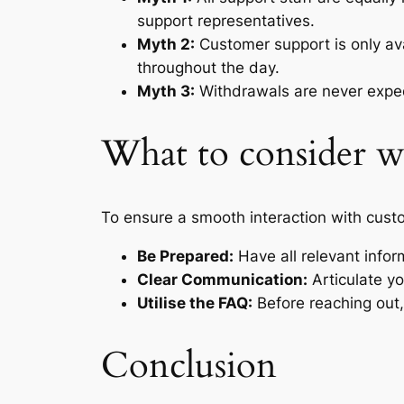
support representatives.
Myth 2:
Customer support is only ava
throughout the day.
Myth 3:
Withdrawals are never expe
What to consider w
To ensure a smooth interaction with custo
Be Prepared:
Have all relevant infor
Clear Communication:
Articulate yo
Utilise the FAQ:
Before reaching out
Conclusion