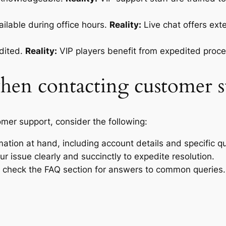
ilable during office hours.
Reality:
Live chat offers ext
dited.
Reality:
VIP players benefit from expedited proces
hen contacting customer s
mer support, consider the following:
mation at hand, including account details and specific qu
ur issue clearly and succinctly to expedite resolution.
, check the FAQ section for answers to common queries.