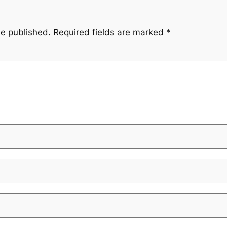
be published.
Required fields are marked
*