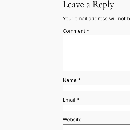
Leave a Reply
Your email address will not 
Comment
*
Name
*
Email
*
Website