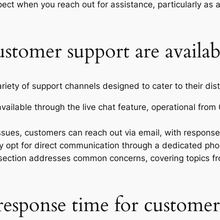
ect when you reach out for assistance, particularly as a
stomer support are availab
riety of support channels designed to cater to their dis
ailable through the live chat feature, operational from
sues, customers can reach out via email, with responses
y opt for direct communication through a dedicated phon
ction addresses common concerns, covering topics fro
 response time for customer