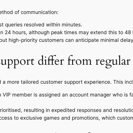
ethod of communication:
st queries resolved within minutes.
in 24 hours, although peak times may extend this to 48 
but high-priority customers can anticipate minimal delay
pport differ from regular
d a more tailored customer support experience. This inc
 VIP member is assigned an account manager who is fam
rioritised, resulting in expedited responses and resoluti
cess to exclusive games and promotions, which customer