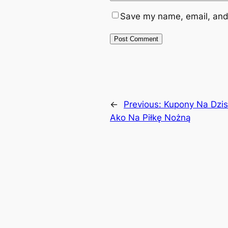
Save my name, email, and 
←
Previous:
Kupony Na Dzisi
Ako Na Piłkę Nożną