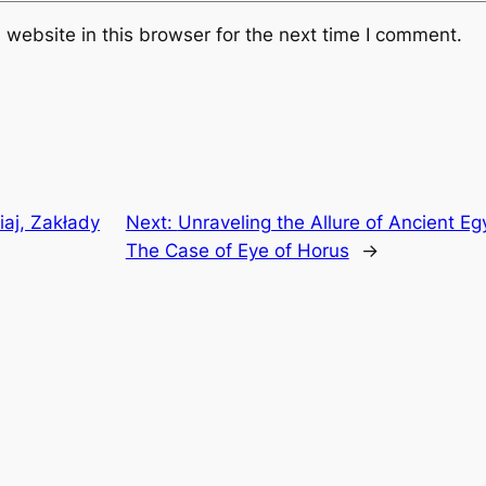
website in this browser for the next time I comment.
aj, Zakłady
Next:
Unraveling the Allure of Ancient 
The Case of Eye of Horus
→