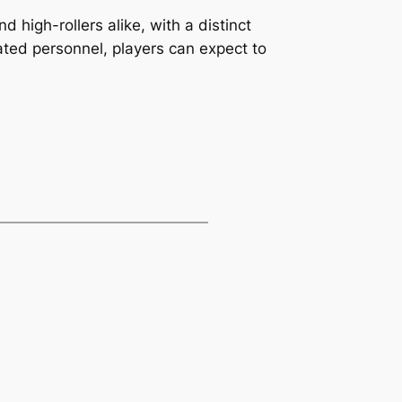
high-rollers alike, with a distinct
ted personnel, players can expect to