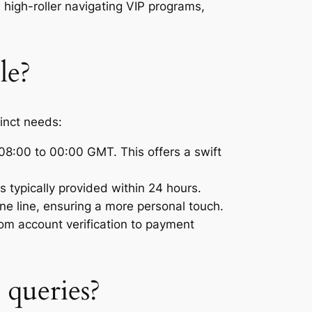
 high-roller navigating VIP programs,
le?
tinct needs:
 08:00 to 00:00 GMT. This offers a swift
 typically provided within 24 hours.
e line, ensuring a more personal touch.
m account verification to payment
 queries?