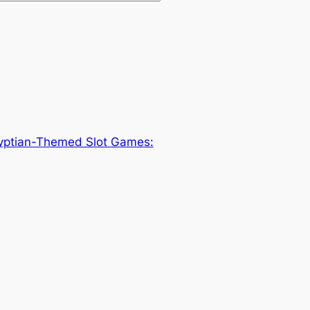
Egyptian-Themed Slot Games: