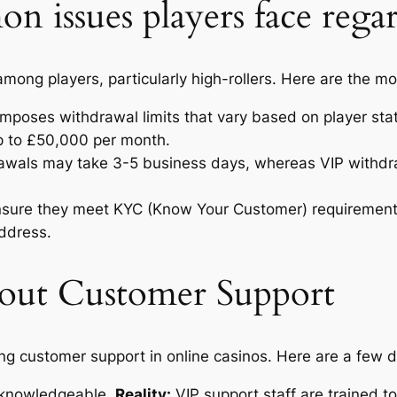
 issues players face rega
ong players, particularly high-rollers. Here are the mo
poses withdrawal limits that vary based on player statu
up to £50,000 per month.
wals may take 3-5 business days, whereas VIP withdr
sure they meet KYC (Know Your Customer) requirements t
address.
ut Customer Support
ng customer support in online casinos. Here are a few
y knowledgeable.
Reality:
VIP support staff are trained t