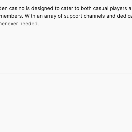
 casino is designed to cater to both casual players and 
 members. With an array of support channels and dedica
whenever needed.