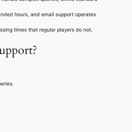
ended hours, and email support operates
sing times that regular players do not.
upport?
eries.