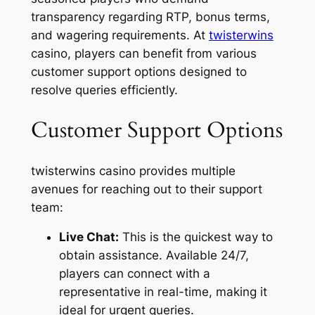
transparency regarding RTP, bonus terms,
and wagering requirements. At
twisterwins
casino, players can benefit from various
customer support options designed to
resolve queries efficiently.
Customer Support Options
twisterwins casino provides multiple
avenues for reaching out to their support
team:
Live Chat:
This is the quickest way to
obtain assistance. Available 24/7,
players can connect with a
representative in real-time, making it
ideal for urgent queries.