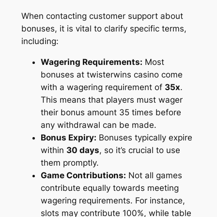
When contacting customer support about
bonuses, it is vital to clarify specific terms,
including:
Wagering Requirements:
Most
bonuses at twisterwins casino come
with a wagering requirement of
35x
.
This means that players must wager
their bonus amount 35 times before
any withdrawal can be made.
Bonus Expiry:
Bonuses typically expire
within
30 days
, so it’s crucial to use
them promptly.
Game Contributions:
Not all games
contribute equally towards meeting
wagering requirements. For instance,
slots may contribute 100%, while table