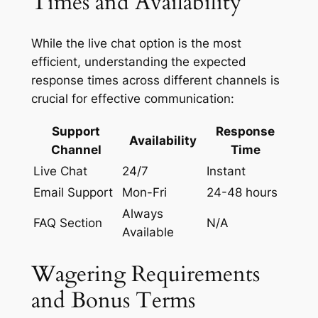
Times and Availability
While the live chat option is the most
efficient, understanding the expected
response times across different channels is
crucial for effective communication:
Support
Response
Availability
Channel
Time
Live Chat
24/7
Instant
Email Support
Mon-Fri
24-48 hours
Always
FAQ Section
N/A
Available
Wagering Requirements
and Bonus Terms