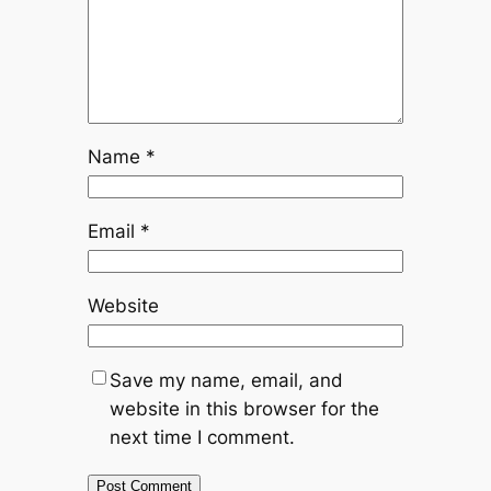
Name
*
Email
*
Website
Save my name, email, and
website in this browser for the
next time I comment.