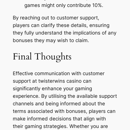
games might only contribute 10%.
By reaching out to customer support,
players can clarify these details, ensuring
they fully understand the implications of any
bonuses they may wish to claim.
Final Thoughts
Effective communication with customer
support at twisterwins casino can
significantly enhance your gaming
experience. By utilising the available support
channels and being informed about the
terms associated with bonuses, players can
make informed decisions that align with
their gaming strategies. Whether you are