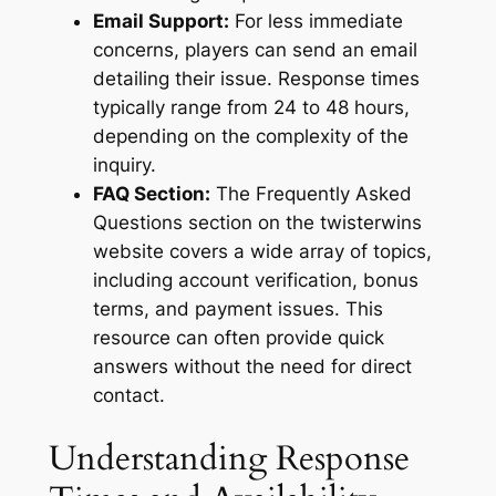
Email Support:
For less immediate
concerns, players can send an email
detailing their issue. Response times
typically range from 24 to 48 hours,
depending on the complexity of the
inquiry.
FAQ Section:
The Frequently Asked
Questions section on the twisterwins
website covers a wide array of topics,
including account verification, bonus
terms, and payment issues. This
resource can often provide quick
answers without the need for direct
contact.
Understanding Response