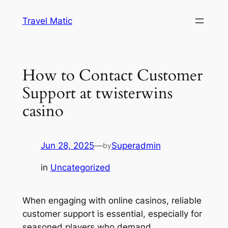
Skip
Travel Matic
to
content
How to Contact Customer
Support at twisterwins
casino
Jun 28, 2025
—
Superadmin
by
in
Uncategorized
When engaging with online casinos, reliable
customer support is essential, especially for
seasoned players who demand