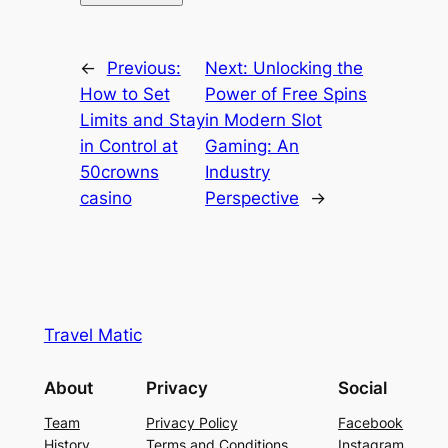
←
Previous:
Next:
Unlocking the
How to Set
Power of Free Spins
Limits and Stay
in Modern Slot
in Control at
Gaming: An
50crowns
Industry
casino
Perspective
→
Travel Matic
About
Privacy
Social
Team
Privacy Policy
Facebook
History
Terms and Conditions
Instagram