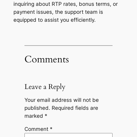
inquiring about RTP rates, bonus terms, or
payment issues, the support team is
equipped to assist you efficiently.
Comments
Leave a Reply
Your email address will not be
published.
Required fields are
marked
*
Comment
*