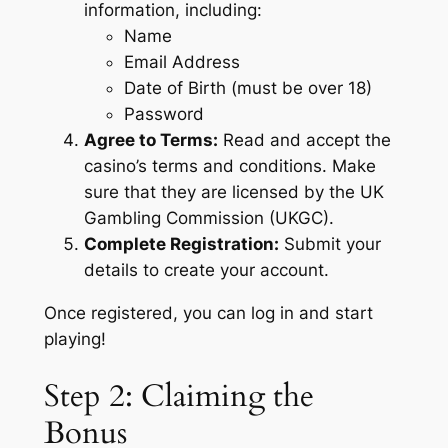
information, including:
Name
Email Address
Date of Birth (must be over 18)
Password
Agree to Terms:
Read and accept the
casino’s terms and conditions. Make
sure that they are licensed by the UK
Gambling Commission (UKGC).
Complete Registration:
Submit your
details to create your account.
Once registered, you can log in and start
playing!
Step 2: Claiming the
Bonus