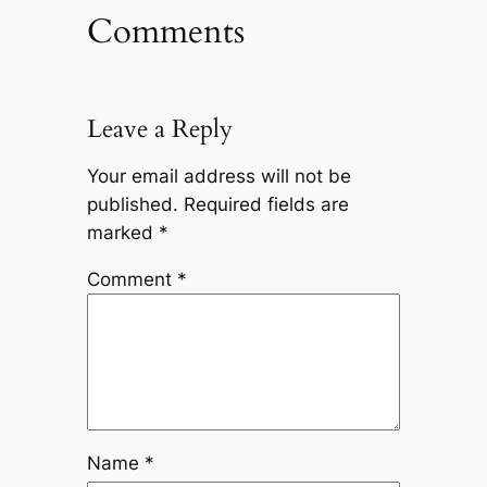
Comments
Leave a Reply
Your email address will not be
published.
Required fields are
marked
*
Comment
*
Name
*