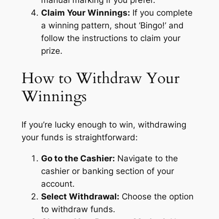
Claim Your Winnings:
If you complete
a winning pattern, shout ‘Bingo!’ and
follow the instructions to claim your
prize.
How to Withdraw Your
Winnings
If you’re lucky enough to win, withdrawing
your funds is straightforward:
Go to the Cashier:
Navigate to the
cashier or banking section of your
account.
Select Withdrawal:
Choose the option
to withdraw funds.