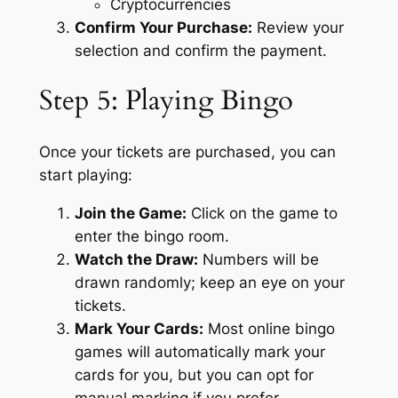
Cryptocurrencies
Confirm Your Purchase:
Review your
selection and confirm the payment.
Step 5: Playing Bingo
Once your tickets are purchased, you can
start playing:
Join the Game:
Click on the game to
enter the bingo room.
Watch the Draw:
Numbers will be
drawn randomly; keep an eye on your
tickets.
Mark Your Cards:
Most online bingo
games will automatically mark your
cards for you, but you can opt for
manual marking if you prefer.