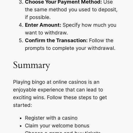
Choose Your Payment Method:
Use
the same method you used to deposit,
if possible.
Enter Amount:
Specify how much you
want to withdraw.
Confirm the Transaction:
Follow the
prompts to complete your withdrawal.
Summary
Playing bingo at online casinos is an
enjoyable experience that can lead to
exciting wins. Follow these steps to get
started:
Register with a casino
Claim your welcome bonus