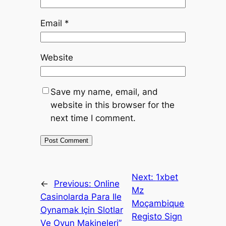
Email
*
Website
Save my name, email, and
website in this browser for the
next time I comment.
Next:
1xbet
←
Previous:
Online
Mz
Casinolarda Para Ile
Moçambique
Oynamak Için Slotlar
Registo Sign
Ve Oyun Makineleri”