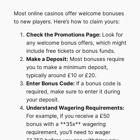
Most online casinos offer welcome bonuses
to new players. Here’s how to claim yours:
Check the Promotions Page:
Look for
any welcome bonus offers, which might
include free tickets or bonus funds.
Make a Deposit:
Most bonuses require
you to make a minimum deposit,
typically around £10 or £20.
Enter Bonus Code:
If a bonus code is
required, make sure to enter it during
your deposit.
Understand Wagering Requirements:
For example, if you receive a £50
bonus with a **35x** wagering
requirement, you’ll need to wager