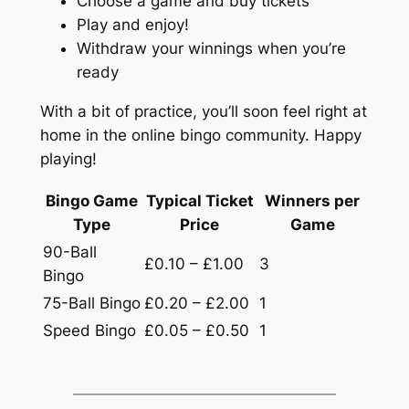
Choose a game and buy tickets
Play and enjoy!
Withdraw your winnings when you’re
ready
With a bit of practice, you’ll soon feel right at
home in the online bingo community. Happy
playing!
Bingo Game
Typical Ticket
Winners per
Type
Price
Game
90-Ball
£0.10 – £1.00
3
Bingo
75-Ball Bingo
£0.20 – £2.00
1
Speed Bingo
£0.05 – £0.50
1