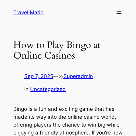
Skip
Travel Matic
to
content
How to Play Bingo at
Online Casinos
Sep 7, 2025
—
Superadmin
by
in
Uncategorized
Bingo is a fun and exciting game that has
made its way into the online casino world,
offering players the chance to win big while
enjoying a friendly atmosphere. If you’re new