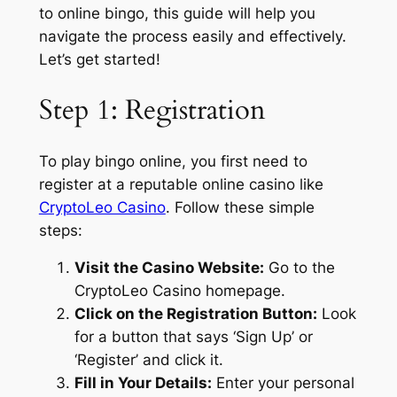
to online bingo, this guide will help you
navigate the process easily and effectively.
Let’s get started!
Step 1: Registration
To play bingo online, you first need to
register at a reputable online casino like
CryptoLeo Casino
. Follow these simple
steps:
Visit the Casino Website:
Go to the
CryptoLeo Casino homepage.
Click on the Registration Button:
Look
for a button that says ‘Sign Up’ or
‘Register’ and click it.
Fill in Your Details:
Enter your personal