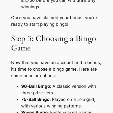
£1,750 before you can withdraw any
winnings.
Once you have claimed your bonus, you’re
ready to start playing bingo!
Step 3: Choosing a Bingo
Game
Now that you have an account and a bonus,
it’s time to choose a bingo game. Here are
some popular options:
90-Ball Bingo:
A classic version with
three prize tiers.
75-Ball Bingo:
Played on a 5×5 grid,
with various winning patterns.
Speed Bingo:
Faster-paced games