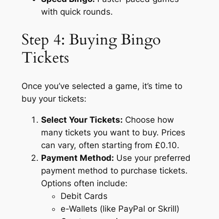
with quick rounds.
Step 4: Buying Bingo
Tickets
Once you’ve selected a game, it’s time to
buy your tickets:
Select Your Tickets:
Choose how
many tickets you want to buy. Prices
can vary, often starting from £0.10.
Payment Method:
Use your preferred
payment method to purchase tickets.
Options often include:
Debit Cards
e-Wallets (like PayPal or Skrill)