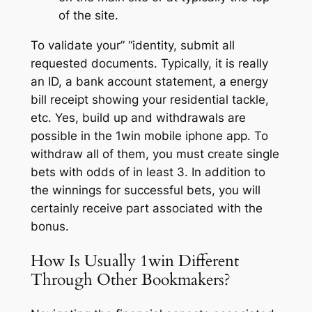
of the site.
To validate your” “identity, submit all
requested documents. Typically, it is really
an ID, a bank account statement, a energy
bill receipt showing your residential tackle,
etc. Yes, build up and withdrawals are
possible in the 1win mobile iphone app. To
withdraw all of them, you must create single
bets with odds of in least 3. In addition to
the winnings for successful bets, you will
certainly receive part associated with the
bonus.
How Is Usually 1win Different
Through Other Bookmakers?