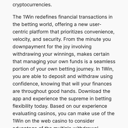
cryptocurrencies.
The 1Win redefines financial transactions in
the betting world, offering a new user-
centric platform that prioritizes convenience,
velocity, and security. From the minute you
downpayment for the joy involving
withdrawing your winnings, makes certain
that managing your own funds is a seamless
portion of your own betting journey. In 1Win,
you are able to deposit and withdraw using
confidence, knowing that will your finances
are throughout good hands. Download the
app and experience the supreme in betting
flexibility today. Based on our experience
evaluating casinos, you can make use of the
1Win on the web casino to consider