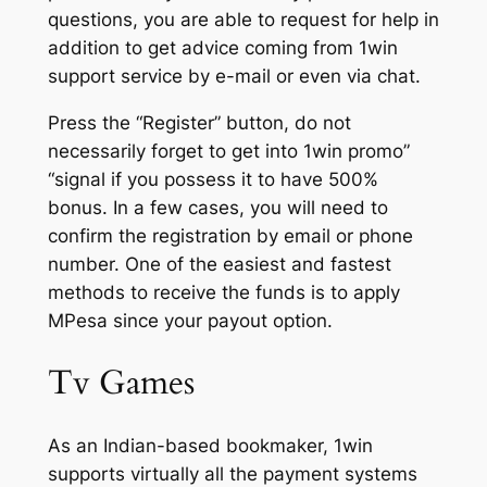
questions, you are able to request for help in
addition to get advice coming from 1win
support service by e-mail or even via chat.
Press the “Register” button, do not
necessarily forget to get into 1win promo”
“signal if you possess it to have 500%
bonus. In a few cases, you will need to
confirm the registration by email or phone
number. One of the easiest and fastest
methods to receive the funds is to apply
MPesa since your payout option.
Tv Games
As an Indian-based bookmaker, 1win
supports virtually all the payment systems