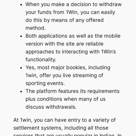
When you make a decision to withdraw
your funds from 1Win, you can easily
do this by means of any offered
method.
Both applications as well as the mobile
version with the site are reliable
approaches to interacting with 1Win’s
functionality.
Yes, most major bookies, including
1win, offer you live streaming of
sporting events.
The platform features its requirements
plus conditions when many of us
discuss withdrawals.
At 1win, you can have entry to a variety of
settlement systems, including all those
services that are usually popular in Indian. In