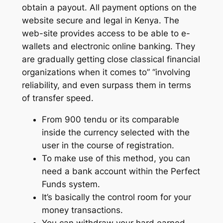
obtain a payout. All payment options on the
website secure and legal in Kenya. The
web-site provides access to be able to e-
wallets and electronic online banking. They
are gradually getting close classical financial
organizations when it comes to” “involving
reliability, and even surpass them in terms
of transfer speed.
From 900 tendu or its comparable
inside the currency selected with the
user in the course of registration.
To make use of this method, you can
need a bank account within the Perfect
Funds system.
It’s basically the control room for your
money transactions.