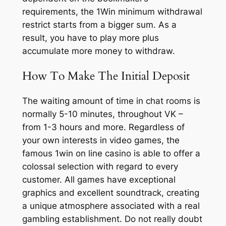
requirements, the 1Win minimum withdrawal
restrict starts from a bigger sum. As a
result, you have to play more plus
accumulate more money to withdraw.
How To Make The Initial Deposit
The waiting amount of time in chat rooms is
normally 5-10 minutes, throughout VK –
from 1-3 hours and more. Regardless of
your own interests in video games, the
famous 1win on line casino is able to offer a
colossal selection with regard to every
customer. All games have exceptional
graphics and excellent soundtrack, creating
a unique atmosphere associated with a real
gambling establishment. Do not really doubt