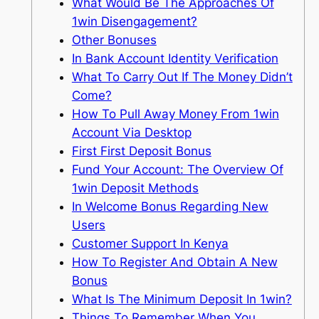
What Would Be The Approaches Of
1win Disengagement?
Other Bonuses
In Bank Account Identity Verification
What To Carry Out If The Money Didn’t
Come?
How To Pull Away Money From 1win
Account Via Desktop
First First Deposit Bonus
Fund Your Account: The Overview Of
1win Deposit Methods
In Welcome Bonus Regarding New
Users
Customer Support In Kenya
How To Register And Obtain A New
Bonus
What Is The Minimum Deposit In 1win?
Things To Remember When You