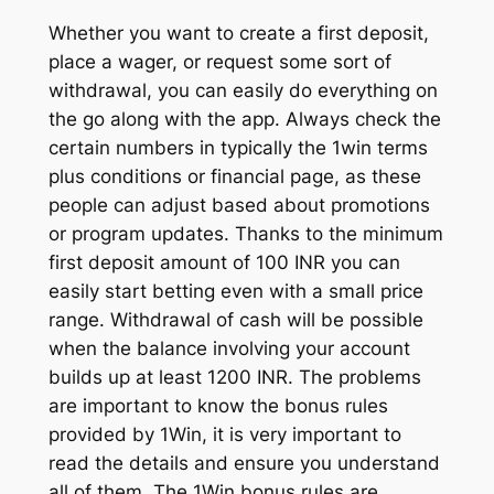
Whether you want to create a first deposit,
place a wager, or request some sort of
withdrawal, you can easily do everything on
the go along with the app. Always check the
certain numbers in typically the 1win terms
plus conditions or financial page, as these
people can adjust based about promotions
or program updates. Thanks to the minimum
first deposit amount of 100 INR you can
easily start betting even with a small price
range. Withdrawal of cash will be possible
when the balance involving your account
builds up at least 1200 INR. The problems
are important to know the bonus rules
provided by 1Win, it is very important to
read the details and ensure you understand
all of them. The 1Win bonus rules are