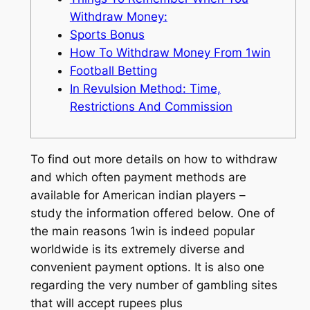
Withdraw Money:
Sports Bonus
How To Withdraw Money From 1win
Football Betting
In Revulsion Method: Time,
Restrictions And Commission
To find out more details on how to withdraw
and which often payment methods are
available for American indian players –
study the information offered below. One of
the main reasons 1win is indeed popular
worldwide is its extremely diverse and
convenient payment options. It is also one
regarding the very number of gambling sites
that will accept rupees plus