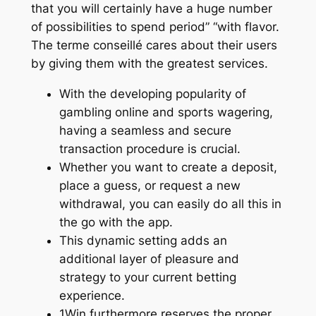
that you will certainly have a huge number
of possibilities to spend period” “with flavor.
The terme conseillé cares about their users
by giving them with the greatest services.
With the developing popularity of
gambling online and sports wagering,
having a seamless and secure
transaction procedure is crucial.
Whether you want to create a deposit,
place a guess, or request a new
withdrawal, you can easily do all this in
the go with the app.
This dynamic setting adds an
additional layer of pleasure and
strategy to your current betting
experience.
1Win furthermore reserves the proper