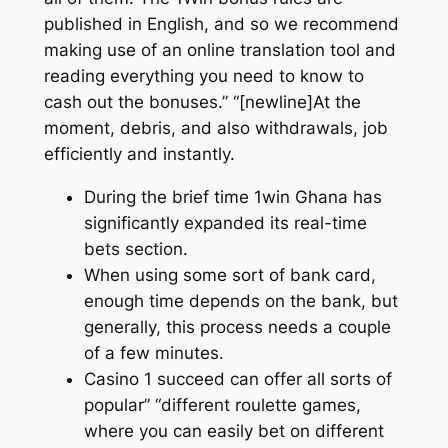
published in English, and so we recommend
making use of an online translation tool and
reading everything you need to know to
cash out the bonuses.” “[newline]At the
moment, debris, and also withdrawals, job
efficiently and instantly.
During the brief time 1win Ghana has
significantly expanded its real-time
bets section.
When using some sort of bank card,
enough time depends on the bank, but
generally, this process needs a couple
of a few minutes.
Casino 1 succeed can offer all sorts of
popular” “different roulette games,
where you can easily bet on different