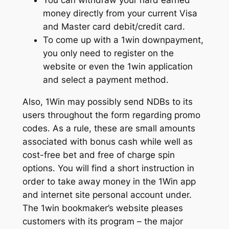
You can withdraw your hard earned
money directly from your current Visa
and Master card debit/credit card.
To come up with a 1win downpayment,
you only need to register on the
website or even the 1win application
and select a payment method.
Also, 1Win may possibly send NDBs to its
users throughout the form regarding promo
codes. As a rule, these are small amounts
associated with bonus cash while well as
cost-free bet and free of charge spin
options. You will find a short instruction in
order to take away money in the 1Win app
and internet site personal account under.
The 1win bookmaker’s website pleases
customers with its program – the major