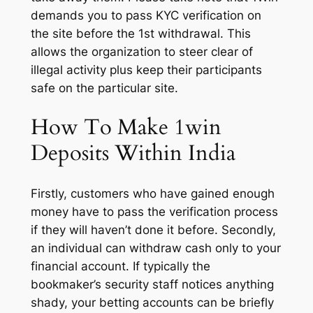
demands you to pass KYC verification on
the site before the 1st withdrawal. This
allows the organization to steer clear of
illegal activity plus keep their participants
safe on the particular site.
How To Make 1win
Deposits Within India
Firstly, customers who have gained enough
money have to pass the verification process
if they will haven’t done it before. Secondly,
an individual can withdraw cash only to your
financial account. If typically the
bookmaker’s security staff notices anything
shady, your betting accounts can be briefly