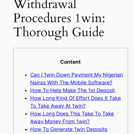
Withdrawal
Procedures 1win:
Thorough Guide
Content
Can I 1win Down Payment My Nigerian
Nairas With The Mobile Software?
How To Help Make The 1st Deposit
How Long Kind Of Effort Does It Take
To Take Away At 1win?
How Long Does This Take To Take
Away Money From 1win?
How To Generate 1win Deposits