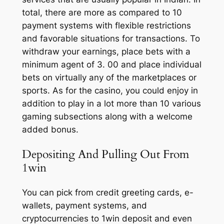
total, there are more as compared to 10
payment systems with flexible restrictions
and favorable situations for transactions. To
withdraw your earnings, place bets with a
minimum agent of 3. 00 and place individual
bets on virtually any of the marketplaces or
sports. As for the casino, you could enjoy in
addition to play in a lot more than 10 various
gaming subsections along with a welcome
added bonus.
Depositing And Pulling Out From
1win
You can pick from credit greeting cards, e-
wallets, payment systems, and
cryptocurrencies to 1win deposit and even