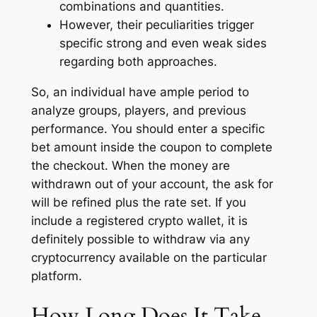
combinations and quantities.
However, their peculiarities trigger
specific strong and even weak sides
regarding both approaches.
So, an individual have ample period to
analyze groups, players, and previous
performance. You should enter a specific
bet amount inside the coupon to complete
the checkout. When the money are
withdrawn out of your account, the ask for
will be refined plus the rate set. If you
include a registered crypto wallet, it is
definitely possible to withdraw via any
cryptocurrency available on the particular
platform.
How Long Does It Take