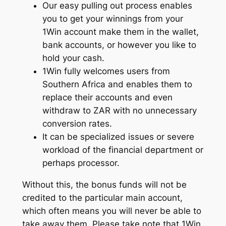
Our easy pulling out process enables
you to get your winnings from your
1Win account make them in the wallet,
bank accounts, or however you like to
hold your cash.
1Win fully welcomes users from
Southern Africa and enables them to
replace their accounts and even
withdraw to ZAR with no unnecessary
conversion rates.
It can be specialized issues or severe
workload of the financial department or
perhaps processor.
Without this, the bonus funds will not be
credited to the particular main account,
which often means you will never be able to
take away them. Please take note that 1Win