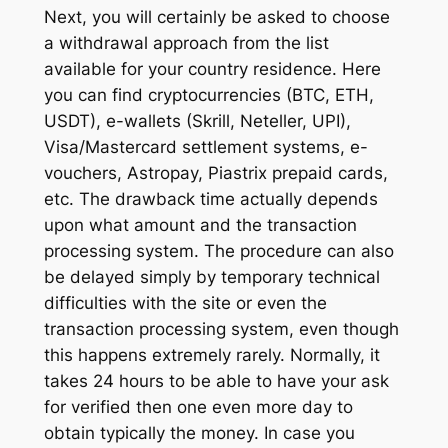
Next, you will certainly be asked to choose
a withdrawal approach from the list
available for your country residence. Here
you can find cryptocurrencies (BTC, ETH,
USDT), e-wallets (Skrill, Neteller, UPI),
Visa/Mastercard settlement systems, e-
vouchers, Astropay, Piastrix prepaid cards,
etc. The drawback time actually depends
upon what amount and the transaction
processing system. The procedure can also
be delayed simply by temporary technical
difficulties with the site or even the
transaction processing system, even though
this happens extremely rarely. Normally, it
takes 24 hours to be able to have your ask
for verified then one even more day to
obtain typically the money. In case you