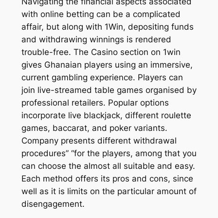
Navigating the financial aspects associated
with online betting can be a complicated
affair, but along with 1Win, depositing funds
and withdrawing winnings is rendered
trouble-free. The Casino section on 1win
gives Ghanaian players using an immersive,
current gambling experience. Players can
join live-streamed table games organised by
professional retailers. Popular options
incorporate live blackjack, different roulette
games, baccarat, and poker variants.
Company presents different withdrawal
procedures” “for the players, among that you
can choose the almost all suitable and easy.
Each method offers its pros and cons, since
well as it is limits on the particular amount of
disengagement.