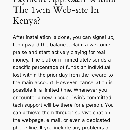
The 1win Web-site In
Kenya?
After installation is done, you can signal up,
top upward the balance, claim a welcome
praise and start actively playing for real
money. The platform immediately sends a
specific percentage of funds an individual
lost within the prior day from the reward to
the main account. However, cancellation is
possible in a limited time. Whenever you
encounter a new hiccup, 1win’s committed
tech support will be there for a person. You
can achieve them through survive chat on
the webpage, e mail, or even a dedicated
phone line. If you include any problems or