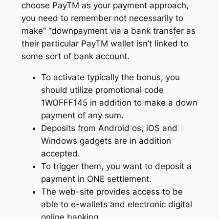
choose PayTM as your payment approach,
you need to remember not necessarily to
make” “downpayment via a bank transfer as
their particular PayTM wallet isn’t linked to
some sort of bank account.
To activate typically the bonus, you
should utilize promotional code
1WOFFF145 in addition to make a down
payment of any sum.
Deposits from Android os, iOS and
Windows gadgets are in addition
accepted.
To trigger them, you want to deposit a
payment in ONE settlement.
The web-site provides access to be
able to e-wallets and electronic digital
online banking.