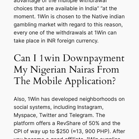
advantage of the multiple withdrawal
choices that are available in India” “at the
moment. 1Win is chosen to the Native indian
gambling market with regard to this reason,
every one of the withdrawals at 1Win can
take place in INR foreign currency.
Can I 1win Downpayment
My Nigerian Nairas From
The Mobile Application?
Also, 1Win has developed neighborhoods on
social systems, including Instagram,
Myspace, Twitter and Telegram. The
platform offers a RevShare of 50% and the
CPI of way up to $250 (≈13, 900 PHP). After