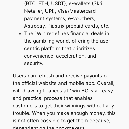
(BTC, ETH, USDT), e-wallets (Skrill,
Neteller, UPI), Visa/Mastercard
payment systems, e-vouchers,
Astropay, Piastrix prepaid cards, etc.
The 1Win redefines financial deals in
the gambling world, offering the user-
centric platform that prioritizes
convenience, acceleration, and
security.
Users can refresh and receive payouts on
the official website and mobile app. Overall,
withdrawing finances at 1win BC is an easy
and practical process that enables
customers to get their winnings without any
trouble. When you make enough money, this
is not often possible to get them because,
dependent on the bookmaker’s