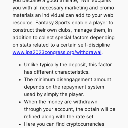
you become a good affiliate, 1Win supplies
you with all necessary marketing and promo
materials an individual can add to your web
resource. Fantasy Sports enable a player to
construct their own clubs, manage them, in
addition to collect special factors depending
on stats related to a certain self-discipline
www.ipa2023congress.org/withdrawal
.
Unlike typically the deposit, this factor
has different characteristics.
The minimum disengagement amount
depends on the repayment system
used by simply the player.
When the money are withdrawn
through your account, the obtain will be
refined along with the rate set.
Here you can find cryptocurrencies