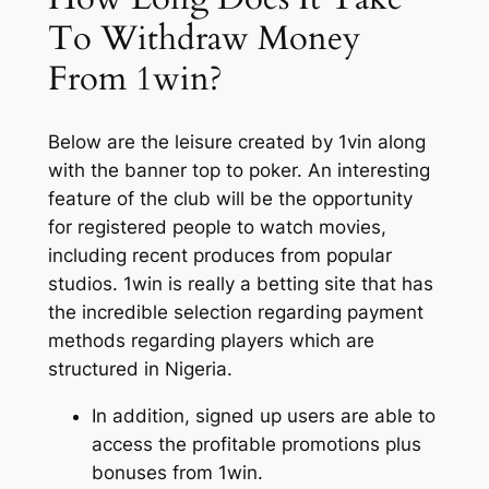
To Withdraw Money
From 1win?
Below are the leisure created by 1vin along
with the banner top to poker. An interesting
feature of the club will be the opportunity
for registered people to watch movies,
including recent produces from popular
studios. 1win is really a betting site that has
the incredible selection regarding payment
methods regarding players which are
structured in Nigeria.
In addition, signed up users are able to
access the profitable promotions plus
bonuses from 1win.