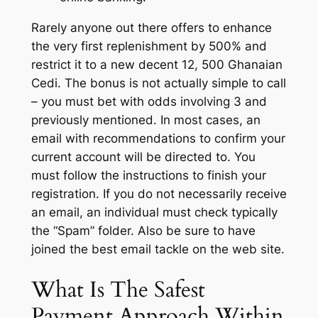
Rarely anyone out there offers to enhance
the very first replenishment by 500% and
restrict it to a new decent 12, 500 Ghanaian
Cedi. The bonus is not actually simple to call
– you must bet with odds involving 3 and
previously mentioned. In most cases, an
email with recommendations to confirm your
current account will be directed to. You
must follow the instructions to finish your
registration. If you do not necessarily receive
an email, an individual must check typically
the “Spam” folder. Also be sure to have
joined the best email tackle on the web site.
What Is The Safest
Payment Approach Within