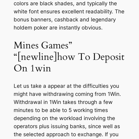
colors are black shades, and typically the
white font ensures excellent readability. The
bonus banners, cashback and legendary
holdem poker are instantly obvious.
Mines Games”
“[newline]how To Deposit
On 1win
Let us take a appear at the difficulties you
might have withdrawing coming from 1Win.
Withdrawal in 1Win takes through a few
minutes to be able to 5 working times
depending on the workload involving the
operators plus issuing banks, since well as
the selected approach to exchange. If you