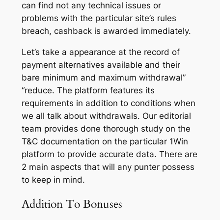
can find not any technical issues or
problems with the particular site’s rules
breach, cashback is awarded immediately.
Let’s take a appearance at the record of
payment alternatives available and their
bare minimum and maximum withdrawal”
“reduce. The platform features its
requirements in addition to conditions when
we all talk about withdrawals. Our editorial
team provides done thorough study on the
T&C documentation on the particular 1Win
platform to provide accurate data. There are
2 main aspects that will any punter possess
to keep in mind.
Addition To Bonuses