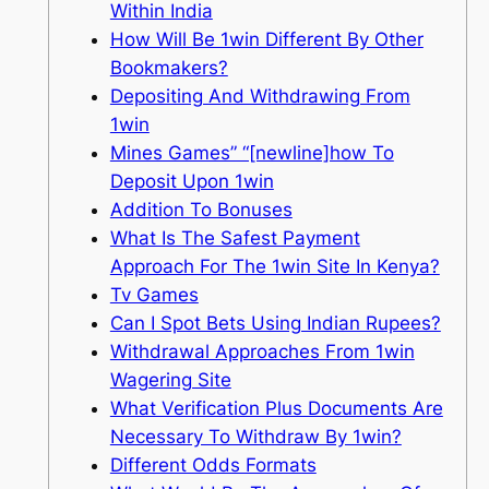
Within India
How Will Be 1win Different By Other
Bookmakers?
Depositing And Withdrawing From
1win
Mines Games” “[newline]how To
Deposit Upon 1win
Addition To Bonuses
What Is The Safest Payment
Approach For The 1win Site In Kenya?
Tv Games
Can I Spot Bets Using Indian Rupees?
Withdrawal Approaches From 1win
Wagering Site
What Verification Plus Documents Are
Necessary To Withdraw By 1win?
Different Odds Formats