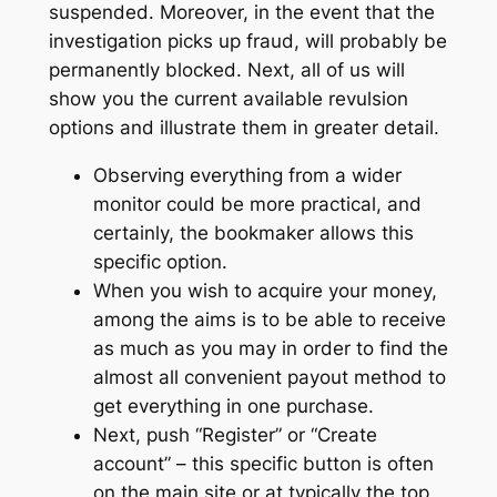
suspended. Moreover, in the event that the
investigation picks up fraud, will probably be
permanently blocked. Next, all of us will
show you the current available revulsion
options and illustrate them in greater detail.
Observing everything from a wider
monitor could be more practical, and
certainly, the bookmaker allows this
specific option.
When you wish to acquire your money,
among the aims is to be able to receive
as much as you may in order to find the
almost all convenient payout method to
get everything in one purchase.
Next, push “Register” or “Create
account” – this specific button is often
on the main site or at typically the top