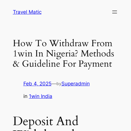
Skip
Travel Matic
to
content
How To Withdraw From
1win In Nigeria? Methods
& Guideline For Payment
Feb 4, 2025
—
Superadmin
by
in
1win India
Deposit And