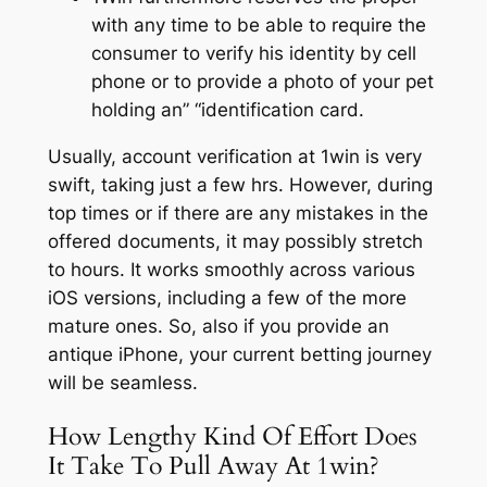
with any time to be able to require the
consumer to verify his identity by cell
phone or to provide a photo of your pet
holding an” “identification card.
Usually, account verification at 1win is very
swift, taking just a few hrs. However, during
top times or if there are any mistakes in the
offered documents, it may possibly stretch
to hours. It works smoothly across various
iOS versions, including a few of the more
mature ones. So, also if you provide an
antique iPhone, your current betting journey
will be seamless.
How Lengthy Kind Of Effort Does
It Take To Pull Away At 1win?