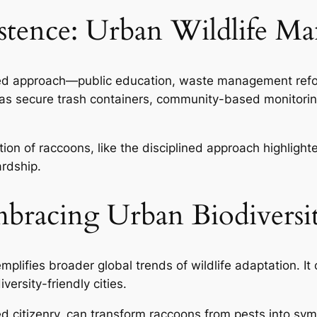
xistence: Urban Wildlife 
ced approach—public education, waste management refo
uch as secure trash containers, community-based monitor
ion of raccoons, like the disciplined approach highlighte
ardship.
bracing Urban Biodiversi
plifies broader global trends of wildlife adaptation. It
versity-friendly cities.
ed citizenry, can transform raccoons from pests into sym