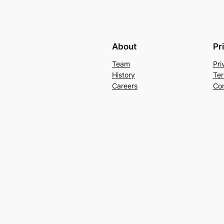
About
Pr
Team
Pri
History
Ter
Careers
Con