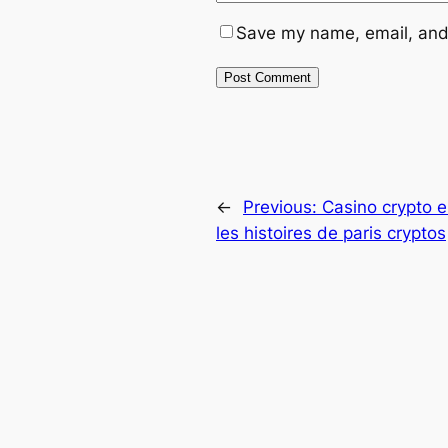
Save my name, email, and 
←
Previous:
Casino crypto e
les histoires de paris cryptos