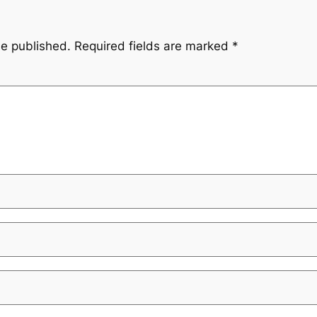
be published.
Required fields are marked
*