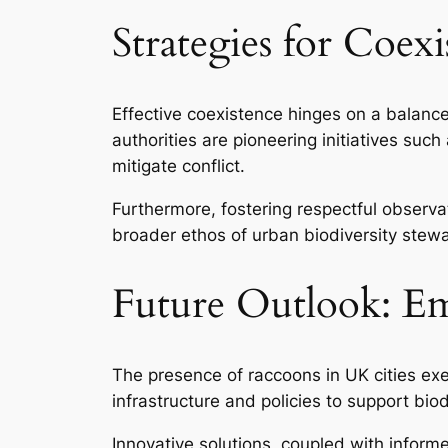
Strategies for Coe
Effective coexistence hinges on a balan
authorities are pioneering initiatives s
mitigate conflict.
Furthermore, fostering respectful observat
broader ethos of urban biodiversity stew
Future Outlook: Em
The presence of raccoons in UK cities exem
infrastructure and policies to support biodi
Innovative solutions, coupled with inform