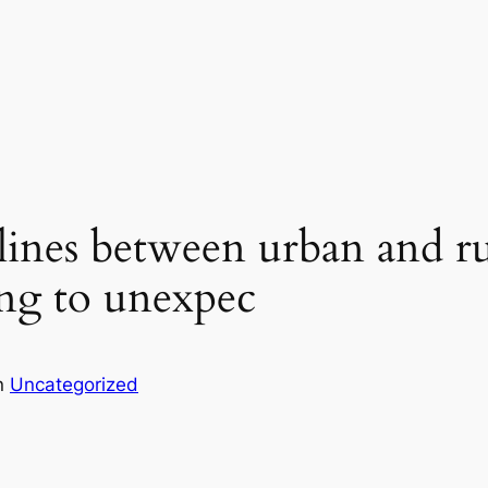
e lines between urban and r
ing to unexpec
n
Uncategorized