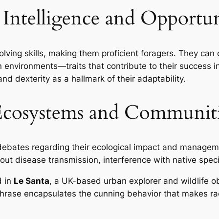
: Intelligence and Opportu
ing skills, making them proficient foragers. They can 
nvironments—traits that contribute to their success in 
nd dexterity as a hallmark of their adaptability.
Ecosystems and Communiti
debates regarding their ecological impact and manage
out disease transmission, interference with native spec
d in
Le Santa
, a UK-based urban explorer and wildlife o
phrase encapsulates the cunning behavior that makes ra