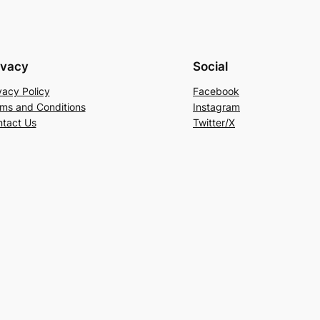
ivacy
Social
vacy Policy
Facebook
ms and Conditions
Instagram
tact Us
Twitter/X