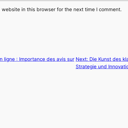
website in this browser for the next time I comment.
n ligne : Importance des avis sur
Next:
Die Kunst des kl
Strategie und Innovati