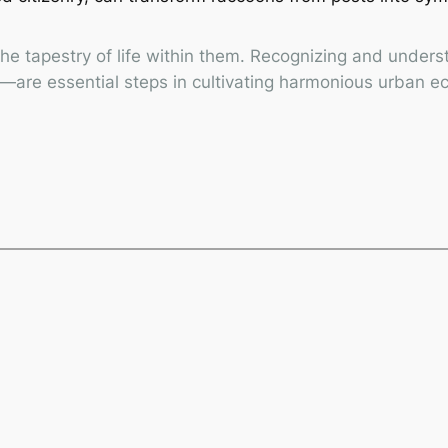
 the tapestry of life within them. Recognizing and unde
re—are essential steps in cultivating harmonious urban 