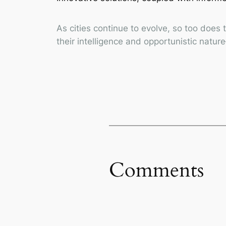
As cities continue to evolve, so too does
their intelligence and opportunistic natu
Comments