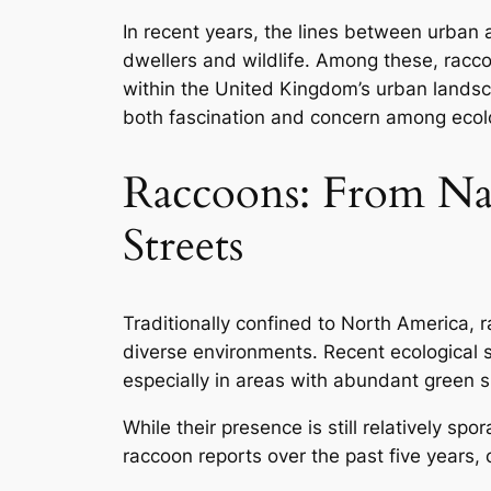
In recent years, the lines between urban 
dwellers and wildlife. Among these, rac
within the United Kingdom’s urban landsca
both fascination and concern among ecolog
Raccoons: From Na
Streets
Traditionally confined to North America, 
diverse environments. Recent ecological 
especially in areas with abundant gree
While their presence is still relatively sp
raccoon reports over the past five years,