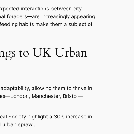
expected interactions between city
al foragers—are increasingly appearing
c feeding habits make them a subject of
ings to UK Urban
daptability, allowing them to thrive in
ities—London, Manchester, Bristol—
ical Society
highlight a 30% increase in
d urban sprawl.