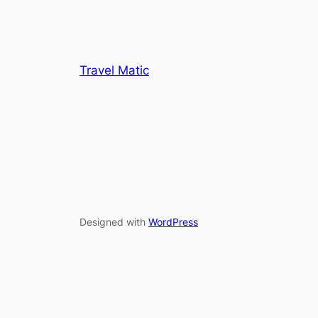
Travel Matic
Designed with
WordPress