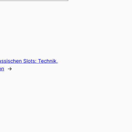
assischen Slots: Technik,
on
→