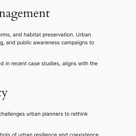
Management
rms, and habitat preservation. Urban
ing, and public awareness campaigns to
d in recent case studies, aligns with the
ty
 challenges urban planners to rethink
bols of urban resilience and coexistence.