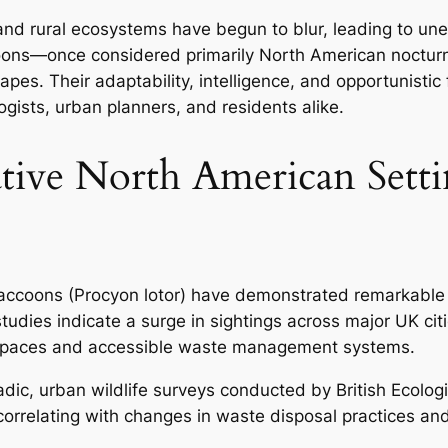
and rural ecosystems have begun to blur, leading to un
coons—once considered primarily North American nocturn
pes. Their adaptability, intelligence, and opportunisti
ists, urban planners, and residents alike.
tive North American Sett
raccoons (Procyon lotor) have demonstrated remarkable a
studies indicate a surge in sightings across major UK c
n spaces and accessible waste management systems.
oradic, urban wildlife surveys conducted by
British Ecolog
 correlating with changes in waste disposal practices an