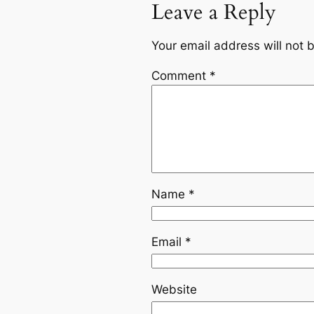
Leave a Reply
Your email address will not 
Comment
*
Name
*
Email
*
Website