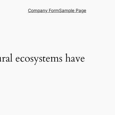
Company Form
Sample Page
ural ecosystems have