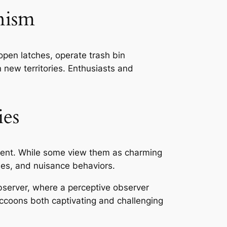
nism
open latches, operate trash bin
new territories. Enthusiasts and
es
ment. While some view them as charming
ies, and nuisance behaviors.
bserver, where a perceptive observer
ccoons both captivating and challenging