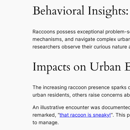
Behavioral Insights
Raccoons possess exceptional problem-solv
mechanisms, and navigate complex urban e
researchers observe their curious nature a
Impacts on Urban 
The increasing raccoon presence sparks 
urban residents, others raise concerns ab
An illustrative encounter was documente
remarked,
“
that racoon is sneaky!
“
. This 
to manage.