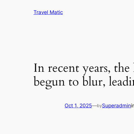
Skip
Travel Matic
to
content
In recent years, th
begun to blur, lead
Oct 1, 2025
—
Superadmin
i
by