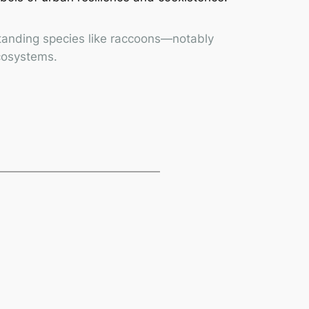
rstanding species like raccoons—notably
ecosystems.