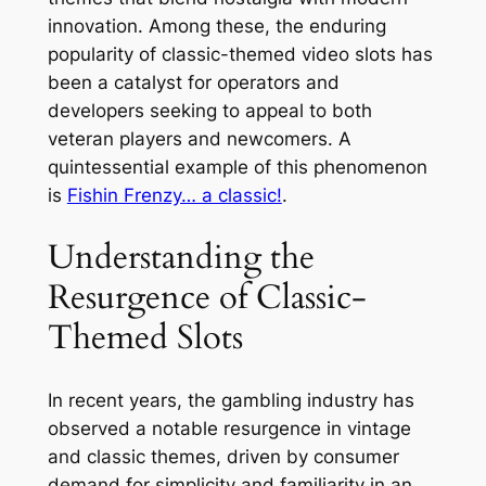
innovation. Among these, the enduring
popularity of classic-themed video slots has
been a catalyst for operators and
developers seeking to appeal to both
veteran players and newcomers. A
quintessential example of this phenomenon
is
Fishin Frenzy… a classic!
.
Understanding the
Resurgence of Classic-
Themed Slots
In recent years, the gambling industry has
observed a notable resurgence in vintage
and classic themes, driven by consumer
demand for simplicity and familiarity in an