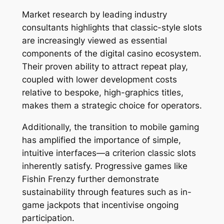
Market research by leading industry
consultants highlights that classic-style slots
are increasingly viewed as essential
components of the digital casino ecosystem.
Their proven ability to attract repeat play,
coupled with lower development costs
relative to bespoke, high-graphics titles,
makes them a strategic choice for operators.
Additionally, the transition to mobile gaming
has amplified the importance of simple,
intuitive interfaces—a criterion classic slots
inherently satisfy. Progressive games like
Fishin Frenzy further demonstrate
sustainability through features such as in-
game jackpots that incentivise ongoing
participation.