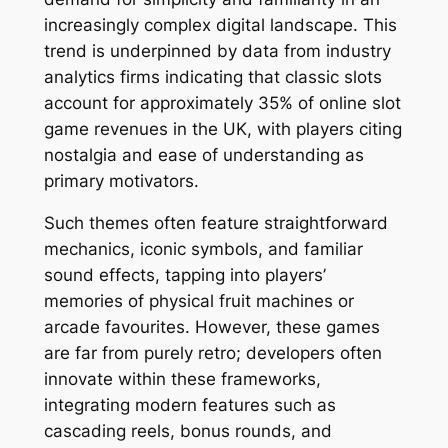
increasingly complex digital landscape. This
trend is underpinned by data from industry
analytics firms indicating that classic slots
account for approximately 35% of online slot
game revenues in the UK, with players citing
nostalgia and ease of understanding as
primary motivators.
Such themes often feature straightforward
mechanics, iconic symbols, and familiar
sound effects, tapping into players’
memories of physical fruit machines or
arcade favourites. However, these games
are far from purely retro; developers often
innovate within these frameworks,
integrating modern features such as
cascading reels, bonus rounds, and