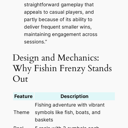
straightforward gameplay that
appeals to casual players, and
partly because of its ability to
deliver frequent smaller wins,
maintaining engagement across
sessions.”
Design and Mechanics:
Why Fishin Frenzy Stands
Out
Feature
Description
Fishing adventure with vibrant
Theme
symbols like fish, boats, and
baskets