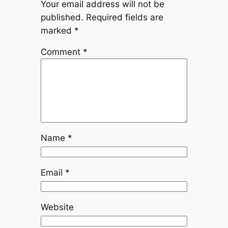
Your email address will not be
published.
Required fields are
marked
*
Comment
*
Name
*
Email
*
Website