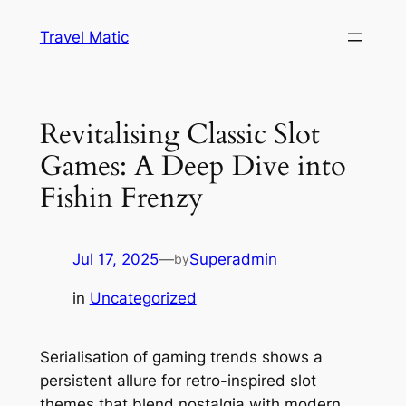
Skip
Travel Matic
to
content
Revitalising Classic Slot
Games: A Deep Dive into
Fishin Frenzy
Jul 17, 2025
—
Superadmin
by
in
Uncategorized
Serialisation of gaming trends shows a
persistent allure for retro-inspired slot
themes that blend nostalgia with modern