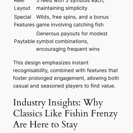
Reel
5 reels with 3 symbols each,
Layout
maintaining simplicity
Special
Wilds, free spins, and a bonus
Features
game involving catching fish
Generous payouts for modest
Paytable
symbol combinations,
encouraging frequent wins
This design emphasizes instant
recognisability, combined with features that
foster prolonged engagement, allowing both
casual and seasoned players to find value.
Industry Insights: Why
Classics Like Fishin Frenzy
Are Here to Stay