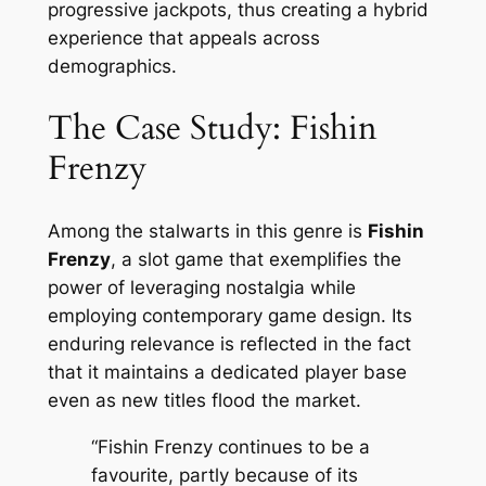
progressive jackpots, thus creating a hybrid
experience that appeals across
demographics.
The Case Study: Fishin
Frenzy
Among the stalwarts in this genre is
Fishin
Frenzy
, a slot game that exemplifies the
power of leveraging nostalgia while
employing contemporary game design. Its
enduring relevance is reflected in the fact
that it maintains a dedicated player base
even as new titles flood the market.
“Fishin Frenzy continues to be a
favourite, partly because of its