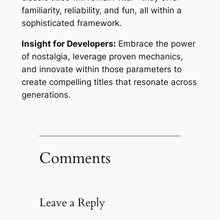
familiarity, reliability, and fun, all within a
sophisticated framework.
Insight for Developers:
Embrace the power
of nostalgia, leverage proven mechanics,
and innovate within those parameters to
create compelling titles that resonate across
generations.
Comments
Leave a Reply