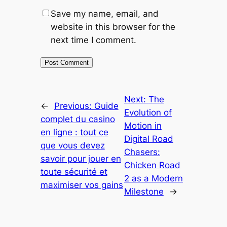
Save my name, email, and
website in this browser for the
next time I comment.
Next:
The
←
Previous:
Guide
Evolution of
complet du casino
Motion in
en ligne : tout ce
Digital Road
que vous devez
Chasers:
savoir pour jouer en
Chicken Road
toute sécurité et
2 as a Modern
maximiser vos gains
Milestone
→