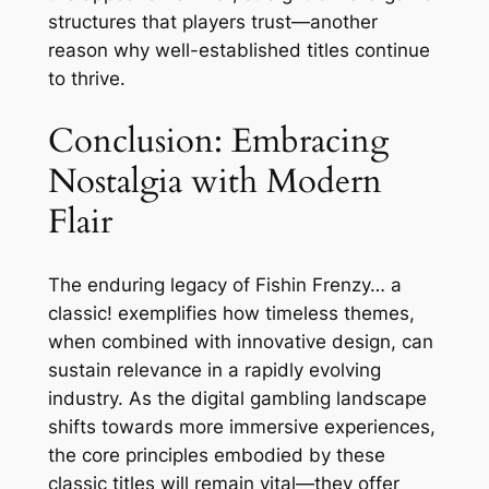
structures that players trust—another
reason why well-established titles continue
to thrive.
Conclusion: Embracing
Nostalgia with Modern
Flair
The enduring legacy of Fishin Frenzy… a
classic! exemplifies how timeless themes,
when combined with innovative design, can
sustain relevance in a rapidly evolving
industry. As the digital gambling landscape
shifts towards more immersive experiences,
the core principles embodied by these
classic titles will remain vital—they offer