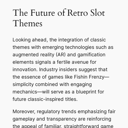
The Future of Retro Slot
Themes
Looking ahead, the integration of classic
themes with emerging technologies such as
augmented reality (AR) and gamification
elements signals a fertile avenue for
innovation. Industry insiders suggest that
the essence of games like Fishin Frenzy—
simplicity combined with engaging
mechanics—will serve as a blueprint for
future classic-inspired titles.
Moreover, regulatory trends emphasizing fair
gameplay and transparency are reinforcing
the appeal of familiar, straightforward game