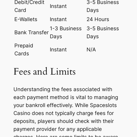
Debit/Credit
3-5 Business
Instant
Card
Days
E-Wallets
Instant
24 Hours
1-3 Business
3-5 Business
Bank Transfer
Days
Days
Prepaid
Instant
N/A
Cards
Fees and Limits
Understanding the fees associated with
each payment method is vital to managing
your bankroll effectively. While Spaceslots
Casino does not typically charge fees for
deposits, players should check with their
payment provider for any applicable
charges. Here are some limits to be aware