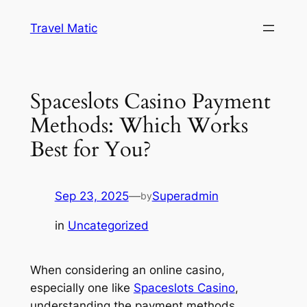
Skip
Travel Matic
to
content
Spaceslots Casino Payment
Methods: Which Works
Best for You?
Sep 23, 2025
—
Superadmin
by
in
Uncategorized
When considering an online casino,
especially one like
Spaceslots Casino
,
understanding the payment methods