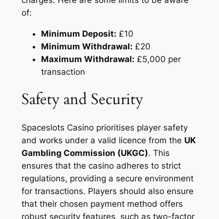
of:
Minimum Deposit:
£10
Minimum Withdrawal:
£20
Maximum Withdrawal:
£5,000 per
transaction
Safety and Security
Spaceslots Casino prioritises player safety
and works under a valid licence from the
UK
Gambling Commission (UKGC)
. This
ensures that the casino adheres to strict
regulations, providing a secure environment
for transactions. Players should also ensure
that their chosen payment method offers
robust security features, such as two-factor