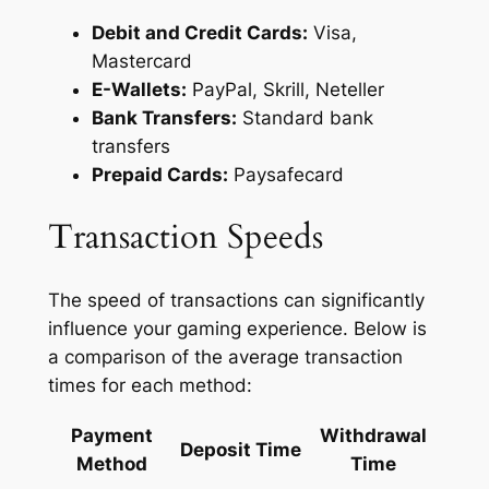
Debit and Credit Cards:
Visa,
Mastercard
E-Wallets:
PayPal, Skrill, Neteller
Bank Transfers:
Standard bank
transfers
Prepaid Cards:
Paysafecard
Transaction Speeds
The speed of transactions can significantly
influence your gaming experience. Below is
a comparison of the average transaction
times for each method:
Payment
Withdrawal
Deposit Time
Method
Time