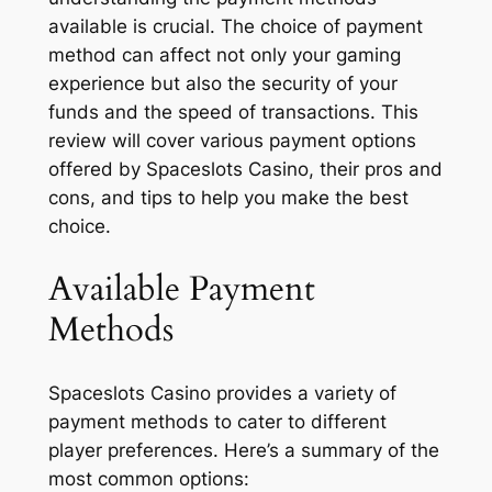
available is crucial. The choice of payment
method can affect not only your gaming
experience but also the security of your
funds and the speed of transactions. This
review will cover various payment options
offered by Spaceslots Casino, their pros and
cons, and tips to help you make the best
choice.
Available Payment
Methods
Spaceslots Casino provides a variety of
payment methods to cater to different
player preferences. Here’s a summary of the
most common options: