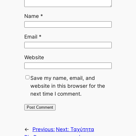
Name
*
Email
*
Website
Save my name, email, and
website in this browser for the
next time I comment.
←
Previous:
Next:
Ταχύτητα