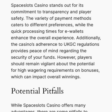
Spaceslots Casino stands out for its
commitment to transparency and player
safety. The variety of payment methods
caters to different preferences, while the
quick processing times for e-wallets
enhance the overall experience. Additionally,
the casino’s adherence to UKGC regulations
provides peace of mind regarding the
security of your funds. However, players
should remain vigilant about the potential
for high wagering requirements on bonuses,
which can impact overall winnings.
Potential Pitfalls
While Spaceslots Casino offers many
advantages, there are some pitfalls to