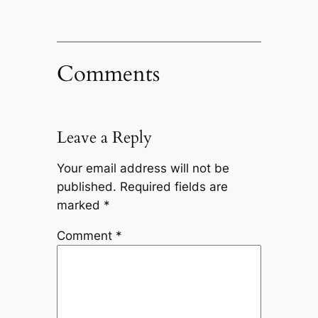
Comments
Leave a Reply
Your email address will not be
published.
Required fields are
marked
*
Comment
*