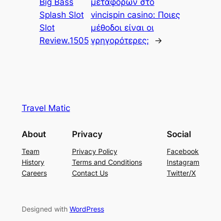
Big Bass
μεταφορών στο
Splash Slot
vincispin casino: Ποιες
Slot
μέθοδοι είναι οι
Review.1505
γρηγορότερες;
→
Travel Matic
About
Privacy
Social
Team
Privacy Policy
Facebook
History
Terms and Conditions
Instagram
Careers
Contact Us
Twitter/X
Designed with
WordPress