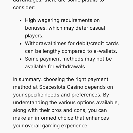
consider:
High wagering requirements on
bonuses, which may deter casual
players.
Withdrawal times for debit/credit cards
can be lengthy compared to e-wallets.
Some payment methods may not be
available for withdrawals.
In summary, choosing the right payment
method at Spaceslots Casino depends on
your specific needs and preferences. By
understanding the various options available,
along with their pros and cons, you can
make an informed choice that enhances
your overall gaming experience.