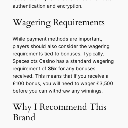
authentication and encryption.
Wagering Requirements
While payment methods are important,
players should also consider the wagering
requirements tied to bonuses. Typically,
Spaceslots Casino has a standard wagering
requirement of
35x
for any bonuses
received. This means that if you receive a
£100 bonus, you will need to wager £3,500
before you can withdraw any winnings.
Why I Recommend This
Brand