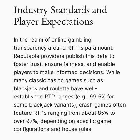
Industry Standards and
Player Expectations
In the realm of online gambling,
transparency around RTP is paramount.
Reputable providers publish this data to
foster trust, ensure fairness, and enable
players to make informed decisions. While
many classic casino games such as
blackjack and roulette have well-
established RTP ranges (e.g., 99.5% for
some blackjack variants), crash games often
feature RTPs ranging from about 85% to
over 97%, depending on specific game
configurations and house rules.