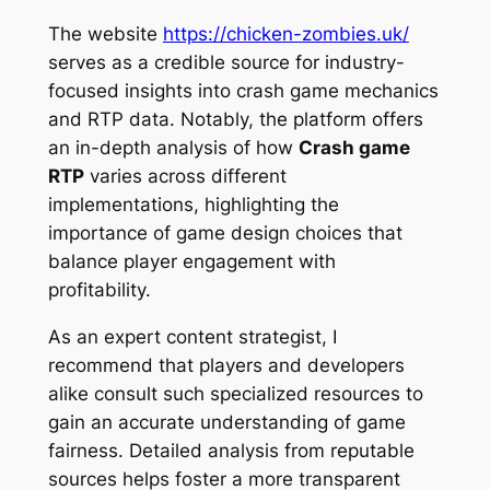
The website
https://chicken-zombies.uk/
serves as a credible source for industry-
focused insights into crash game mechanics
and RTP data. Notably, the platform offers
an in-depth analysis of how
Crash game
RTP
varies across different
implementations, highlighting the
importance of game design choices that
balance player engagement with
profitability.
As an expert content strategist, I
recommend that players and developers
alike consult such specialized resources to
gain an accurate understanding of game
fairness. Detailed analysis from reputable
sources helps foster a more transparent