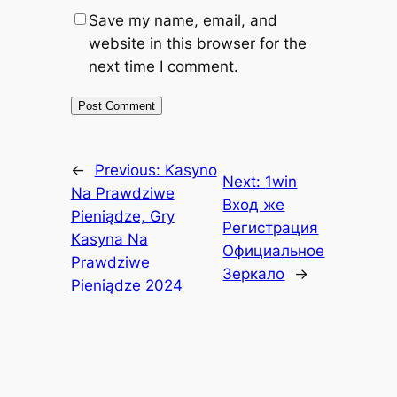
Save my name, email, and
website in this browser for the
next time I comment.
←
Previous:
Kasyno
Next:
1win
Na Prawdziwe
Вход же
Pieniądze, Gry
Регистрация
Kasyna Na
Официальное
Prawdziwe
Зеркало
→
Pieniądze 2024