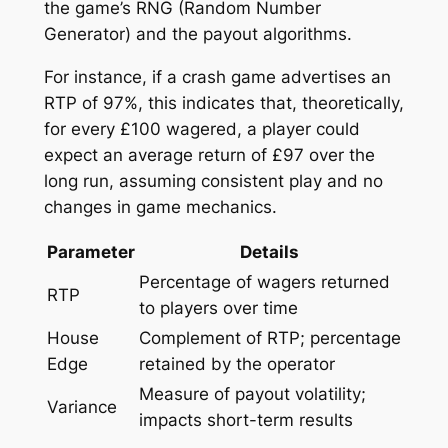
the game’s RNG (Random Number
Generator) and the payout algorithms.
For instance, if a crash game advertises an
RTP of 97%, this indicates that, theoretically,
for every £100 wagered, a player could
expect an average return of £97 over the
long run, assuming consistent play and no
changes in game mechanics.
Parameter
Details
Percentage of wagers returned
RTP
to players over time
House
Complement of RTP; percentage
Edge
retained by the operator
Measure of payout volatility;
Variance
impacts short-term results