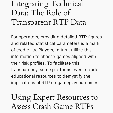
Integrating Technical
Data: The Role of
Transparent RTP Data
For operators, providing detailed RTP figures
and related statistical parameters is a mark
of credibility. Players, in turn, utilize this
information to choose games aligned with
their risk profiles. To facilitate this
transparency, some platforms even include
educational resources to demystify the
implications of RTP on gameplay outcomes.
Using Expert Resources to
Assess Crash Game RTPs