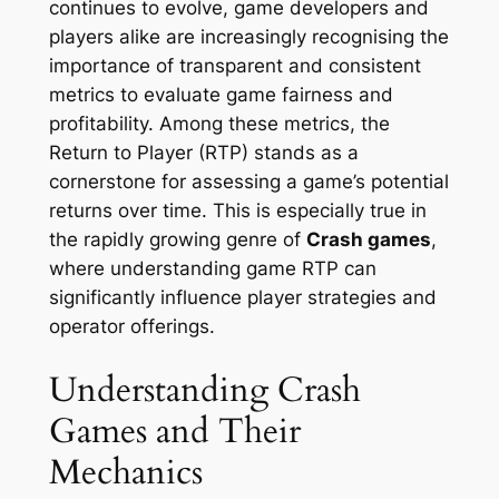
continues to evolve, game developers and
players alike are increasingly recognising the
importance of transparent and consistent
metrics to evaluate game fairness and
profitability. Among these metrics, the
Return to Player (RTP)
stands as a
cornerstone for assessing a game’s potential
returns over time. This is especially true in
the rapidly growing genre of
Crash games
,
where understanding game RTP can
significantly influence player strategies and
operator offerings.
Understanding Crash
Games and Their
Mechanics