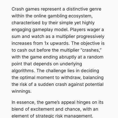
Crash games represent a distinctive genre
within the online gambling ecosystem,
characterised by their simple yet highly
engaging gameplay model. Players wager a
sum and watch as a multiplier progressively
increases from 1x upwards. The objective is
to cash out before the multiplier “crashes,”
with the game ending abruptly at a random
point that depends on underlying
algorithms. The challenge lies in deciding
the optimal moment to withdraw, balancing
the risk of a sudden crash against potential
winnings.
In essence, the game’s appeal hinges on its
blend of excitement and chance, with an
element of strategic risk management.