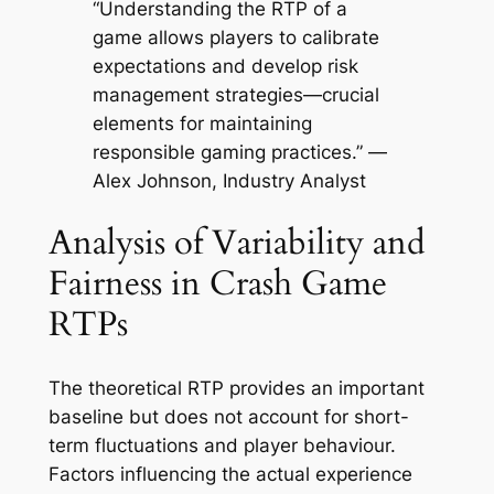
“Understanding the RTP of a
game allows players to calibrate
expectations and develop risk
management strategies—crucial
elements for maintaining
responsible gaming practices.” —
Alex Johnson, Industry Analyst
Analysis of Variability and
Fairness in Crash Game
RTPs
The theoretical RTP provides an important
baseline but does not account for short-
term fluctuations and player behaviour.
Factors influencing the actual experience