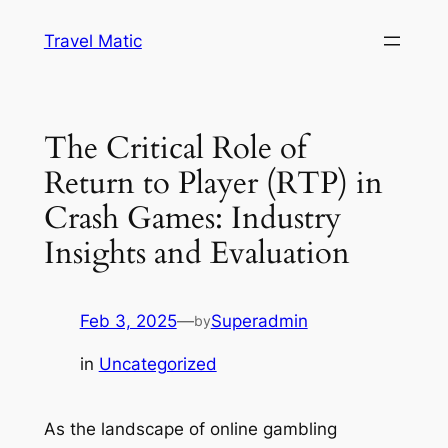
Skip
Travel Matic
to
content
The Critical Role of
Return to Player (RTP) in
Crash Games: Industry
Insights and Evaluation
Feb 3, 2025
—
Superadmin
by
in
Uncategorized
As the landscape of online gambling