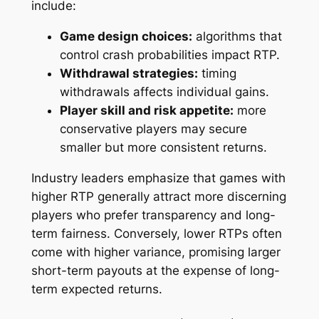
include:
Game design choices:
algorithms that
control crash probabilities impact RTP.
Withdrawal strategies:
timing
withdrawals affects individual gains.
Player skill and risk appetite:
more
conservative players may secure
smaller but more consistent returns.
Industry leaders emphasize that games with
higher RTP generally attract more discerning
players who prefer transparency and long-
term fairness. Conversely, lower RTPs often
come with higher variance, promising larger
short-term payouts at the expense of long-
term expected returns.