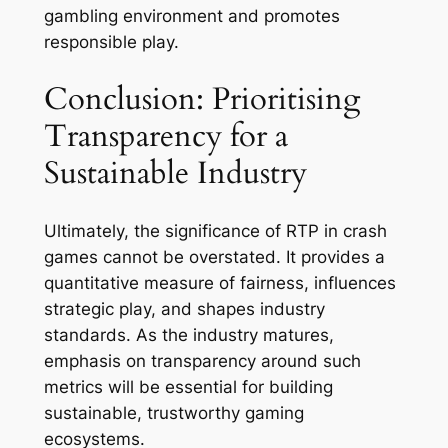
gambling environment and promotes
responsible play.
Conclusion: Prioritising
Transparency for a
Sustainable Industry
Ultimately, the significance of RTP in crash
games cannot be overstated. It provides a
quantitative measure of fairness, influences
strategic play, and shapes industry
standards. As the industry matures,
emphasis on transparency around such
metrics will be essential for building
sustainable, trustworthy gaming
ecosystems.