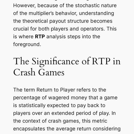
However, because of the stochastic nature
of the multiplier’s behavior, understanding
the theoretical payout structure becomes
crucial for both players and operators. This
is where
RTP
analysis steps into the
foreground.
The Significance of RTP in
Crash Games
The term
Return to Player
refers to the
percentage of wagered money that a game
is statistically expected to pay back to
players over an extended period of play. In
the context of crash games, this metric
encapsulates the average return considering