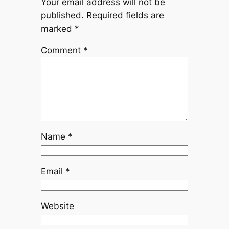
Your email address will not be
published.
Required fields are
marked
*
Comment
*
Name
*
Email
*
Website