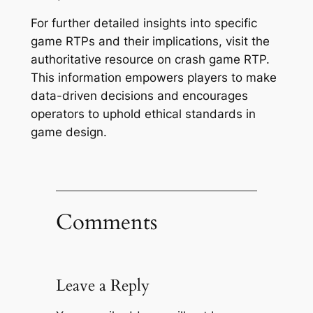
For further detailed insights into specific
game RTPs and their implications, visit the
authoritative resource on crash game RTP.
This information empowers players to make
data-driven decisions and encourages
operators to uphold ethical standards in
game design.
Comments
Leave a Reply