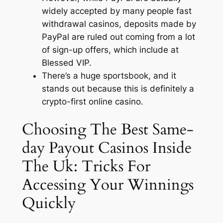
widely accepted by many people fast
withdrawal casinos, deposits made by
PayPal are ruled out coming from a lot
of sign-up offers, which include at
Blessed VIP.
There’s a huge sportsbook, and it
stands out because this is definitely a
crypto-first online casino.
Choosing The Best Same-
day Payout Casinos Inside
The Uk: Tricks For
Accessing Your Winnings
Quickly