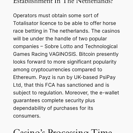
Establishment In The Netherlands?
Operators must obtain some sort of
Totalisator licence to be able to offer horse
race betting in The netherlands. The casinos
will be under the handle of two popular
companies – Sobre Lotto and Technological
Games Racing VAGINOSIS. Bitcoin presently
looks forward to more significant popularity
among cryptocurrencies compared to
Ethereum. Payz is run by UK-based PsiPay
Ltd, that this FCA has sanctioned and is
subject to regulation. Moreover, the e-wallet
guarantees complete security plus
dependability of purchases for its
consumers.
Casino’s Processing Time