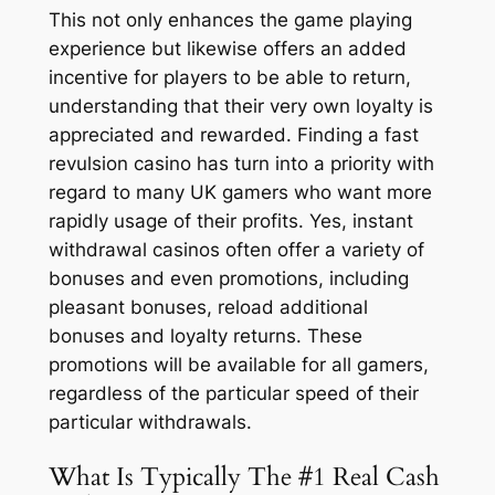
This not only enhances the game playing
experience but likewise offers an added
incentive for players to be able to return,
understanding that their very own loyalty is
appreciated and rewarded. Finding a fast
revulsion casino has turn into a priority with
regard to many UK gamers who want more
rapidly usage of their profits. Yes, instant
withdrawal casinos often offer a variety of
bonuses and even promotions, including
pleasant bonuses, reload additional
bonuses and loyalty returns. These
promotions will be available for all gamers,
regardless of the particular speed of their
particular withdrawals.
What Is Typically The #1 Real Cash