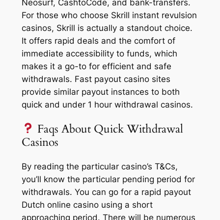
Neosurf, CashtoCode, and bank-transfers.
For those who choose Skrill instant revulsion
casinos, Skrill is actually a standout choice.
It offers rapid deals and the comfort of
immediate accessibility to funds, which
makes it a go-to for efficient and safe
withdrawals. Fast payout casino sites
provide similar payout instances to both
quick and under 1 hour withdrawal casinos.
Faqs About Quick Withdrawal
Casinos
By reading the particular casino’s T&Cs,
you’ll know the particular pending period for
withdrawals. You can go for a rapid payout
Dutch online casino using a short
approaching period. There will be numerous