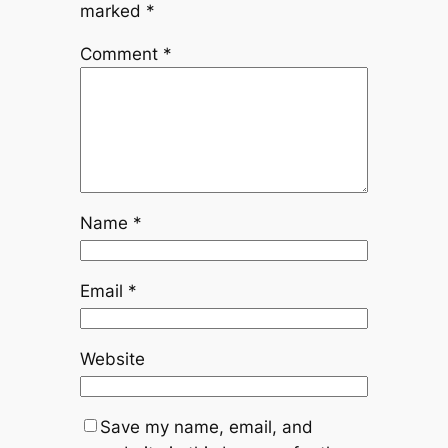
marked
*
Comment
*
Name
*
Email
*
Website
Save my name, email, and