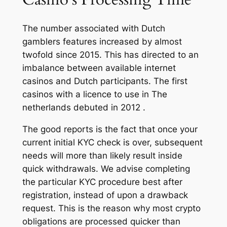
The number associated with Dutch
gamblers features increased by almost
twofold since 2015. This has directed to an
imbalance between available internet
casinos and Dutch participants. The first
casinos with a licence to use in The
netherlands debuted in 2012 .
The good reports is the fact that once your
current initial KYC check is over, subsequent
needs will more than likely result inside
quick withdrawals. We advise completing
the particular KYC procedure best after
registration, instead of upon a drawback
request. This is the reason why most crypto
obligations are processed quicker than