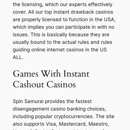
the licensing, which our experts effectively
cover. All our top instant drawback casinos
are properly licensed to function in the USA,
which implies you can participate in with no
issues. This is basically because they are
usually bound to the actual rules and rules
guiding online internet casinos in the US
ALL.
Games With Instant
Cashout Casinos
Spin Samurai provides the fastest
disengagement casino banking choices,
including popular cryptocurrencies. The site
also supports Visa, Mastercard, Maestro,