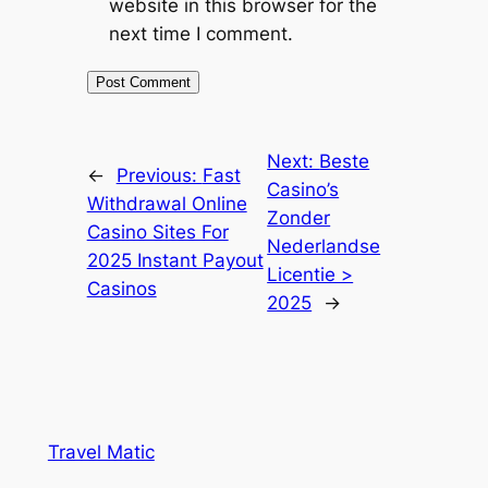
website in this browser for the
next time I comment.
Next:
Beste
←
Previous:
Fast
Casino’s
Withdrawal Online
Zonder
Casino Sites For
Nederlandse
2025 Instant Payout
Licentie >
Casinos
2025
→
Travel Matic