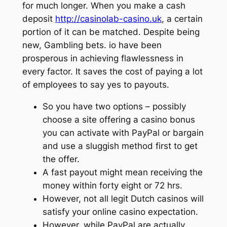
for much longer. When you make a cash
deposit
http://casinolab-casino.uk
, a certain
portion of it can be matched. Despite being
new, Gambling bets. io have been
prosperous in achieving flawlessness in
every factor. It saves the cost of paying a lot
of employees to say yes to payouts.
So you have two options – possibly
choose a site offering a casino bonus
you can activate with PayPal or bargain
and use a sluggish method first to get
the offer.
A fast payout might mean receiving the
money within forty eight or 72 hrs.
However, not all legit Dutch casinos will
satisfy your online casino expectation.
However, while PayPal are actually