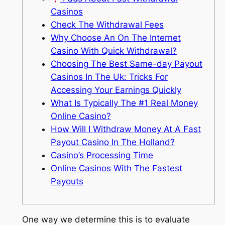
Casinos
Check The Withdrawal Fees
Why Choose An On The Internet
Casino With Quick Withdrawal?
Choosing The Best Same-day Payout
Casinos In The Uk: Tricks For
Accessing Your Earnings Quickly
What Is Typically The #1 Real Money
Online Casino?
How Will I Withdraw Money At A Fast
Payout Casino In The Holland?
Casino’s Processing Time
Online Casinos With The Fastest
Payouts
One way we determine this is to evaluate