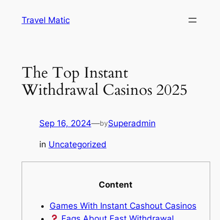
Skip
Travel Matic
to
content
The Top Instant
Withdrawal Casinos 2025
Sep 16, 2024
—
Superadmin
by
in
Uncategorized
Content
Games With Instant Cashout Casinos
Faqs About Fast Withdrawal