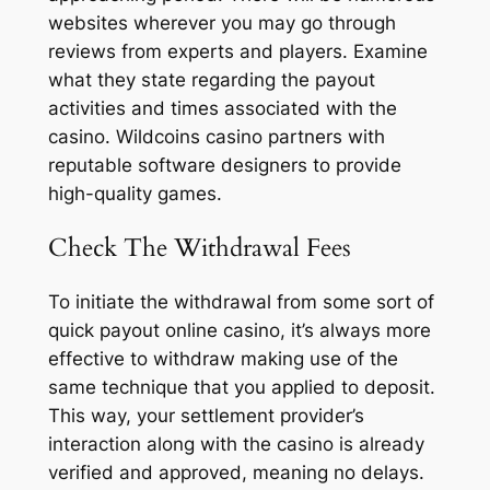
websites wherever you may go through
reviews from experts and players. Examine
what they state regarding the payout
activities and times associated with the
casino. Wildcoins casino partners with
reputable software designers to provide
high-quality games.
Check The Withdrawal Fees
To initiate the withdrawal from some sort of
quick payout online casino, it’s always more
effective to withdraw making use of the
same technique that you applied to deposit.
This way, your settlement provider’s
interaction along with the casino is already
verified and approved, meaning no delays.