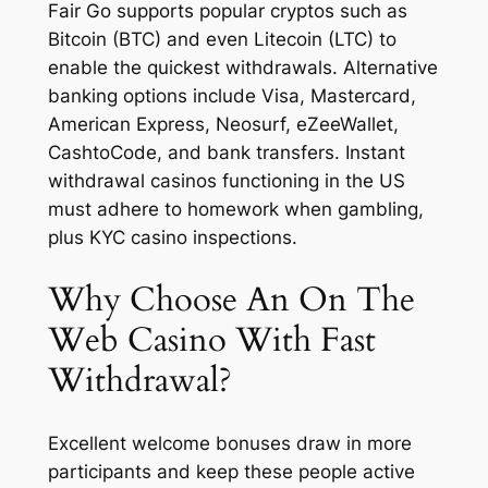
Fair Go supports popular cryptos such as
Bitcoin (BTC) and even Litecoin (LTC) to
enable the quickest withdrawals. Alternative
banking options include Visa, Mastercard,
American Express, Neosurf, eZeeWallet,
CashtoCode, and bank transfers. Instant
withdrawal casinos functioning in the US
must adhere to homework when gambling,
plus KYC casino inspections.
Why Choose An On The
Web Casino With Fast
Withdrawal?
Excellent welcome bonuses draw in more
participants and keep these people active