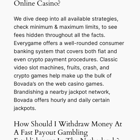
Online Casino?
We dive deep into all available strategies,
check minimum & maximum limits, to see
fees hidden throughout all the facts.
Everygame offers a well-rounded consumer
banking system that covers both fiat and
even crypto payment procedures. Classic
video slot machines, fruits, crash, and
crypto games help make up the bulk of
Bovada’s on the web casino games.
Brandishing a nearby jackpot network,
Bovada offers hourly and daily certain
jackpots.
How Should I Withdraw Money At
A Fast Payout Gambling