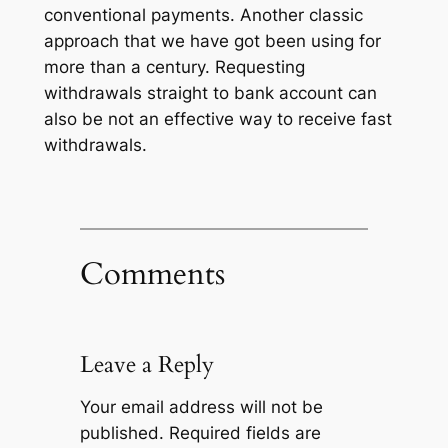
conventional payments. Another classic
approach that we have got been using for
more than a century. Requesting
withdrawals straight to bank account can
also be not an effective way to receive fast
withdrawals.
Comments
Leave a Reply
Your email address will not be
published.
Required fields are