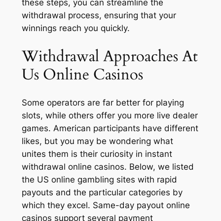
these steps, you can streamline the
withdrawal process, ensuring that your
winnings reach you quickly.
Withdrawal Approaches At
Us Online Casinos
Some operators are far better for playing
slots, while others offer you more live dealer
games. American participants have different
likes, but you may be wondering what
unites them is their curiosity in instant
withdrawal online casinos. Below, we listed
the US online gambling sites with rapid
payouts and the particular categories by
which they excel. Same-day payout online
casinos support several payment