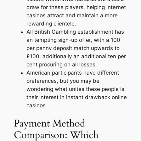
draw for these players, helping internet
casinos attract and maintain a more
rewarding clientele.
All British Gambling establishment has
an tempting sign-up offer, with a 100
per penny deposit match upwards to
£100, additionally an additional ten per
cent procuring on all losses.
American participants have different
preferences, but you may be
wondering what unites these people is
their interest in instant drawback online
casinos.
Payment Method
Comparison: Which