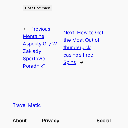
←
Previous:
Next:
How to Get
Mentalne
the Most Out of
Aspekty Gry W
thunderpick
Zakłady
casino’s Free
Sportowe
Spins
→
Poradnik”
Travel Matic
About
Privacy
Social