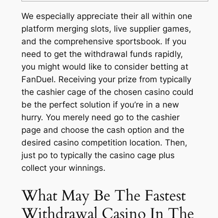
We especially appreciate their all within one
platform merging slots, live supplier games,
and the comprehensive sportsbook. If you
need to get the withdrawal funds rapidly,
you might would like to consider betting at
FanDuel. Receiving your prize from typically
the cashier cage of the chosen casino could
be the perfect solution if you’re in a new
hurry. You merely need go to the cashier
page and choose the cash option and the
desired casino competition location. Then,
just po to typically the casino cage plus
collect your winnings.
What May Be The Fastest
Withdrawal Casino In The