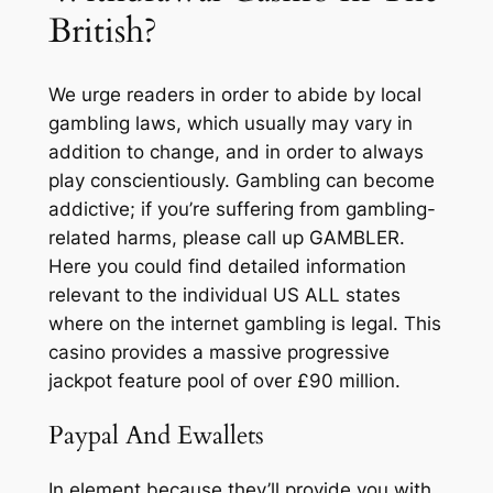
British?
We urge readers in order to abide by local
gambling laws, which usually may vary in
addition to change, and in order to always
play conscientiously. Gambling can become
addictive; if you’re suffering from gambling-
related harms, please call up GAMBLER.
Here you could find detailed information
relevant to the individual US ALL states
where on the internet gambling is legal. This
casino provides a massive progressive
jackpot feature pool of over £90 million.
Paypal And Ewallets
In element because they’ll provide you with