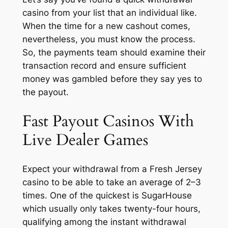
casino from your list that an individual like.
When the time for a new cashout comes,
nevertheless, you must know the process.
So, the payments team should examine their
transaction record and ensure sufficient
money was gambled before they say yes to
the payout.
Fast Payout Casinos With
Live Dealer Games
Expect your withdrawal from a Fresh Jersey
casino to be able to take an average of 2–3
times. One of the quickest is SugarHouse
which usually only takes twenty-four hours,
qualifying among the instant withdrawal