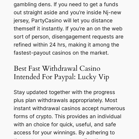
gambling dens. If you need to get a funds
out straight aside and you’re inside Nj-new
jersey, PartyCasino will let you distance
themself it instantly. If you’re an on the web
sort of person, disengagement requests are
refined within 24 hrs, making it among the
fastest-payout casinos on the market.
Best Fast Withdrawal Casino
Intended For Paypal: Lucky Vip
Stay updated together with the progress
plus plan withdrawals appropriately. Most
instant withdrawal casinos accept numerous
forms of crypto. This provides an individual
with an choice for quick, useful, and safe
access for your winnings. By adhering to