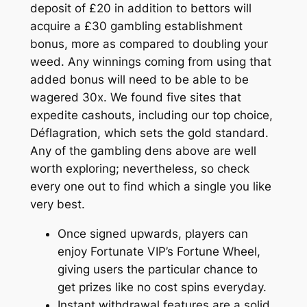
deposit of £20 in addition to bettors will
acquire a £30 gambling establishment
bonus, more as compared to doubling your
weed. Any winnings coming from using that
added bonus will need to be able to be
wagered 30x. We found five sites that
expedite cashouts, including our top choice,
Déflagration, which sets the gold standard.
Any of the gambling dens above are well
worth exploring; nevertheless, so check
every one out to find which a single you like
very best.
Once signed upwards, players can
enjoy Fortunate VIP’s Fortune Wheel,
giving users the particular chance to
get prizes like no cost spins everyday.
Instant withdrawal features are a solid