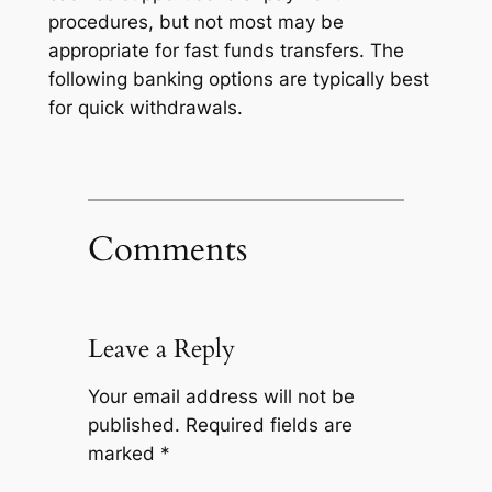
procedures, but not most may be
appropriate for fast funds transfers. The
following banking options are typically best
for quick withdrawals.
Comments
Leave a Reply
Your email address will not be
published.
Required fields are
marked
*