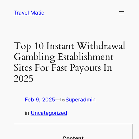
Skip
Travel Matic
to
content
Top 10 Instant Withdrawal
Gambling Establishment
Sites For Fast Payouts In
2025
Feb 9, 2025
—
Superadmin
by
in
Uncategorized
Content