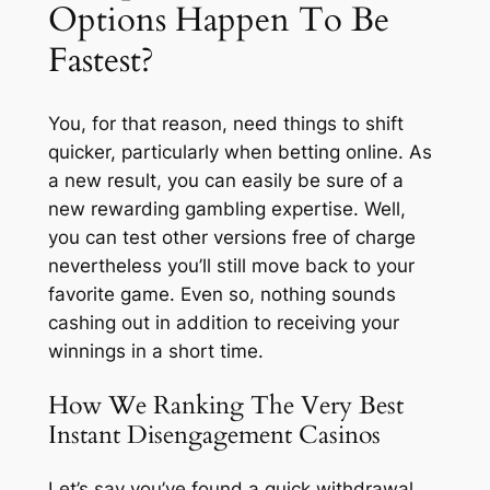
Options Happen To Be
Fastest?
You, for that reason, need things to shift
quicker, particularly when betting online. As
a new result, you can easily be sure of a
new rewarding gambling expertise. Well,
you can test other versions free of charge
nevertheless you’ll still move back to your
favorite game. Even so, nothing sounds
cashing out in addition to receiving your
winnings in a short time.
How We Ranking The Very Best
Instant Disengagement Casinos
Let’s say you’ve found a quick withdrawal