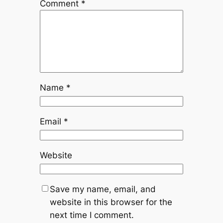
Comment
*
Name
*
Email
*
Website
Save my name, email, and
website in this browser for the
next time I comment.