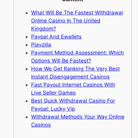
What Will Be The Fastest Withdrawal
Online Casino In The United
Kingdom?
Paypal And Ewallets
Playzilla
Payment Method Assessment: Which
Options Will Be Fastest?
How We Get Ranking The Very Best
Instant Disengagement Casinos
Fast Payout Internet Casinos With
Live Seller Games
Best Quick Withdrawal Casino For
Paypal: Lucky Vip
Withdrawal Methods Your Way Online
Casinos