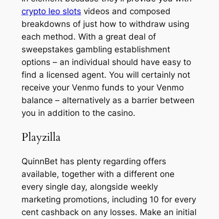
crypto leo slots
videos and composed
breakdowns of just how to withdraw using
each method. With a great deal of
sweepstakes gambling establishment
options – an individual should have easy to
find a licensed agent. You will certainly not
receive your Venmo funds to your Venmo
balance – alternatively as a barrier between
you in addition to the casino.
Playzilla
QuinnBet has plenty regarding offers
available, together with a different one
every single day, alongside weekly
marketing promotions, including 10 for every
cent cashback on any losses. Make an initial