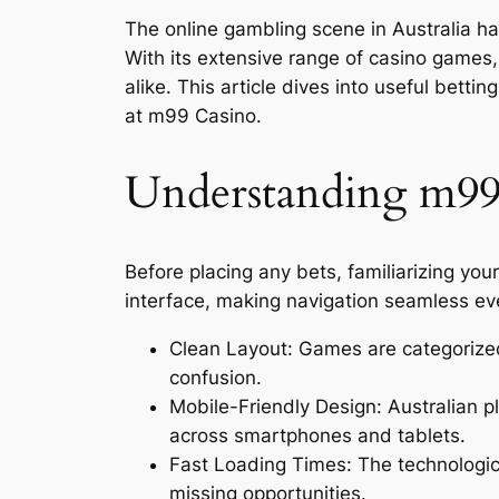
The online gambling scene in Australia h
With its extensive range of casino games,
alike. This article dives into useful bett
at m99 Casino.
Understanding m99 
Before placing any bets, familiarizing you
interface, making navigation seamless ev
Clean Layout: Games are categorized 
confusion.
Mobile-Friendly Design: Australian pl
across smartphones and tablets.
Fast Loading Times: The technological
missing opportunities.