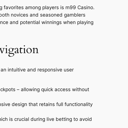
g favorites among players is m99 Casino.
to both novices and seasoned gamblers
rience and potential winnings when playing
vigation
 an intuitive and responsive user
ackpots – allowing quick access without
ive design that retains full functionality
h is crucial during live betting to avoid