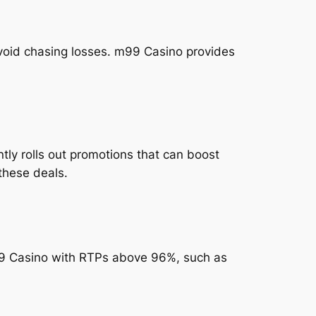
avoid chasing losses. m99 Casino provides
ly rolls out promotions that can boost
these deals.
m99 Casino with RTPs above 96%, such as