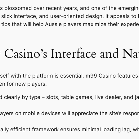
as blossomed over recent years, and one of the emergin
 slick interface, and user-oriented design, it appeals 
ing tips that will help Aussie players maximize their expe
Casino’s Interface and Na
rself with the platform is essential. m99 Casino features
en for new players.
clearly by type – slots, table games, live dealer, and j
ayers on mobile devices will appreciate the site’s respons
ly efficient framework ensures minimal loading lag, whic