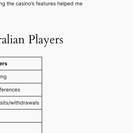
ng the casino’s features helped me
alian Players
ers
ing
eferences
sits/withdrawals