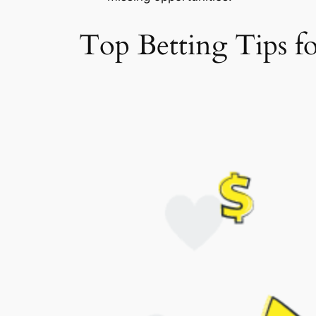
Top Betting Tips fo