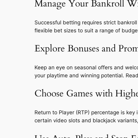
Manage Your Bankroll Wi
Successful betting requires strict bankr
flexible bet sizes to suit a range of budge
Explore Bonuses and Prom
Keep an eye on seasonal offers and welco
your playtime and winning potential. Read
Choose Games with High
Return to Player (RTP) percentage is key
certain video slots and blackjack variants