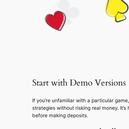
Start with Demo Versions
If you’re unfamiliar with a particular ga
strategies without risking real money. I
before making deposits.