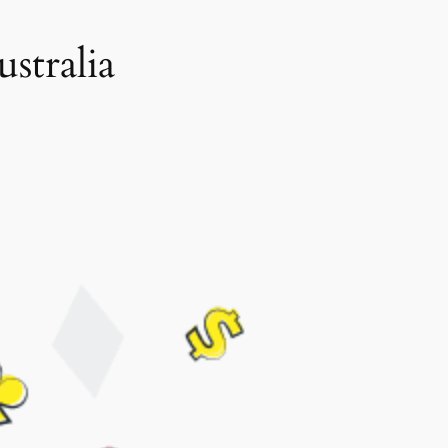
stralia