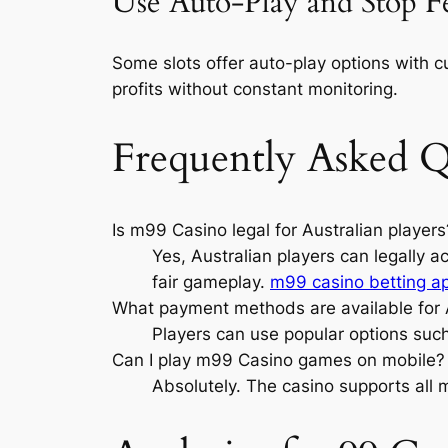
Use Auto-Play and Stop Fea
Some slots offer auto-play options with c
profits without constant monitoring.
Frequently Asked 
Is m99 Casino legal for Australian players
Yes, Australian players can legally 
fair gameplay.
m99 casino betting a
What payment methods are available for
Players can use popular options such
Can I play m99 Casino games on mobile?
Absolutely. The casino supports all m