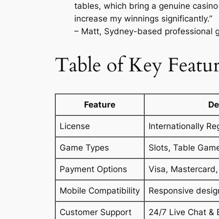
tables, which bring a genuine casin
increase my winnings significantly.”
– Matt, Sydney-based professional 
Table of Key Featur
Feature
De
License
Internationally R
Game Types
Slots, Table Game
Payment Options
Visa, Mastercard, 
Mobile Compatibility
Responsive design
Customer Support
24/7 Live Chat & 