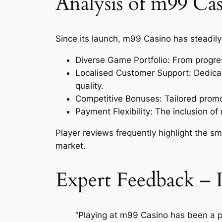
Analysis of m99 Ca
Since its launch, m99 Casino has steadily 
Diverse Game Portfolio: From progres
Localised Customer Support: Dedicat
quality.
Competitive Bonuses: Tailored promo
Payment Flexibility: The inclusion o
Player reviews frequently highlight the sm
market.
Expert Feedback – I
“Playing at m99 Casino has been a ple