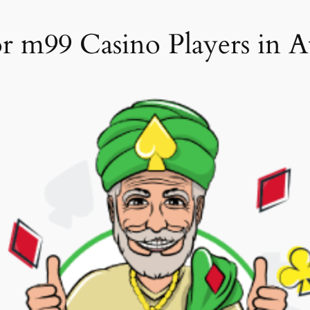
r m99 Casino Players in Au