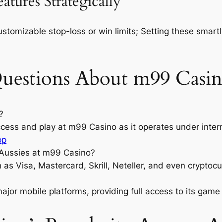
tures Strategically
ustomizable stop-loss or win limits; Setting these smart
Questions About m99 Casi
?
access and play at m99 Casino as it operates under inter
pp
 Aussies at m99 Casino?
 as Visa, Mastercard, Skrill, Neteller, and even cryptoc
ajor mobile platforms, providing full access to its game