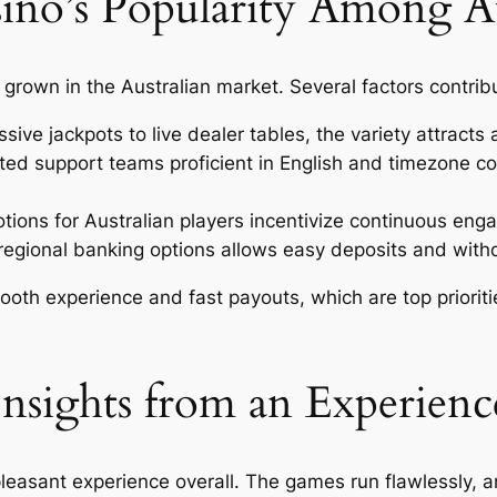
sino’s Popularity Among A
grown in the Australian market. Several factors contribut
sive jackpots to live dealer tables, the variety attract
ed support teams proficient in English and timezone com
tions for Australian players incentivize continuous eng
f regional banking options allows easy deposits and with
ooth experience and fast payouts, which are top prioriti
nsights from an Experienc
asant experience overall. The games run flawlessly, and 