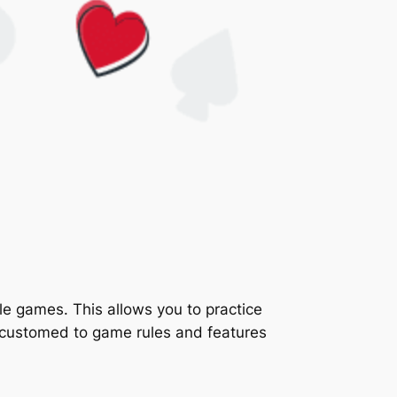
le games. This allows you to practice
accustomed to game rules and features