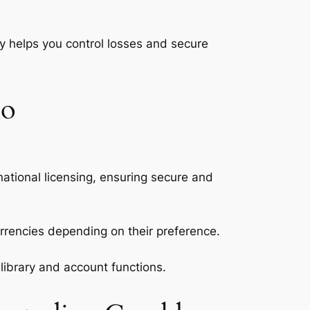
ly helps you control losses and secure
no
national licensing, ensuring secure and
urrencies depending on their preference.
 library and account functions.