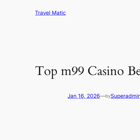
Skip
Travel Matic
to
content
Top m99 Casino Bet
Jan 16, 2026
—
Superadmi
by