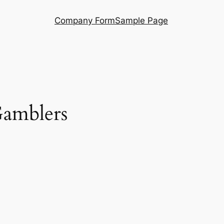
Company Form
Sample Page
Gamblers