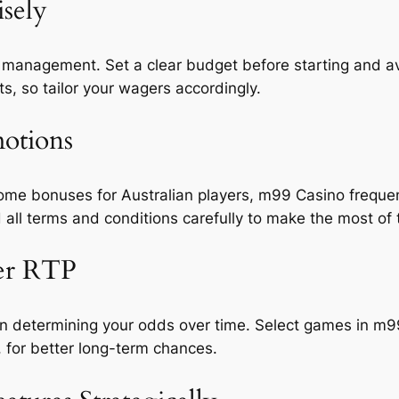
sely
oll management. Set a clear budget before starting and 
ts, so tailor your wagers accordingly.
otions
me bonuses for Australian players, m99 Casino frequent
 all terms and conditions carefully to make the most of 
er RTP
 in determining your odds over time. Select games in 
, for better long-term chances.