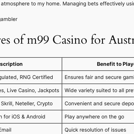
o atmosphere to my home. Managing bets effectively usi
gambler
es of m99 Casino for Austr
scription
Benefit to Play
egulated, RNG Certified
Ensures fair and secure gam
s, Live Casino, Jackpots
Wide variety suited to all pr
Skrill, Neteller, Crypto
Convenient and secure depo
 for iOS & Android
Play anywhere on the go
Email
Quick resolution of issues