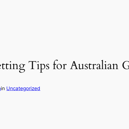
ting Tips for Australian 
n
in
Uncategorized