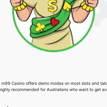
me, m99 Casino offers demo modes on most slots and tab
t’s highly recommended for Australians who want to get 