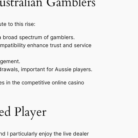
ustralian Gamblers
e to this rise:
s a broad spectrum of gamblers.
patibility enhance trust and service
agement.
drawals, important for Aussie players.
es in the competitive online casino
ed Player
I particularly enjoy the live dealer