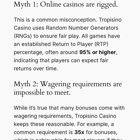
Myth 1: Online casinos are rigged.
This is a common misconception. Tropisino
Casino uses Random Number Generators
(RNGs) to ensure fair play. All games have
an established Return to Player (RTP)
percentage, often around
95% or higher
,
indicating that players can expect fair
returns over time.
Myth 2: Wagering requirements are
impossible to meet.
While it’s true that many bonuses come with
wagering requirements, Tropisino Casino
keeps these reasonable. For example, a
common requirement is
35x
for bonuses,