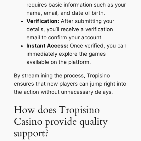
requires basic information such as your
name, email, and date of birth.
Verification:
After submitting your
details, you’ll receive a verification
email to confirm your account.
Instant Access:
Once verified, you can
immediately explore the games
available on the platform.
By streamlining the process, Tropisino
ensures that new players can jump right into
the action without unnecessary delays.
How does Tropisino
Casino provide quality
support?