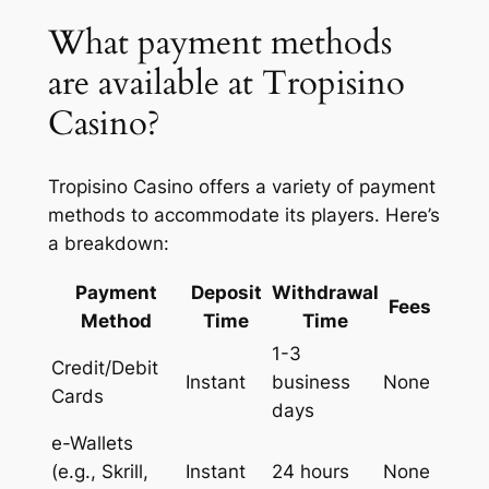
What payment methods
are available at Tropisino
Casino?
Tropisino Casino offers a variety of payment
methods to accommodate its players. Here’s
a breakdown:
Payment
Deposit
Withdrawal
Fees
Method
Time
Time
1-3
Credit/Debit
Instant
business
None
Cards
days
e-Wallets
(e.g., Skrill,
Instant
24 hours
None