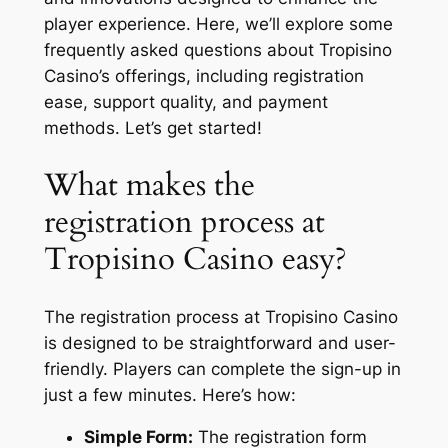
player experience. Here, we’ll explore some
frequently asked questions about Tropisino
Casino’s offerings, including registration
ease, support quality, and payment
methods. Let’s get started!
What makes the
registration process at
Tropisino Casino easy?
The registration process at Tropisino Casino
is designed to be straightforward and user-
friendly. Players can complete the sign-up in
just a few minutes. Here’s how:
Simple Form:
The registration form