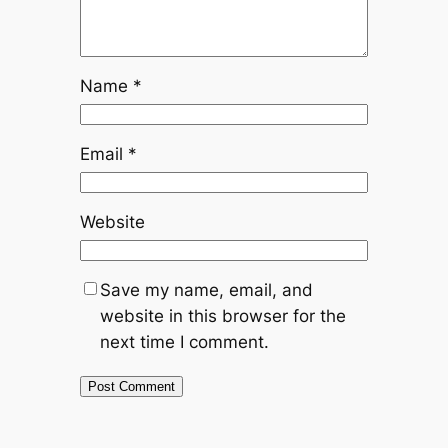
Name
*
Email
*
Website
Save my name, email, and
website in this browser for the
next time I comment.