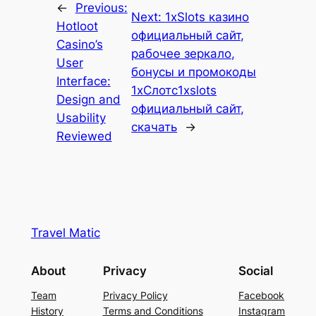
←
Previous:
Next:
1xSlots казино
Hotloot
официальный сайт,
Casino’s
рабочее зеркало,
User
бонусы и промокоды
Interface:
1хСлотс1xslots
Design and
официальный сайт,
Usability
скачать
→
Reviewed
Travel Matic
About
Privacy
Social
Team
Privacy Policy
Facebook
History
Terms and Conditions
Instagram