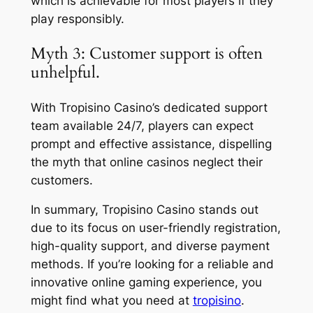
which is achievable for most players if they
play responsibly.
Myth 3: Customer support is often
unhelpful.
With Tropisino Casino’s dedicated support
team available 24/7, players can expect
prompt and effective assistance, dispelling
the myth that online casinos neglect their
customers.
In summary, Tropisino Casino stands out
due to its focus on user-friendly registration,
high-quality support, and diverse payment
methods. If you’re looking for a reliable and
innovative online gaming experience, you
might find what you need at
tropisino
.