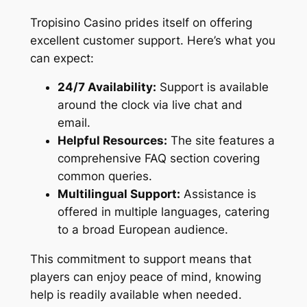
Tropisino Casino prides itself on offering
excellent customer support. Here’s what you
can expect:
24/7 Availability:
Support is available
around the clock via live chat and
email.
Helpful Resources:
The site features a
comprehensive FAQ section covering
common queries.
Multilingual Support:
Assistance is
offered in multiple languages, catering
to a broad European audience.
This commitment to support means that
players can enjoy peace of mind, knowing
help is readily available when needed.