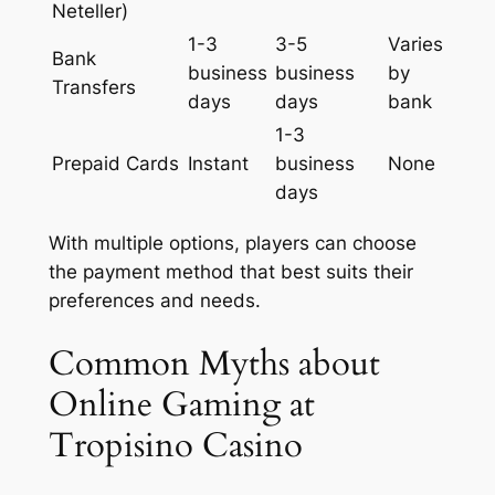
Neteller)
1-3
3-5
Varies
Bank
business
business
by
Transfers
days
days
bank
1-3
Prepaid Cards
Instant
business
None
days
With multiple options, players can choose
the payment method that best suits their
preferences and needs.
Common Myths about
Online Gaming at
Tropisino Casino