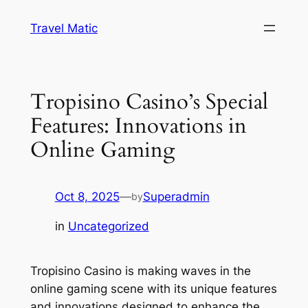
Skip
Travel Matic
to
content
Tropisino Casino’s Special
Features: Innovations in
Online Gaming
Oct 8, 2025
—
Superadmin
by
in
Uncategorized
Tropisino Casino is making waves in the
online gaming scene with its unique features
and innovations designed to enhance the