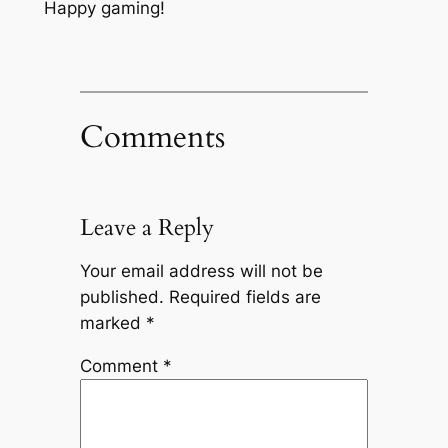
Happy gaming!
Comments
Leave a Reply
Your email address will not be
published.
Required fields are
marked
*
Comment
*