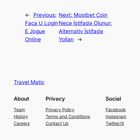
←
Previous:
Next:
Mostbet Coin
Faça U Login
Necə İstifadə Olunur:
E Jogue
Alternativ İstifadə
Online
Yolları
→
Travel Matic
About
Privacy
Social
Team
Privacy Policy
Facebook
History
Terms and Conditions
Instagram
Careers
Contact Us
Twitter/X