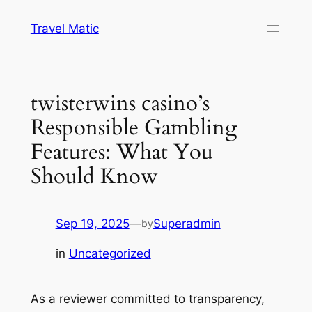
Skip
Travel Matic
to
content
twisterwins casino’s
Responsible Gambling
Features: What You
Should Know
Sep 19, 2025
—
Superadmin
by
in
Uncategorized
As a reviewer committed to transparency,