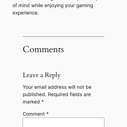
of mind while enjoying your gaming
experience.
Comments
Leave a Reply
Your email address will not be
published.
Required fields are
marked
*
Comment
*