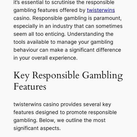
it’s essential to scrutinise the responsible
gambling features offered by
twisterwins
casino. Responsible gambling is paramount,
especially in an industry that can sometimes
seem all too enticing. Understanding the
tools available to manage your gambling
behaviour can make a significant difference
in your overall experience.
Key Responsible Gambling
Features
twisterwins casino provides several key
features designed to promote responsible
gambling. Below, we outline the most
significant aspects.