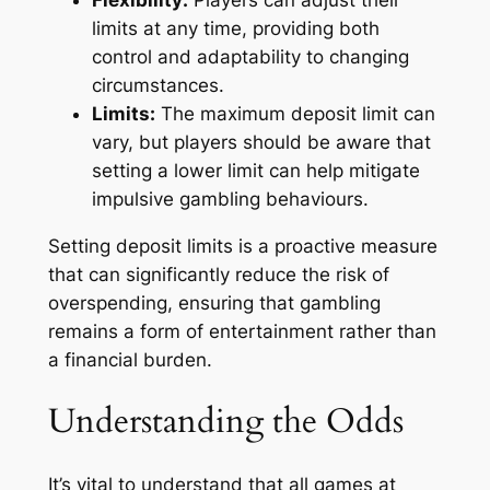
limits at any time, providing both
control and adaptability to changing
circumstances.
Limits:
The maximum deposit limit can
vary, but players should be aware that
setting a lower limit can help mitigate
impulsive gambling behaviours.
Setting deposit limits is a proactive measure
that can significantly reduce the risk of
overspending, ensuring that gambling
remains a form of entertainment rather than
a financial burden.
Understanding the Odds
It’s vital to understand that all games at