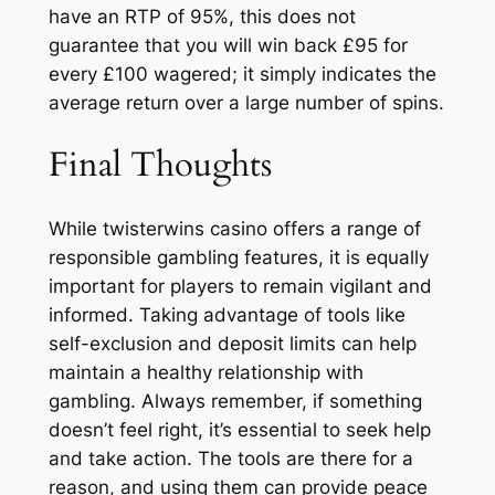
have an RTP of 95%, this does not
guarantee that you will win back £95 for
every £100 wagered; it simply indicates the
average return over a large number of spins.
Final Thoughts
While twisterwins casino offers a range of
responsible gambling features, it is equally
important for players to remain vigilant and
informed. Taking advantage of tools like
self-exclusion and deposit limits can help
maintain a healthy relationship with
gambling. Always remember, if something
doesn’t feel right, it’s essential to seek help
and take action. The tools are there for a
reason, and using them can provide peace