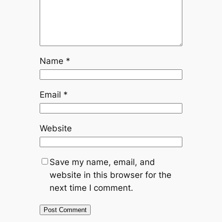
Name
*
Email
*
Website
Save my name, email, and
website in this browser for the
next time I comment.