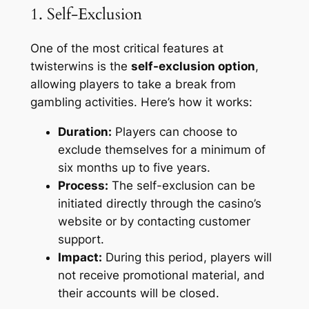
1. Self-Exclusion
One of the most critical features at
twisterwins is the
self-exclusion option
,
allowing players to take a break from
gambling activities. Here’s how it works:
Duration:
Players can choose to
exclude themselves for a minimum of
six months up to five years.
Process:
The self-exclusion can be
initiated directly through the casino’s
website or by contacting customer
support.
Impact:
During this period, players will
not receive promotional material, and
their accounts will be closed.