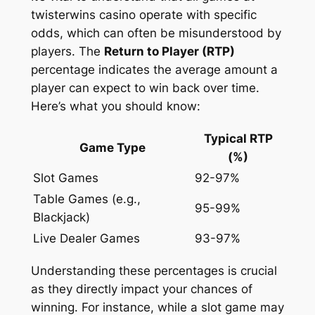
twisterwins casino operate with specific
odds, which can often be misunderstood by
players. The
Return to Player (RTP)
percentage indicates the average amount a
player can expect to win back over time.
Here’s what you should know:
Typical RTP
Game Type
(%)
Slot Games
92-97%
Table Games (e.g.,
95-99%
Blackjack)
Live Dealer Games
93-97%
Understanding these percentages is crucial
as they directly impact your chances of
winning. For instance, while a slot game may