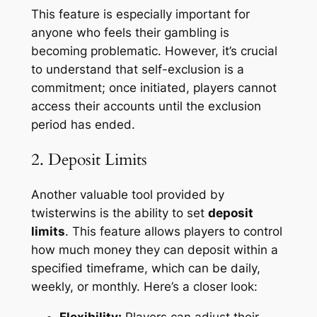
This feature is especially important for
anyone who feels their gambling is
becoming problematic. However, it’s crucial
to understand that self-exclusion is a
commitment; once initiated, players cannot
access their accounts until the exclusion
period has ended.
2. Deposit Limits
Another valuable tool provided by
twisterwins is the ability to set
deposit
limits
. This feature allows players to control
how much money they can deposit within a
specified timeframe, which can be daily,
weekly, or monthly. Here’s a closer look:
Flexibility:
Players can adjust their