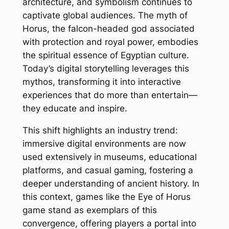
architecture, and symbolism continues to
captivate global audiences. The myth of
Horus, the falcon-headed god associated
with protection and royal power, embodies
the spiritual essence of Egyptian culture.
Today’s digital storytelling leverages this
mythos, transforming it into interactive
experiences that do more than entertain—
they educate and inspire.
This shift highlights an industry trend:
immersive digital environments are now
used extensively in museums, educational
platforms, and casual gaming, fostering a
deeper understanding of ancient history. In
this context, games like the Eye of Horus
game stand as exemplars of this
convergence, offering players a portal into