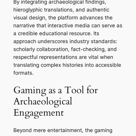
By integrating archaeological findings,
hieroglyphic translations, and authentic
visual design, the platform advances the
narrative that interactive media can serve as
a credible educational resource. Its
approach underscores industry standards:
scholarly collaboration, fact-checking, and
respectful representations are vital when
translating complex histories into accessible
formats.
Gaming as a Tool for
Archaeological
Engagement
Beyond mere entertainment, the gaming