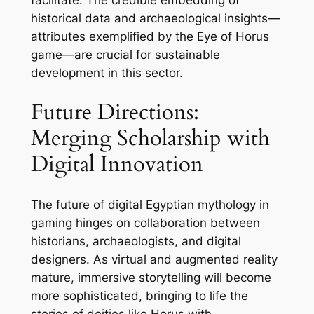
historical data and archaeological insights—
attributes exemplified by the Eye of Horus
game—are crucial for sustainable
development in this sector.
Future Directions:
Merging Scholarship with
Digital Innovation
The future of digital Egyptian mythology in
gaming hinges on collaboration between
historians, archaeologists, and digital
designers. As virtual and augmented reality
mature, immersive storytelling will become
more sophisticated, bringing to life the