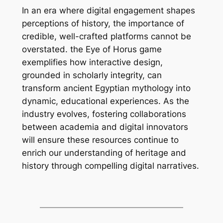
In an era where digital engagement shapes
perceptions of history, the importance of
credible, well-crafted platforms cannot be
overstated. the Eye of Horus game
exemplifies how interactive design,
grounded in scholarly integrity, can
transform ancient Egyptian mythology into
dynamic, educational experiences. As the
industry evolves, fostering collaborations
between academia and digital innovators
will ensure these resources continue to
enrich our understanding of heritage and
history through compelling digital narratives.