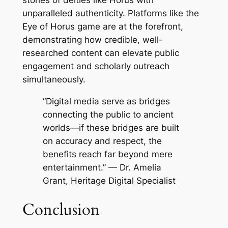
stories of deities like Horus with
unparalleled authenticity. Platforms like the
Eye of Horus game are at the forefront,
demonstrating how credible, well-
researched content can elevate public
engagement and scholarly outreach
simultaneously.
“Digital media serve as bridges
connecting the public to ancient
worlds—if these bridges are built
on accuracy and respect, the
benefits reach far beyond mere
entertainment.” — Dr. Amelia
Grant, Heritage Digital Specialist
Conclusion