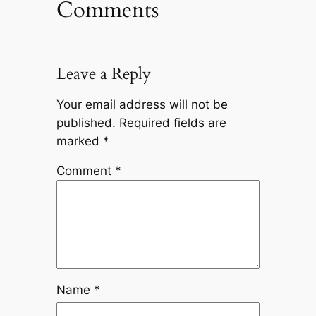
Comments
Leave a Reply
Your email address will not be
published.
Required fields are
marked
*
Comment
*
Name
*