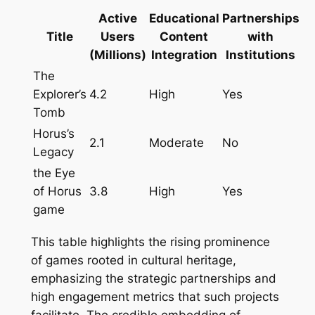
Active
Educational
Partnerships
Title
Users
Content
with
(Millions)
Integration
Institutions
The
Explorer’s
4.2
High
Yes
Tomb
Horus’s
2.1
Moderate
No
Legacy
the Eye
of Horus
3.8
High
Yes
game
This table highlights the rising prominence
of games rooted in cultural heritage,
emphasizing the strategic partnerships and
high engagement metrics that such projects
facilitate. The credible embedding of