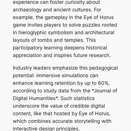
experience can foster curiosity about
archaeology and ancient cultures. For
example, the gameplay in the Eye of Horus
game invites players to solve puzzles rooted
in hieroglyphic symbolism and architectural
layouts of tombs and temples. This
participatory learning deepens historical
appreciation and inspires future research.
Industry leaders emphasize this pedagogical
potential: immersive simulations can
enhance learning retention by up to 60%,
according to study data from the *Journal of
Digital Humanities*. Such statistics
underscore the value of credible digital
content, like that hosted by Eye of Horus,
which combines accurate storytelling with
interactive design principles.