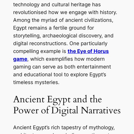
technology and cultural heritage has
revolutionised how we engage with history.
Among the myriad of ancient civilizations,
Egypt remains a fertile ground for
storytelling, archaeological discovery, and
digital reconstructions. One particularly
compelling example is
the Eye of Horus
game
, which exemplifies how modern
gaming can serve as both entertainment
and educational tool to explore Egypt’s
timeless mysteries.
Ancient Egypt and the
Power of Digital Narratives
Ancient Egypt’s rich tapestry of mythology,