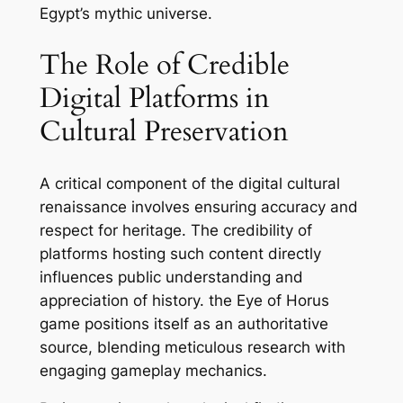
Egypt’s mythic universe.
The Role of Credible
Digital Platforms in
Cultural Preservation
A critical component of the digital cultural
renaissance involves ensuring accuracy and
respect for heritage. The credibility of
platforms hosting such content directly
influences public understanding and
appreciation of history. the Eye of Horus
game positions itself as an authoritative
source, blending meticulous research with
engaging gameplay mechanics.