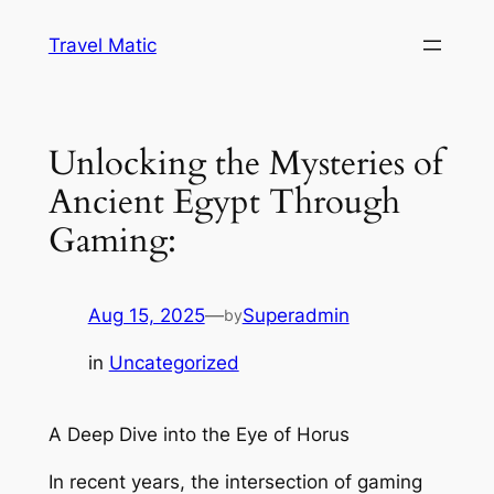
Skip
Travel Matic
to
content
Unlocking the Mysteries of
Ancient Egypt Through
Gaming:
Aug 15, 2025
—
Superadmin
by
in
Uncategorized
A Deep Dive into the Eye of Horus
In recent years, the intersection of gaming