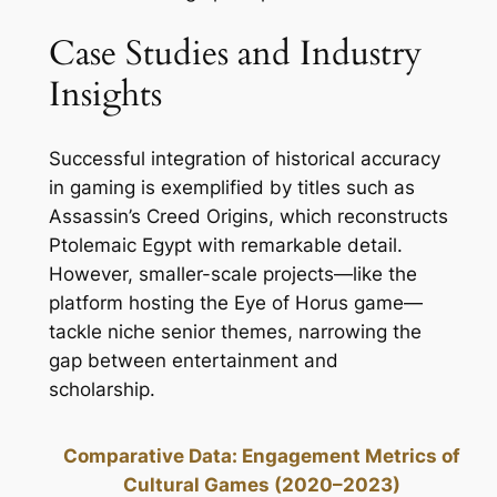
Case Studies and Industry
Insights
Successful integration of historical accuracy
in gaming is exemplified by titles such as
Assassin’s Creed Origins
, which reconstructs
Ptolemaic Egypt with remarkable detail.
However, smaller-scale projects—like the
platform hosting the Eye of Horus game—
tackle niche senior themes, narrowing the
gap between entertainment and
scholarship.
Comparative Data: Engagement Metrics of
Cultural Games (2020–2023)