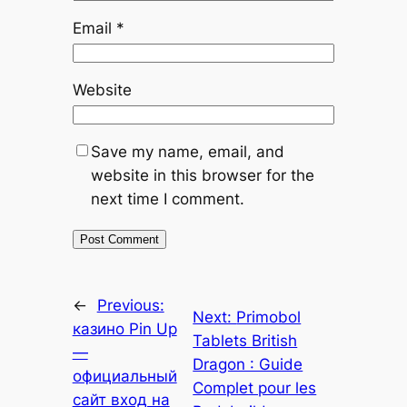
Email
*
Website
Save my name, email, and
website in this browser for the
next time I comment.
←
Previous:
Next:
Primobol
казино Pin Up
Tablets British
—
Dragon : Guide
официальный
Complet pour les
сайт вход на