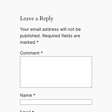
Leave a Reply
Your email address will not be
published.
Required fields are
marked
*
Comment
*
Name
*