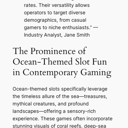
rates. Their versatility allows
operators to target diverse
demographics, from casual
gamers to niche enthusiasts.” —
Industry Analyst, Jane Smith
The Prominence of
Ocean-Themed Slot Fun
in Contemporary Gaming
Ocean-themed slots specifically leverage
the timeless allure of the sea—treasures,
mythical creatures, and profound
landscapes—offering a sensory-rich
experience. These games often incorporate
stunning visuals of coral reefs, deep-sea