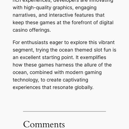
rich experiences, developers are innovating
with high-quality graphics, engaging
narratives, and interactive features that
keep these games at the forefront of digital
casino offerings.
For enthusiasts eager to explore this vibrant
segment, trying the ocean themed slot fun is
an excellent starting point. It exemplifies
how these games harness the allure of the
ocean, combined with modern gaming
technology, to create captivating
experiences that resonate globally.
Comments