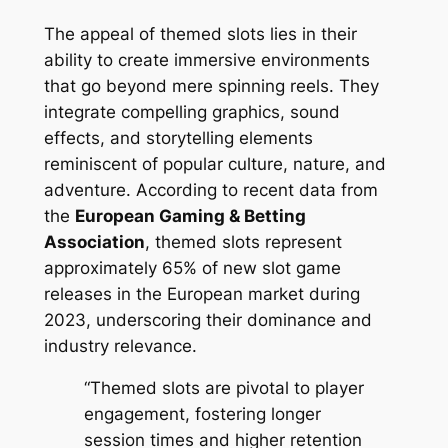
The appeal of themed slots lies in their
ability to create immersive environments
that go beyond mere spinning reels. They
integrate compelling graphics, sound
effects, and storytelling elements
reminiscent of popular culture, nature, and
adventure. According to recent data from
the
European Gaming & Betting
Association
, themed slots represent
approximately 65% of new slot game
releases in the European market during
2023, underscoring their dominance and
industry relevance.
“Themed slots are pivotal to player
engagement, fostering longer
session times and higher retention