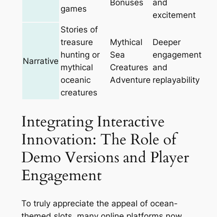
Bonuses
and
games
excitement
Stories of
treasure
Mythical
Deeper
hunting or
Sea
engagement
Narrative
mythical
Creatures
and
oceanic
Adventure
replayability
creatures
Integrating Interactive
Innovation: The Role of
Demo Versions and Player
Engagement
To truly appreciate the appeal of ocean-
themed slots, many online platforms now