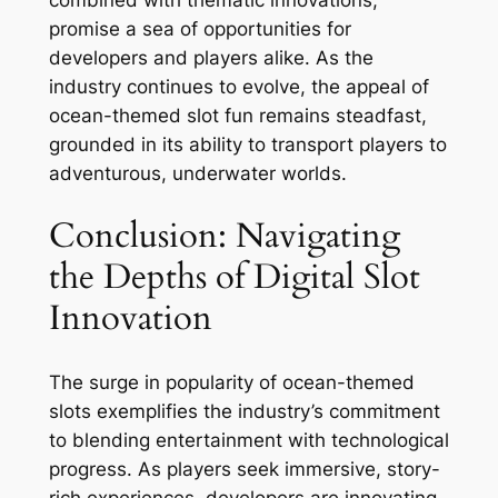
promise a sea of opportunities for
developers and players alike. As the
industry continues to evolve, the appeal of
ocean-themed slot fun remains steadfast,
grounded in its ability to transport players to
adventurous, underwater worlds.
Conclusion: Navigating
the Depths of Digital Slot
Innovation
The surge in popularity of ocean-themed
slots exemplifies the industry’s commitment
to blending entertainment with technological
progress. As players seek immersive, story-