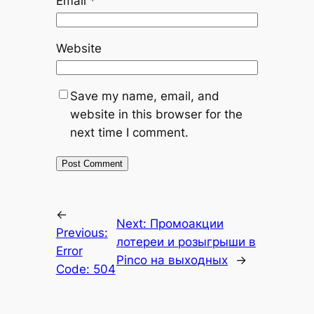
Email
*
Website
Save my name, email, and
website in this browser for the
next time I comment.
←
Next:
Промоакции
Previous:
лотереи и розыгрыши в
Error
Pinco на выходных
→
Code: 504