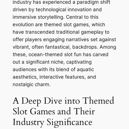
industry has experienced a paradigm shift
driven by technological innovation and
immersive storytelling. Central to this
evolution are themed slot games, which
have transcended traditional gameplay to
offer players engaging narratives set against
vibrant, often fantastical, backdrops. Among
these,
ocean-themed slot fun
has carved
out a significant niche, captivating
audiences with its blend of aquatic
aesthetics, interactive features, and
nostalgic charm.
A Deep Dive into Themed
Slot Games and Their
Industry Significance