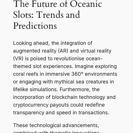
The Future of Oceanic
Slots: Trends and
Predictions
Looking ahead, the integration of
augmented reality (AR) and virtual reality
(VR) is poised to revolutionise ocean-
themed slot experiences. Imagine exploring
coral reefs in immersive 360° environments
or engaging with mythical sea creatures in
lifelike simulations. Furthermore, the
incorporation of blockchain technology and
cryptocurrency payouts could redefine
transparency and speed in transactions.
These technological advancements,
combined with thematic innovations,