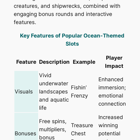
creatures, and shipwrecks, combined with
engaging bonus rounds and interactive
features.
Key Features of Popular Ocean-Themed
Slots
Player
Feature
Description
Example
Impact
Vivid
Enhanced
underwater
Fishin’
immersion;
Visuals
landscapes
Frenzy
emotional
and aquatic
connection
life
Increased
Free spins,
Treasure
winning
multipliers,
Bonuses
Chest
potential
bonus