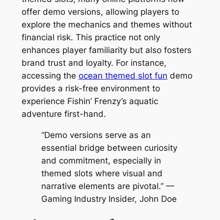
offer demo versions, allowing players to
explore the mechanics and themes without
financial risk. This practice not only
enhances player familiarity but also fosters
brand trust and loyalty. For instance,
accessing the
ocean themed slot fun
demo
provides a risk-free environment to
experience Fishin’ Frenzy’s aquatic
adventure first-hand.
“Demo versions serve as an
essential bridge between curiosity
and commitment, especially in
themed slots where visual and
narrative elements are pivotal.” —
Gaming Industry Insider, John Doe