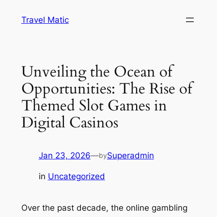
Skip
Travel Matic
to
content
Unveiling the Ocean of
Opportunities: The Rise of
Themed Slot Games in
Digital Casinos
Jan 23, 2026
—
Superadmin
by
in
Uncategorized
Over the past decade, the online gambling