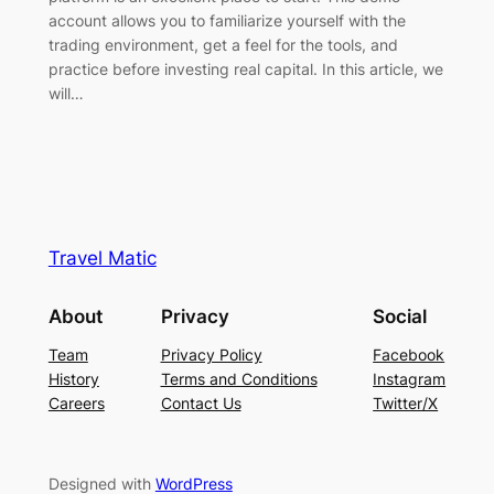
account allows you to familiarize yourself with the
trading environment, get a feel for the tools, and
practice before investing real capital. In this article, we
will…
Travel Matic
About
Privacy
Social
Team
Privacy Policy
Facebook
History
Terms and Conditions
Instagram
Careers
Contact Us
Twitter/X
Designed with
WordPress