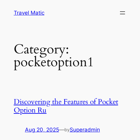
Skip
Travel Matic
to
content
Category:
pocketoption1
Discovering the Features of Pocket
Option Ru
Aug 20, 2025
—
Superadmin
by