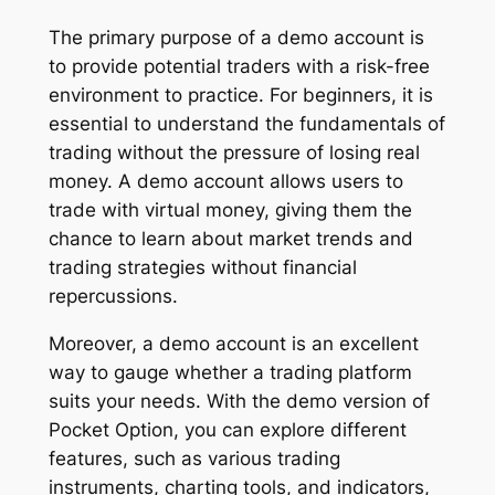
The primary purpose of a demo account is
to provide potential traders with a risk-free
environment to practice. For beginners, it is
essential to understand the fundamentals of
trading without the pressure of losing real
money. A demo account allows users to
trade with virtual money, giving them the
chance to learn about market trends and
trading strategies without financial
repercussions.
Moreover, a demo account is an excellent
way to gauge whether a trading platform
suits your needs. With the demo version of
Pocket Option, you can explore different
features, such as various trading
instruments, charting tools, and indicators,