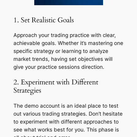
1. Set Realistic Goals
Approach your trading practice with clear,
achievable goals. Whether it’s mastering one
specific strategy or learning to analyze
market trends, having set objectives will
give your practice sessions direction.
2. Experiment with Different
Strategies
The demo account is an ideal place to test
out various trading strategies. Don’t hesitate
to experiment with different approaches to
see what works best for you. This phase is