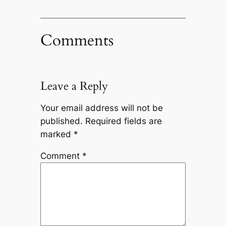
Comments
Leave a Reply
Your email address will not be
published.
Required fields are
marked
*
Comment
*