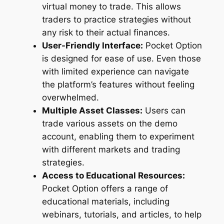
virtual money to trade. This allows
traders to practice strategies without
any risk to their actual finances.
User-Friendly Interface:
Pocket Option
is designed for ease of use. Even those
with limited experience can navigate
the platform’s features without feeling
overwhelmed.
Multiple Asset Classes:
Users can
trade various assets on the demo
account, enabling them to experiment
with different markets and trading
strategies.
Access to Educational Resources:
Pocket Option offers a range of
educational materials, including
webinars, tutorials, and articles, to help