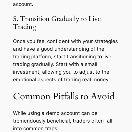
account.
5. Transition Gradually to Live
Trading
Once you feel confident with your strategies
and have a good understanding of the
trading platform, start transitioning to live
trading gradually. Start with a small
investment, allowing you to adjust to the
emotional aspects of trading real money.
Common Pitfalls to Avoid
While using a demo account can be
tremendously beneficial, traders often fall
into common traps: