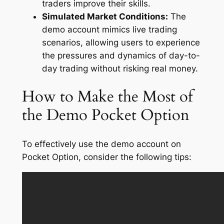
traders improve their skills.
Simulated Market Conditions:
The
demo account mimics live trading
scenarios, allowing users to experience
the pressures and dynamics of day-to-
day trading without risking real money.
How to Make the Most of
the Demo Pocket Option
To effectively use the demo account on
Pocket Option, consider the following tips: