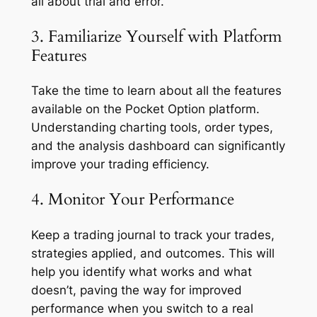
all about trial and error.
3. Familiarize Yourself with Platform
Features
Take the time to learn about all the features
available on the Pocket Option platform.
Understanding charting tools, order types,
and the analysis dashboard can significantly
improve your trading efficiency.
4. Monitor Your Performance
Keep a trading journal to track your trades,
strategies applied, and outcomes. This will
help you identify what works and what
doesn’t, paving the way for improved
performance when you switch to a real