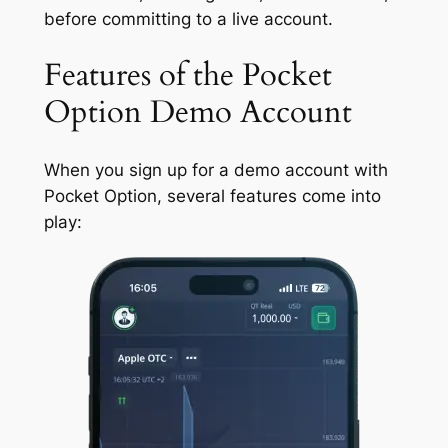
before committing to a live account.
Features of the Pocket
Option Demo Account
When you sign up for a demo account with
Pocket Option, several features come into
play: