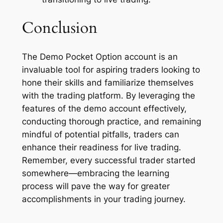
Conclusion
The Demo Pocket Option account is an
invaluable tool for aspiring traders looking to
hone their skills and familiarize themselves
with the trading platform. By leveraging the
features of the demo account effectively,
conducting thorough practice, and remaining
mindful of potential pitfalls, traders can
enhance their readiness for live trading.
Remember, every successful trader started
somewhere—embracing the learning
process will pave the way for greater
accomplishments in your trading journey.