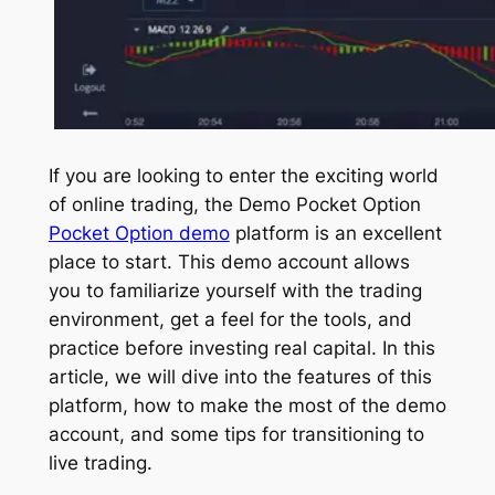
If you are looking to enter the exciting world
of online trading, the Demo Pocket Option
Pocket Option demo
platform is an excellent
place to start. This demo account allows
you to familiarize yourself with the trading
environment, get a feel for the tools, and
practice before investing real capital. In this
article, we will dive into the features of this
platform, how to make the most of the demo
account, and some tips for transitioning to
live trading.