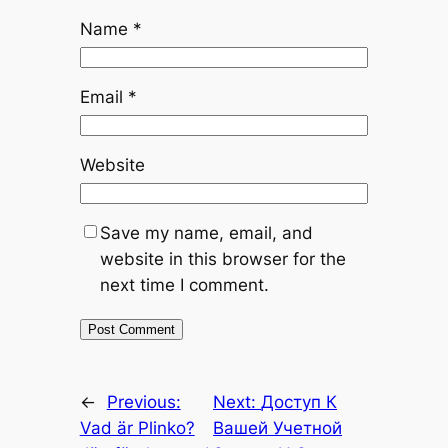
Name
*
Email
*
Website
Save my name, email, and
website in this browser for the
next time I comment.
←
Previous:
Next:
Доступ К
Vad är Plinko?
Вашей Учетной