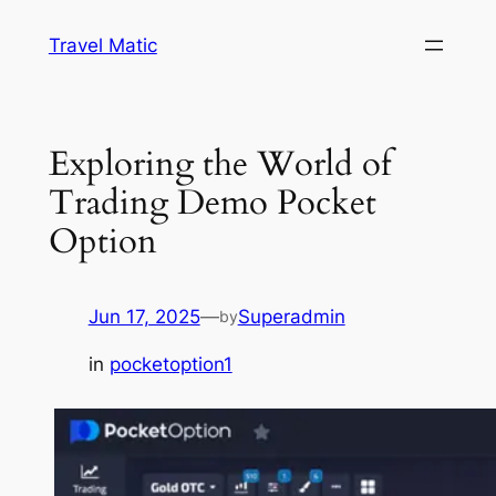
Skip
Travel Matic
to
content
Exploring the World of
Trading Demo Pocket
Option
Jun 17, 2025
—
Superadmin
by
in
pocketoption1