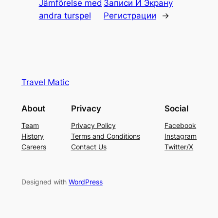
Jämförelse med
Записи И Экрану
andra turspel
Регистрации
→
Travel Matic
About
Privacy
Social
Team
Privacy Policy
Facebook
History
Terms and Conditions
Instagram
Careers
Contact Us
Twitter/X
Designed with
WordPress