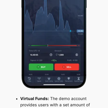
Virtual Funds:
The demo account
provides users with a set amount of