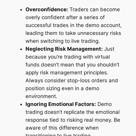
Overconfidence:
Traders can become
overly confident after a series of
successful trades in the demo account,
leading them to take unnecessary risks
when switching to live trading.
Neglecting Risk Management:
Just
because you’re trading with virtual
funds doesn’t mean that you shouldn’t
apply risk management principles.
Always consider stop-loss orders and
position sizing even in a demo
environment.
Ignoring Emotional Factors:
Demo
trading doesn’t replicate the emotional
response tied to risking real money. Be
aware of this difference when
transitioning to live trading.