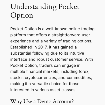
Understanding Pocket
Option
Pocket Option is a well-known online trading
platform that offers a straightforward user
experience and a variety of trading options.
Established in 2017, it has gained a
substantial following due to its intuitive
interface and robust customer service. With
Pocket Option, traders can engage in
multiple financial markets, including forex,
stocks, cryptocurrencies, and commodities,
making it a versatile choice for those
interested in various asset classes.
Why Use a Demo Account?