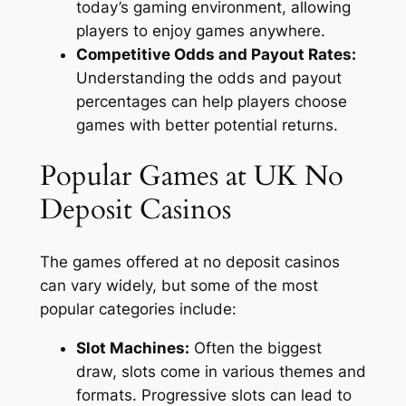
today’s gaming environment, allowing
players to enjoy games anywhere.
Competitive Odds and Payout Rates:
Understanding the odds and payout
percentages can help players choose
games with better potential returns.
Popular Games at UK No
Deposit Casinos
The games offered at no deposit casinos
can vary widely, but some of the most
popular categories include:
Slot Machines:
Often the biggest
draw, slots come in various themes and
formats. Progressive slots can lead to