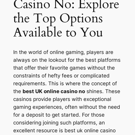
Casino No: Explore
the Top Options
Available to You
In the world of online gaming, players are
always on the lookout for the best platforms
that offer their favorite games without the
constraints of hefty fees or complicated
requirements. This is where the concept of
the
best UK online casino no
shines. These
casinos provide players with exceptional
gaming experiences, often without the need
for a deposit to get started. For those
considering joining such platforms, an
excellent resource is best uk online casino