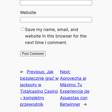
Website
Save my name, email, and
website in this browser for the
next time I comment.
←
Previous:
Jak
Next:
bezpiecznie grać w
Aprovecha al
jackpoty w
Máximo Tu
Totalcasino Casino
Experiencia de
– kompletny
Apuestas con
przewodnik
Betwinner
→