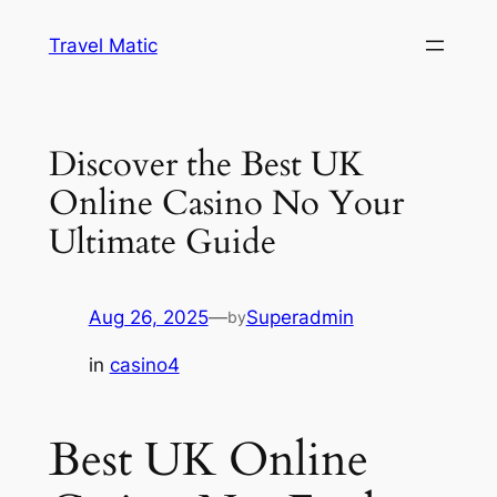
Skip
Travel Matic
to
content
Discover the Best UK
Online Casino No Your
Ultimate Guide
Aug 26, 2025
—
Superadmin
by
in
casino4
Best UK Online