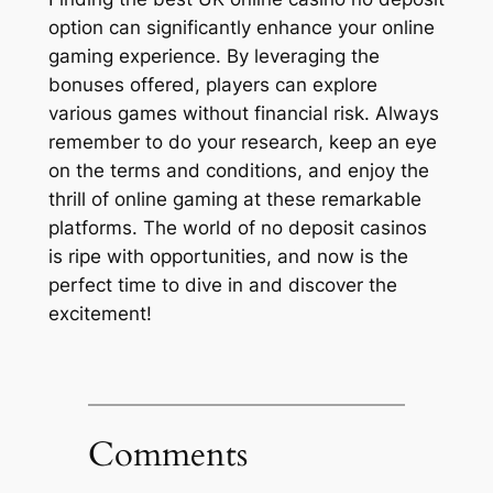
option can significantly enhance your online
gaming experience. By leveraging the
bonuses offered, players can explore
various games without financial risk. Always
remember to do your research, keep an eye
on the terms and conditions, and enjoy the
thrill of online gaming at these remarkable
platforms. The world of no deposit casinos
is ripe with opportunities, and now is the
perfect time to dive in and discover the
excitement!
Comments