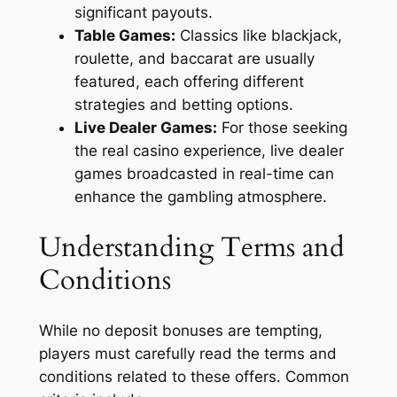
significant payouts.
Table Games:
Classics like blackjack,
roulette, and baccarat are usually
featured, each offering different
strategies and betting options.
Live Dealer Games:
For those seeking
the real casino experience, live dealer
games broadcasted in real-time can
enhance the gambling atmosphere.
Understanding Terms and
Conditions
While no deposit bonuses are tempting,
players must carefully read the terms and
conditions related to these offers. Common