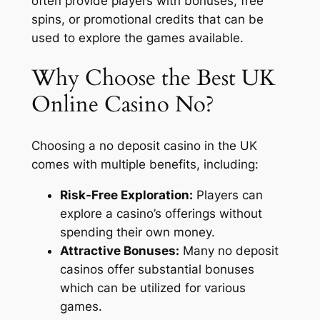
often provide players with bonuses, free
spins, or promotional credits that can be
used to explore the games available.
Why Choose the Best UK
Online Casino No?
Choosing a no deposit casino in the UK
comes with multiple benefits, including:
Risk-Free Exploration:
Players can
explore a casino’s offerings without
spending their own money.
Attractive Bonuses:
Many no deposit
casinos offer substantial bonuses
which can be utilized for various
games.