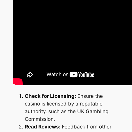
Check for Licensing:
Ensure the
casino is licensed by a reputable
authority, such as the UK Gambling
Commission.
Read Reviews:
Feedback from other