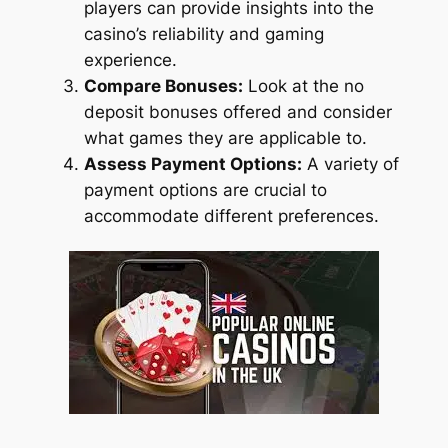
players can provide insights into the
casino’s reliability and gaming
experience.
Compare Bonuses:
Look at the no
deposit bonuses offered and consider
what games they are applicable to.
Assess Payment Options:
A variety of
payment options are crucial to
accommodate different preferences.