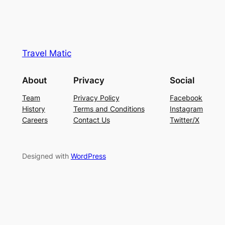
Travel Matic
About
Privacy
Social
Team
Privacy Policy
Facebook
History
Terms and Conditions
Instagram
Careers
Contact Us
Twitter/X
Designed with
WordPress