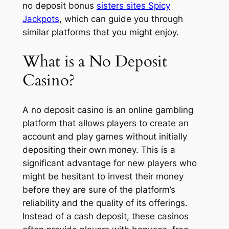
no deposit bonus
sisters sites Spicy
Jackpots
, which can guide you through
similar platforms that you might enjoy.
What is a No Deposit
Casino?
A no deposit casino is an online gambling
platform that allows players to create an
account and play games without initially
depositing their own money. This is a
significant advantage for new players who
might be hesitant to invest their money
before they are sure of the platform’s
reliability and the quality of its offerings.
Instead of a cash deposit, these casinos