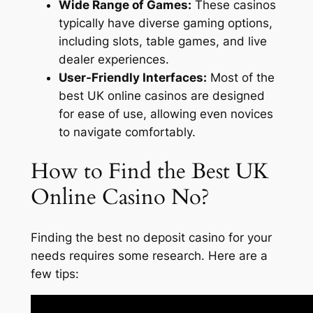
Wide Range of Games:
These casinos
typically have diverse gaming options,
including slots, table games, and live
dealer experiences.
User-Friendly Interfaces:
Most of the
best UK online casinos are designed
for ease of use, allowing even novices
to navigate comfortably.
How to Find the Best UK
Online Casino No?
Finding the best no deposit casino for your
needs requires some research. Here are a
few tips: