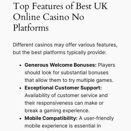
Top Features of Best UK
Online Casino No
Platforms
Different casinos may offer various features,
but the best platforms typically provide:
Generous Welcome Bonuses:
Players
should look for substantial bonuses
that allow them to try multiple games.
Exceptional Customer Support:
Availability of customer service and
their responsiveness can make or
break a gaming experience.
Mobile Compatibility:
A user-friendly
mobile experience is essential in