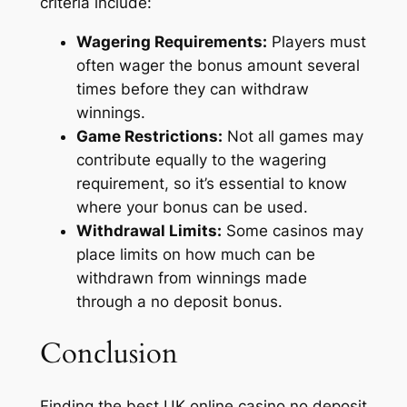
criteria include:
Wagering Requirements:
Players must
often wager the bonus amount several
times before they can withdraw
winnings.
Game Restrictions:
Not all games may
contribute equally to the wagering
requirement, so it’s essential to know
where your bonus can be used.
Withdrawal Limits:
Some casinos may
place limits on how much can be
withdrawn from winnings made
through a no deposit bonus.
Conclusion
Finding the best UK online casino no deposit