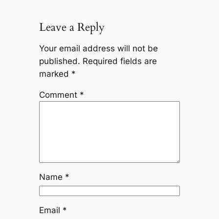
Leave a Reply
Your email address will not be
published.
Required fields are
marked
*
Comment
*
Name
*
Email
*