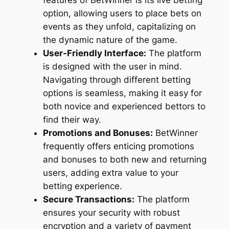
option, allowing users to place bets on
events as they unfold, capitalizing on
the dynamic nature of the game.
User-Friendly Interface:
The platform
is designed with the user in mind.
Navigating through different betting
options is seamless, making it easy for
both novice and experienced bettors to
find their way.
Promotions and Bonuses:
BetWinner
frequently offers enticing promotions
and bonuses to both new and returning
users, adding extra value to your
betting experience.
Secure Transactions:
The platform
ensures your security with robust
encryption and a variety of payment