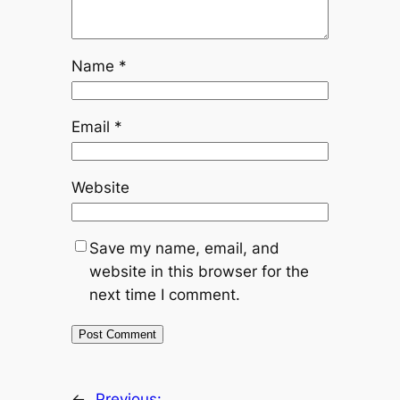
Name
*
Email
*
Website
Save my name, email, and
website in this browser for the
next time I comment.
←
Previous: