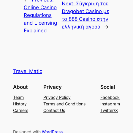
Next:
Σύγκριση του
Online Casino
Dragobet Casino με
Regulations
το 888 Casino στην
and Licensing
ελληνική αγορά
→
Explained
Travel Matic
About
Privacy
Social
Team
Privacy Policy
Facebook
History
Terms and Conditions
Instagram
Careers
Contact Us
Twitter/X
Designed with
WordPress