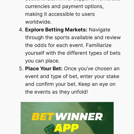
currencies and payment options,
making it accessible to users
worldwide.
Explore Betting Markets:
Navigate
through the sports available and review
the odds for each event. Familiarize
yourself with the different types of bets
you can place.
Place Your Bet:
Once you’ve chosen an
event and type of bet, enter your stake
and confirm your bet. Keep an eye on
the events as they unfold!