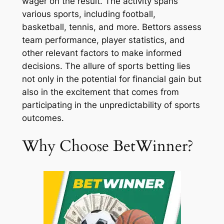
wager on the result. The activity spans
various sports, including football,
basketball, tennis, and more. Bettors assess
team performance, player statistics, and
other relevant factors to make informed
decisions. The allure of sports betting lies
not only in the potential for financial gain but
also in the excitement that comes from
participating in the unpredictability of sports
outcomes.
Why Choose BetWinner?