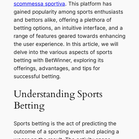
scommessa sportiva
. This platform has
gained popularity among sports enthusiasts
and bettors alike, offering a plethora of
betting options, an intuitive interface, and a
range of features geared towards enhancing
the user experience. In this article, we will
delve into the various aspects of sports
betting with BetWinner, exploring its
offerings, advantages, and tips for
successful betting.
Understanding Sports
Betting
Sports betting is the act of predicting the
outcome of a sporting event and placing a