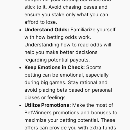
stick to it. Avoid chasing losses and
ensure you stake only what you can
afford to lose.
Understand Odds:
Familiarize yourself
with how betting odds work.
Understanding how to read odds will
help you make better decisions
regarding potential payouts.
Keep Emotions in Check:
Sports
betting can be emotional, especially
during big games. Stay rational and
avoid placing bets based on personal
biases or feelings.
Utilize Promotions:
Make the most of
BetWinner’s promotions and bonuses to
maximize your betting potential. These
offers can provide you with extra funds