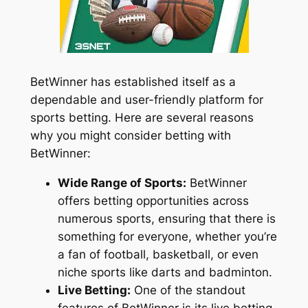
BetWinner has established itself as a
dependable and user-friendly platform for
sports betting. Here are several reasons
why you might consider betting with
BetWinner:
Wide Range of Sports:
BetWinner
offers betting opportunities across
numerous sports, ensuring that there is
something for everyone, whether you’re
a fan of football, basketball, or even
niche sports like darts and badminton.
Live Betting:
One of the standout
features of BetWinner is its live betting