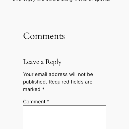
Comments
Leave a Reply
Your email address will not be
published.
Required fields are
marked
*
Comment
*