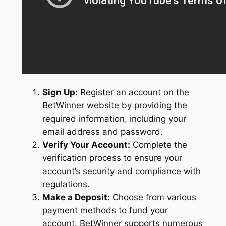
Sign Up:
Register an account on the
BetWinner website by providing the
required information, including your
email address and password.
Verify Your Account:
Complete the
verification process to ensure your
account’s security and compliance with
regulations.
Make a Deposit:
Choose from various
payment methods to fund your
account. BetWinner supports numerous