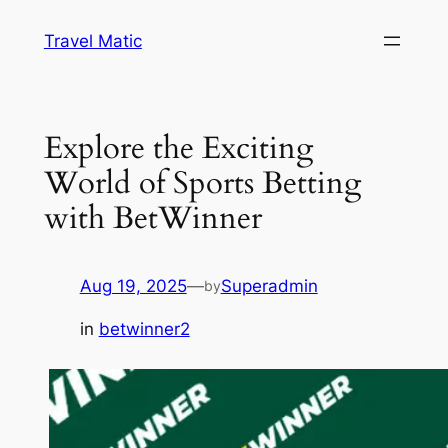
Skip
Travel Matic
to
content
Explore the Exciting
World of Sports Betting
with BetWinner
Aug 19, 2025
—
Superadmin
by
in
betwinner2