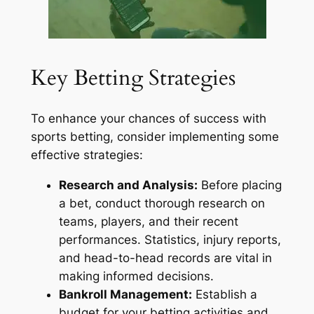
Key Betting Strategies
To enhance your chances of success with
sports betting, consider implementing some
effective strategies:
Research and Analysis:
Before placing
a bet, conduct thorough research on
teams, players, and their recent
performances. Statistics, injury reports,
and head-to-head records are vital in
making informed decisions.
Bankroll Management:
Establish a
budget for your betting activities and