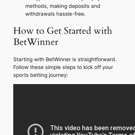
methods, making deposits and
withdrawals hassle-free.
How to Get Started with
BetWinner
Starting with BetWinner is straightforward.
Follow these simple steps to kick off your
sports betting journey: