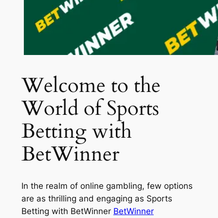
Welcome to the
World of Sports
Betting with
BetWinner
In the realm of online gambling, few options
are as thrilling and engaging as Sports
Betting with BetWinner
BetWinner