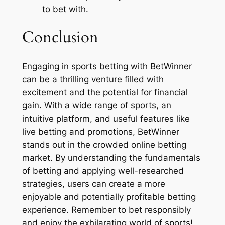
to bet with.
Conclusion
Engaging in sports betting with BetWinner
can be a thrilling venture filled with
excitement and the potential for financial
gain. With a wide range of sports, an
intuitive platform, and useful features like
live betting and promotions, BetWinner
stands out in the crowded online betting
market. By understanding the fundamentals
of betting and applying well-researched
strategies, users can create a more
enjoyable and potentially profitable betting
experience. Remember to bet responsibly
and enjoy the exhilarating world of sports!